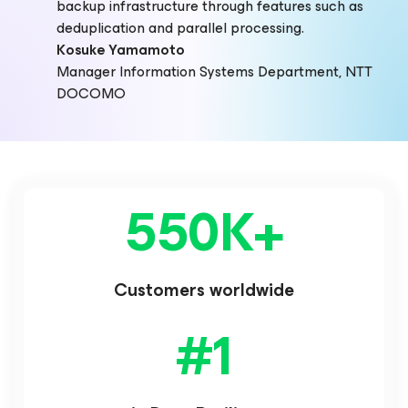
backup infrastructure through features such as
deduplication and parallel processing.
Kosuke Yamamoto
Manager Information Systems Department, NTT
DOCOMO
550K
+
Customers worldwide
#
1