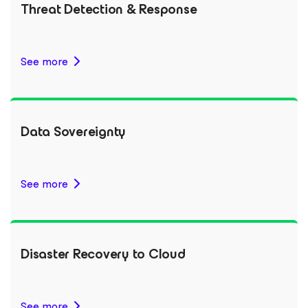
Threat Detection & Response
See more
Data Sovereignty
See more
Disaster Recovery to Cloud
See more