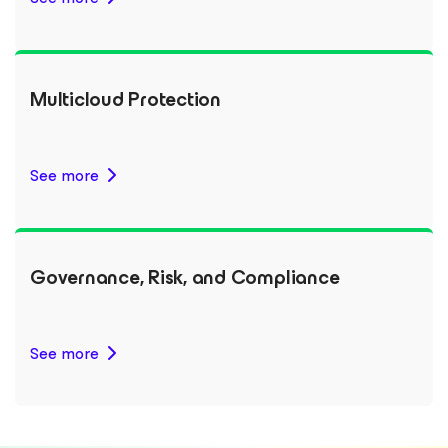
Multicloud Protection
See more
Governance, Risk, and Compliance
See more