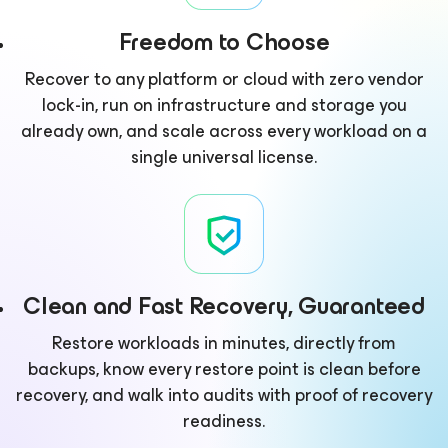
Freedom to Choose
Recover to any platform or cloud with zero vendor
lock-in, run on infrastructure and storage you
already own, and scale across every workload on a
single universal license.
Clean and Fast Recovery, Guaranteed
Restore workloads in minutes, directly from
backups, know every restore point is clean before
recovery, and walk into audits with proof of recovery
readiness.