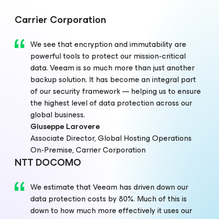
Carrier Corporation
We see that encryption and immutability are
powerful tools to protect our mission-critical
data. Veeam is so much more than just another
backup solution. It has become an integral part
of our security framework — helping us to ensure
the highest level of data protection across our
global business.
Giuseppe Larovere
Associate Director, Global Hosting Operations
On-Premise, Carrier Corporation
NTT DOCOMO
We estimate that Veeam has driven down our
data protection costs by 80%. Much of this is
down to how much more effectively it uses our