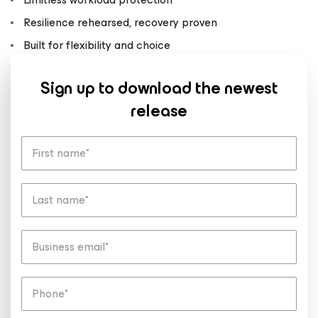
Resilience rehearsed, recovery proven
Built for flexibility and choice
Sign up to download the newest
release