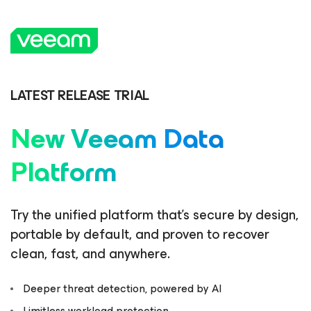
LATEST RELEASE TRIAL
New Veeam Data
Platform
Try the unified platform that’s secure by design,
portable by default, and proven to recover
clean, fast, and anywhere.
Deeper threat detection, powered by AI
Limitless workload protection