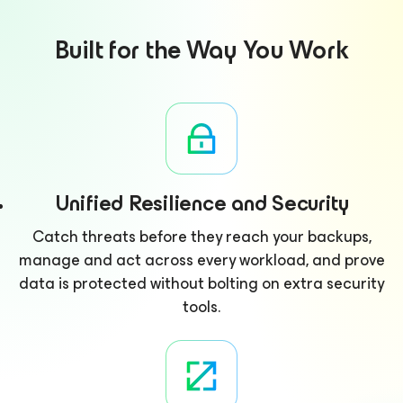
Built for the Way You Work
Unified Resilience and Security
Catch threats before they reach your backups,
manage and act across every workload, and prove
data is protected without bolting on extra security
tools.