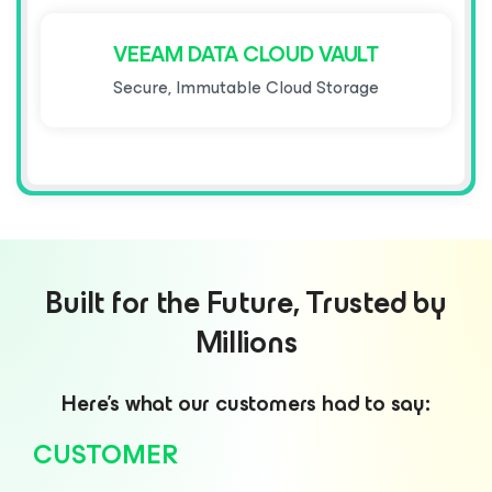
VEEAM DATA CLOUD VAULT
Secure, Immutable Cloud Storage
Built for the Future, Trusted by
Millions
Here’s what our customers had to say:
CUSTOMER