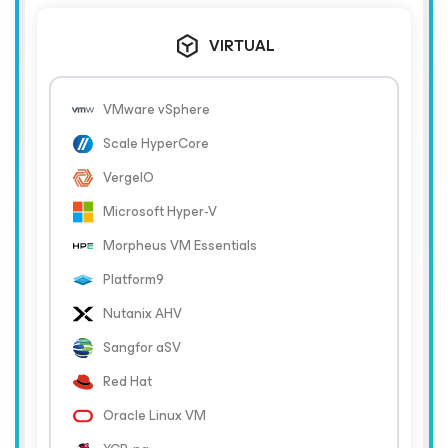
VIRTUAL
VMware vSphere
Scale HyperCore
VergeIO
Microsoft Hyper-V
Morpheus VM Essentials
Platform9
Nutanix AHV
Sangfor aSV
Red Hat
Oracle Linux VM