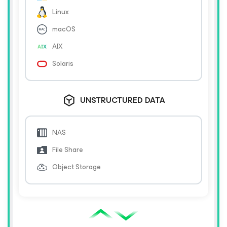
Linux
macOS
AIX
Solaris
UNSTRUCTURED DATA
NAS
File Share
Object Storage