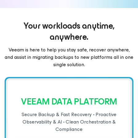
Your workloads anytime,
anywhere.
Veeam is here to help you stay safe, recover anywhere,
and assist in migrating backups to new platforms all in one
single solution.
VEEAM DATA PLATFORM
Secure Backup & Fast Recovery • Proactive
Observability & AI • Clean Orchestration &
Compliance