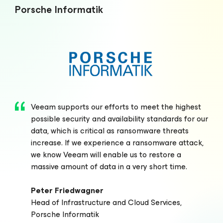
Porsche Informatik
Veeam supports our efforts to meet the highest
possible security and availability standards for our
data, which is critical as ransomware threats
increase. If we experience a ransomware attack,
we know Veeam will enable us to restore a
massive amount of data in a very short time.
Peter Friedwagner
Head of Infrastructure and Cloud Services,
Porsche Informatik