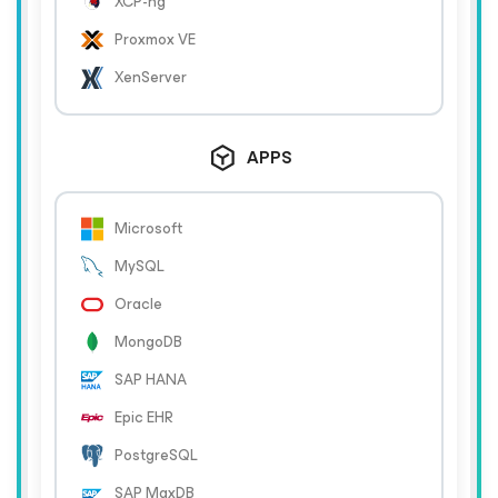
XCP-ng
Proxmox VE
XenServer
APPS
Microsoft
MySQL
Oracle
MongoDB
SAP HANA
Epic EHR
PostgreSQL
SAP MaxDB