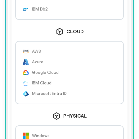
IBM Db2
CLOUD
AWS
Azure
Google Cloud
IBM Cloud
Microsoft Entra ID
PHYSICAL
Windows