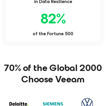
in Data Resilience
82
%
of the Fortune 500
70% of the Global 2000
Choose Veeam