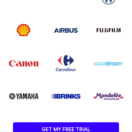
GET MY FREE TRIAL