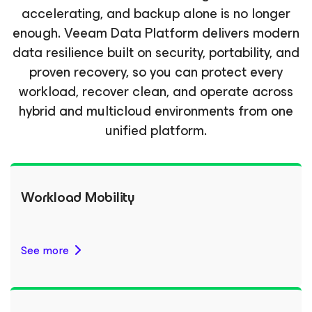
accelerating, and backup alone is no longer
enough. Veeam Data Platform delivers modern
data resilience built on security, portability, and
proven recovery, so you can protect every
workload, recover clean, and operate across
hybrid and multicloud environments from one
unified platform.
Workload Mobility
See more