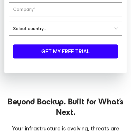
GET MY FREE TRIAL
Beyond Backup. Built for What's
Next.
Your infrastructure is evolving, threats are