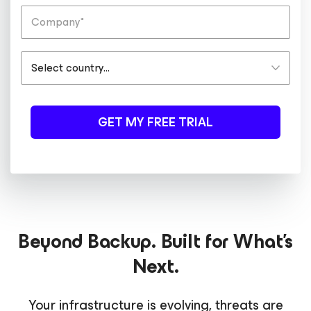
GET MY FREE TRIAL
Beyond Backup. Built for What's
Next.
Your infrastructure is evolving, threats are