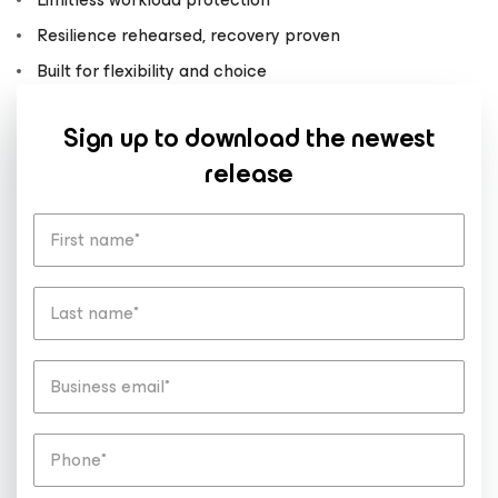
Resilience rehearsed, recovery proven
Built for flexibility and choice
Sign up to download the newest
release