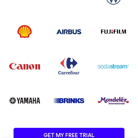
GET MY FREE TRIAL