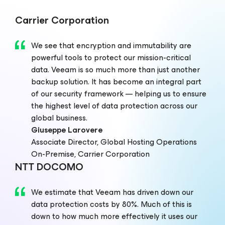
Carrier Corporation
We see that encryption and immutability are
powerful tools to protect our mission-critical
data. Veeam is so much more than just another
backup solution. It has become an integral part
of our security framework — helping us to ensure
the highest level of data protection across our
global business.
Giuseppe Larovere
Associate Director, Global Hosting Operations
On-Premise, Carrier Corporation
NTT DOCOMO
We estimate that Veeam has driven down our
data protection costs by 80%. Much of this is
down to how much more effectively it uses our