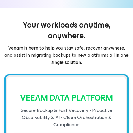
Your workloads anytime,
anywhere.
Veeam is here to help you stay safe, recover anywhere,
and assist in migrating backups to new platforms all in one
single solution.
VEEAM DATA PLATFORM
Secure Backup & Fast Recovery • Proactive
Observability & AI • Clean Orchestration &
Compliance