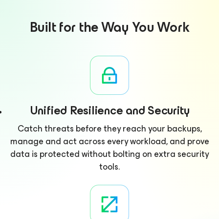
Built for the Way You Work
Unified Resilience and Security
Catch threats before they reach your backups,
manage and act across every workload, and prove
data is protected without bolting on extra security
tools.