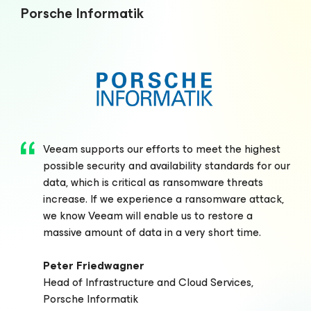
Porsche Informatik
Veeam supports our efforts to meet the highest
possible security and availability standards for our
data, which is critical as ransomware threats
increase. If we experience a ransomware attack,
we know Veeam will enable us to restore a
massive amount of data in a very short time.
Peter Friedwagner
Head of Infrastructure and Cloud Services,
Porsche Informatik