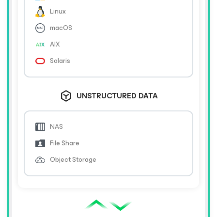
Linux
macOS
AIX
Solaris
UNSTRUCTURED DATA
NAS
File Share
Object Storage