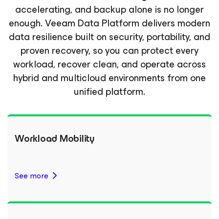
accelerating, and backup alone is no longer
enough. Veeam Data Platform delivers modern
data resilience built on security, portability, and
proven recovery, so you can protect every
workload, recover clean, and operate across
hybrid and multicloud environments from one
unified platform.
Workload Mobility
See more