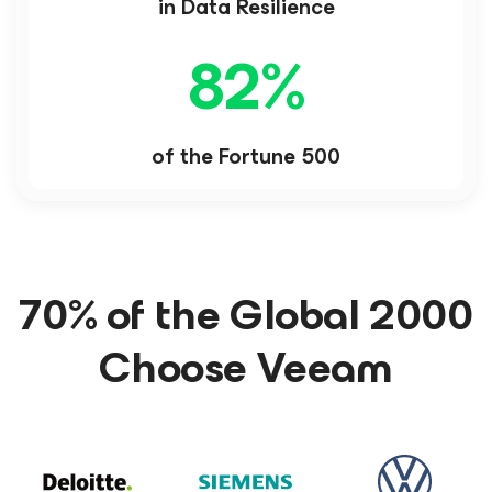
in Data Resilience
82
%
of the Fortune 500
70% of the Global 2000
Choose Veeam