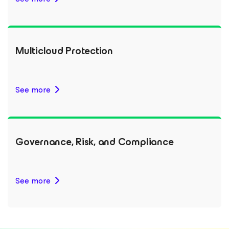
Multicloud Protection
See more
Governance, Risk, and Compliance
See more