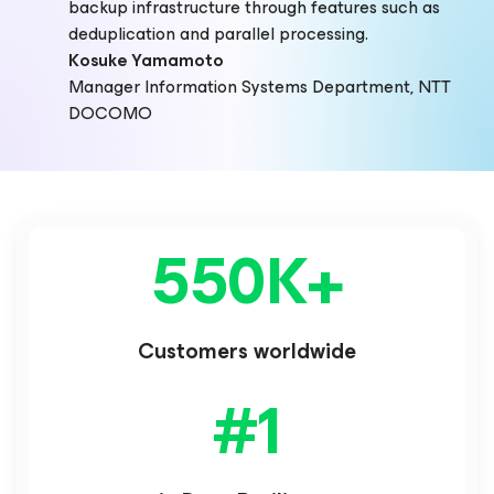
backup infrastructure through features such as
deduplication and parallel processing.
Kosuke Yamamoto
Manager Information Systems Department, NTT
DOCOMO
550K
+
Customers worldwide
#
1