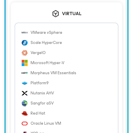
VIRTUAL
VMware vSphere
Scale HyperCore
VergeIO
Microsoft Hyper-V
Morpheus VM Essentials
Platform9
Nutanix AHV
Sangfor aSV
Red Hat
Oracle Linux VM