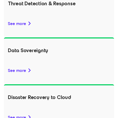
Threat Detection & Response
See more
Data Sovereignty
See more
Disaster Recovery to Cloud
See more