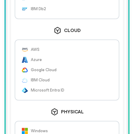
IBM Db2
CLOUD
AWS
Azure
Google Cloud
IBM Cloud
Microsoft Entra ID
PHYSICAL
Windows