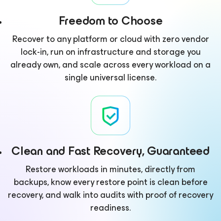
Freedom to Choose
Recover to any platform or cloud with zero vendor
lock-in, run on infrastructure and storage you
already own, and scale across every workload on a
single universal license.
Clean and Fast Recovery, Guaranteed
Restore workloads in minutes, directly from
backups, know every restore point is clean before
recovery, and walk into audits with proof of recovery
readiness.