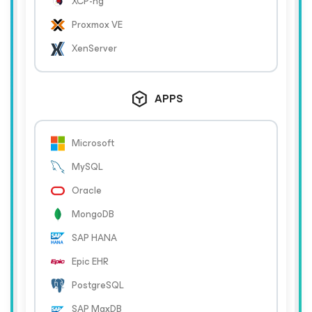
XCP-ng
Proxmox VE
XenServer
APPS
Microsoft
MySQL
Oracle
MongoDB
SAP HANA
Epic EHR
PostgreSQL
SAP MaxDB