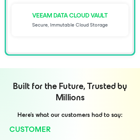
VEEAM DATA CLOUD VAULT
Secure, Immutable Cloud Storage
Built for the Future, Trusted by
Millions
Here’s what our customers had to say:
CUSTOMER