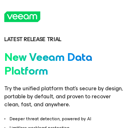
LATEST RELEASE TRIAL
New Veeam Data
Platform
Try the unified platform that’s secure by design,
portable by default, and proven to recover
clean, fast, and anywhere.
Deeper threat detection, powered by AI
Limitless workload protection