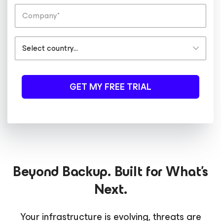
GET MY FREE TRIAL
Beyond Backup. Built for What's
Next.
Your infrastructure is evolving, threats are