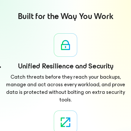
Built for the Way You Work
Unified Resilience and Security
Catch threats before they reach your backups,
manage and act across every workload, and prove
data is protected without bolting on extra security
tools.