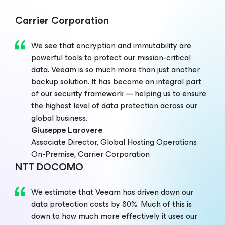
Carrier Corporation
We see that encryption and immutability are
powerful tools to protect our mission-critical
data. Veeam is so much more than just another
backup solution. It has become an integral part
of our security framework — helping us to ensure
the highest level of data protection across our
global business.
Giuseppe Larovere
Associate Director, Global Hosting Operations
On-Premise, Carrier Corporation
NTT DOCOMO
We estimate that Veeam has driven down our
data protection costs by 80%. Much of this is
down to how much more effectively it uses our