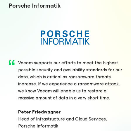
Porsche Informatik
Veeam supports our efforts to meet the highest
possible security and availability standards for our
data, which is critical as ransomware threats
increase. If we experience a ransomware attack,
we know Veeam will enable us to restore a
massive amount of data in a very short time.
Peter Friedwagner
Head of Infrastructure and Cloud Services,
Porsche Informatik