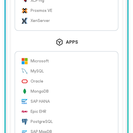
XCP-ng
Proxmox VE
XenServer
APPS
Microsoft
MySQL
Oracle
MongoDB
SAP HANA
Epic EHR
PostgreSQL
SAP MaxDB