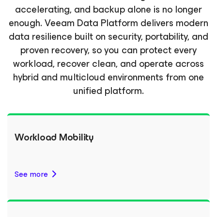
accelerating, and backup alone is no longer
enough. Veeam Data Platform delivers modern
data resilience built on security, portability, and
proven recovery, so you can protect every
workload, recover clean, and operate across
hybrid and multicloud environments from one
unified platform.
Workload Mobility
See more