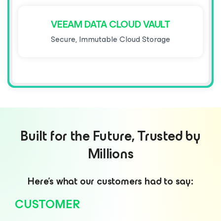
VEEAM DATA CLOUD VAULT
Secure, Immutable Cloud Storage
Built for the Future, Trusted by
Millions
Here’s what our customers had to say:
CUSTOMER