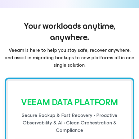
Your workloads anytime,
anywhere.
Veeam is here to help you stay safe, recover anywhere,
and assist in migrating backups to new platforms all in one
single solution.
VEEAM DATA PLATFORM
Secure Backup & Fast Recovery • Proactive
Observability & AI • Clean Orchestration &
Compliance