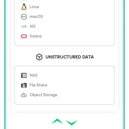
Linux
macOS
AIX
Solaris
UNSTRUCTURED DATA
NAS
File Share
Object Storage