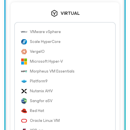
VIRTUAL
VMware vSphere
Scale HyperCore
VergeIO
Microsoft Hyper-V
Morpheus VM Essentials
Platform9
Nutanix AHV
Sangfor aSV
Red Hat
Oracle Linux VM