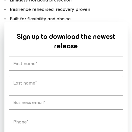
Resilience rehearsed, recovery proven
Built for flexibility and choice
Sign up to download the newest
release