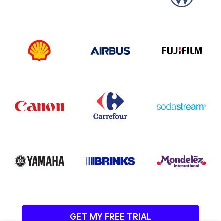
GET MY FREE TRIAL