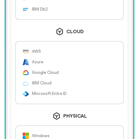
IBM Db2
CLOUD
AWS
Azure
Google Cloud
IBM Cloud
Microsoft Entra ID
PHYSICAL
Windows