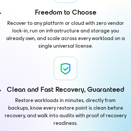
Freedom to Choose
Recover to any platform or cloud with zero vendor
lock-in, run on infrastructure and storage you
already own, and scale across every workload on a
single universal license.
Clean and Fast Recovery, Guaranteed
Restore workloads in minutes, directly from
backups, know every restore point is clean before
recovery, and walk into audits with proof of recovery
readiness.