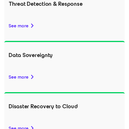
Threat Detection & Response
See more
Data Sovereignty
See more
Disaster Recovery to Cloud
See more