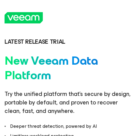
LATEST RELEASE TRIAL
New Veeam Data
Platform
Try the unified platform that’s secure by design,
portable by default, and proven to recover
clean, fast, and anywhere.
Deeper threat detection, powered by AI
Limitless workload protection