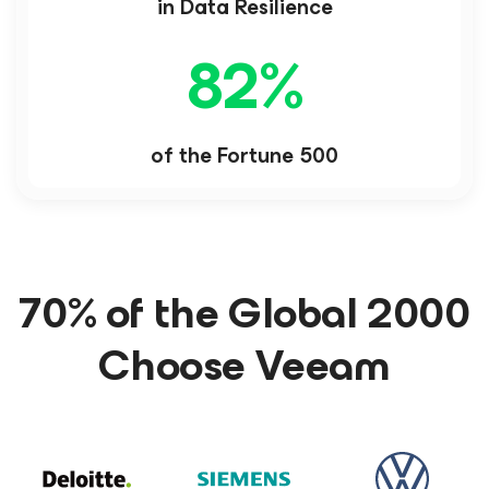
in Data Resilience
82
%
of the Fortune 500
70% of the Global 2000
Choose Veeam