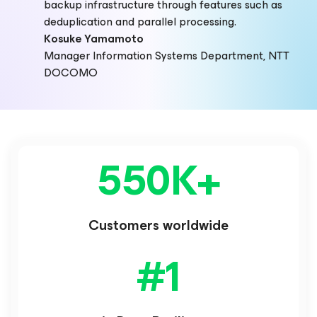
backup infrastructure through features such as
deduplication and parallel processing.
Kosuke Yamamoto
Manager Information Systems Department, NTT
DOCOMO
550K
+
Customers worldwide
#
1