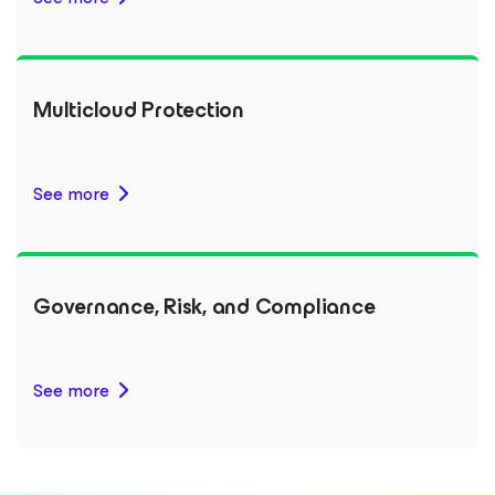
Multicloud Protection
See more
Governance, Risk, and Compliance
See more