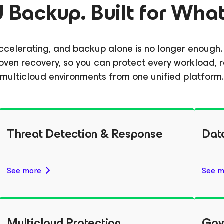
Backup. Built for What
e accelerating, and backup alone is no longer enou
d proven recovery, so you can protect every workload
multicloud environments from one unified platform.
Threat Detection & Response
Dat
See more
See m
Multicloud Protection
Gov