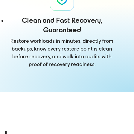
Clean and Fast Recovery,
Guaranteed
Restore workloads in minutes, directly from
backups, know every restore point is clean
before recovery, and walk into audits with
proof of recovery readiness.