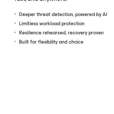
Deeper threat detection, powered by AI
Limitless workload protection
Resilience rehearsed, recovery proven
Built for flexibility and choice