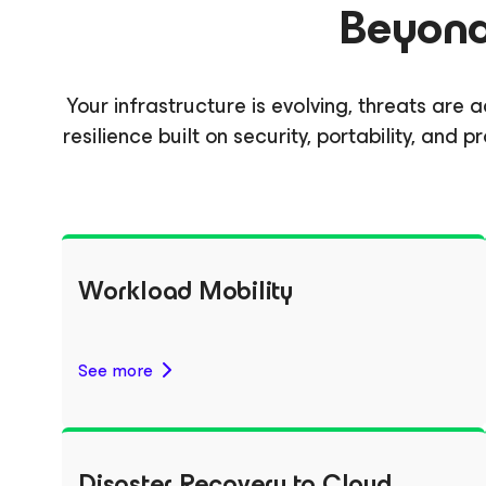
Beyond 
Your infrastructure is evolving, threats ar
resilience built on security, portability, an
Workload Mobility
See more
Disaster Recovery to Cloud