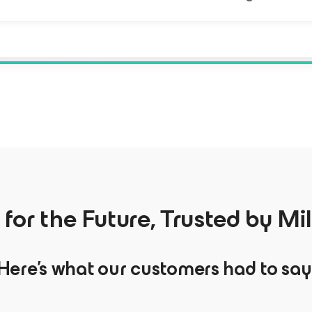
t for the Future, Trusted by Mil
Here’s what our customers had to say