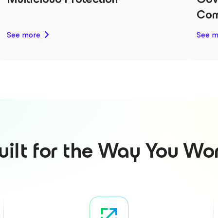
Com
See more
See m
uilt for the Way You Wo