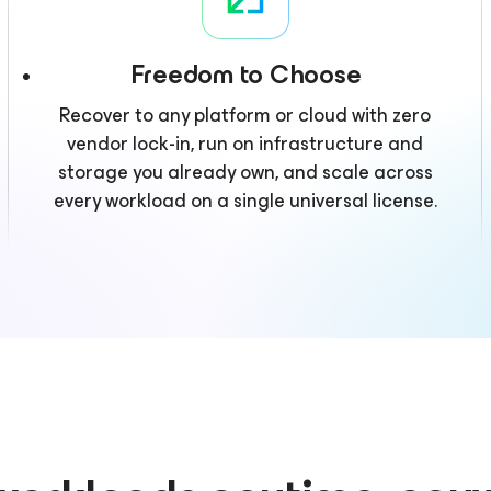
Freedom to Choose
Recover to any platform or cloud with zero
vendor lock-in, run on infrastructure and
storage you already own, and scale across
every workload on a single universal license.