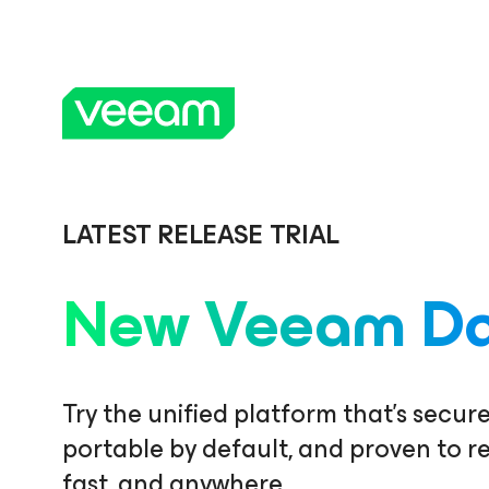
LATEST RELEASE TRIAL
New Veeam Da
Try the unified platform that’s secure
portable by default, and proven to r
fast, and anywhere.