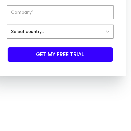
GET MY FREE TRIAL