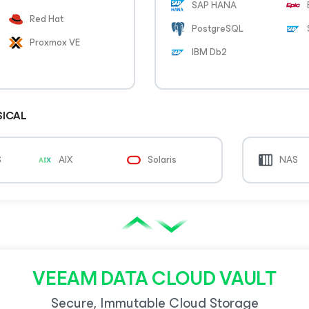
SAP HANA
Red Hat
PostgreSQL
Proxmox VE
IBM Db2
SICAL
S
AIX
Solaris
NAS
VEEAM DATA CLOUD VAULT
Secure, Immutable Cloud Storage