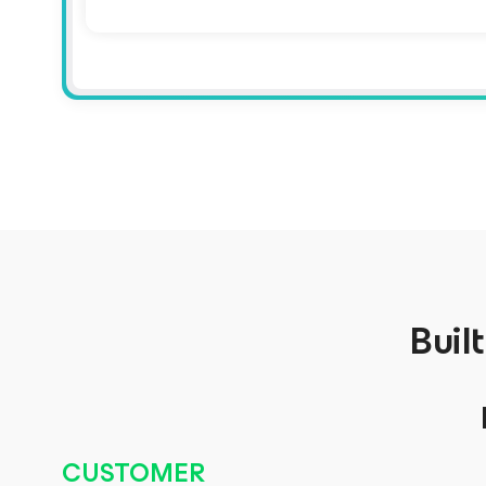
Buil
CUSTOMER