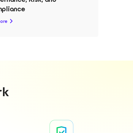
pliance
ore
rk