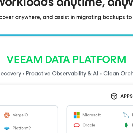
workloads anytime, any
cover anywhere, and assist in migrating backups to n
VEEAM DATA PLATFORM
ecovery • Proactive Observability & AI • Clean Orc
APPS
VergeIO
Microsoft
Oracle
Platform9