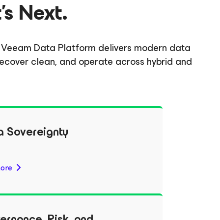
's Next.
gh. Veeam Data Platform delivers modern data
, recover clean, and operate across hybrid and
a Sovereignty
ore
ernance, Risk, and