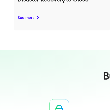
See more
B