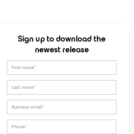
Sign up to download the
newest release