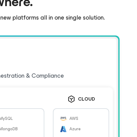
where.
ew platforms all in one single solution.
hestration & Compliance
CLOUD
MySQL
AWS
MongoDB
Azure