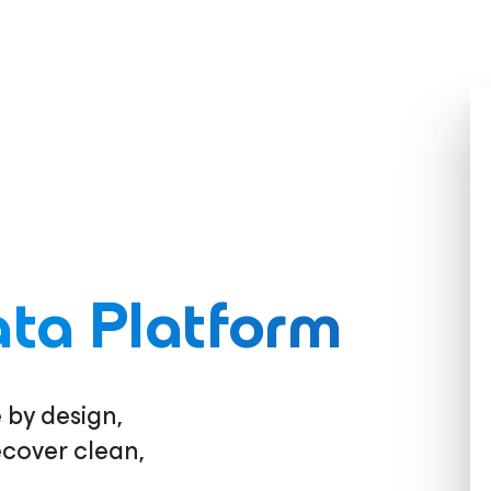
ta Platform
 by design,
ecover clean,