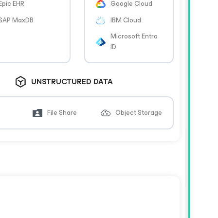
Epic EHR
Google Cloud
SAP MaxDB
IBM Cloud
Microsoft Entra
ID
UNSTRUCTURED DATA
File Share
Object Storage