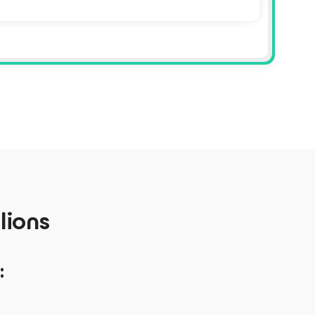
lions
: