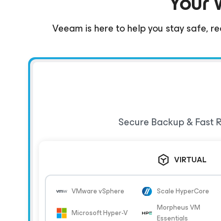
Your 
Veeam is here to help you stay safe, re
Secure Backup & Fast R
VIRTUAL
VMware vSphere
Scale HyperCore
Morpheus VM
Microsoft Hyper-V
Essentials