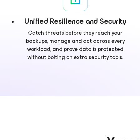
Unified Resilience and Security
Catch threats before they reach your
backups, manage and act across every
workload, and prove data is protected
without bolting on extra security tools.