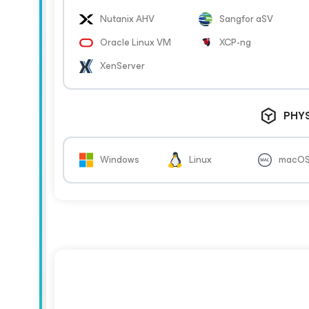
Nutanix AHV
Sangfor aSV
Oracle Linux VM
XCP-ng
XenServer
PHY
Windows
Linux
macO