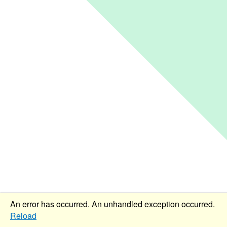
An error has occurred.
An unhandled exception occurred.
Reload