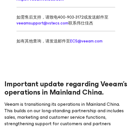
如需售后支持，请致电400-903-3172或发送邮件至
veeamsupport@vstecs.com
联系伟仕佳杰
如有其他查询，请发送邮件至
ECS@veeam.com
Important update regarding Veeam’s
operations in Mainland China.
Veeam is transitioning its operations in Mainland China.
This builds on our long-standing partnership and includes
sales, marketing and customer service functions,
strengthening support for customers and partners