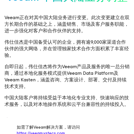
Veeam正在对其中国大陆业务进行变更。此次变更建立在双
方长期合作的基础之上，涵盖销售、市场及客户服务职能，
进一步强化对客户和合作伙伴的支持。
伟仕佳杰是中国备受认可的企业，拥有逾9,000家渠道合作
伙伴的强大网络，并在管理独家技术合作方面积累了丰富经
验。
自即日起，伟仕佳杰将作为Veeam产品及服务的唯一总分销
商，通过本地化服务模式提供Veeam Data Platform及
Veeam Kasten，涵盖咨询、方案设计、部署、交付及持续
技术支持。
中国大陆客户将持续受益于本地化专业支持、快速响应的技
术服务，以及对本地操作系统和云平台兼容性的持续投入。
如需了解Veeam解决方案，请访问
https://veeam.vstecs.com