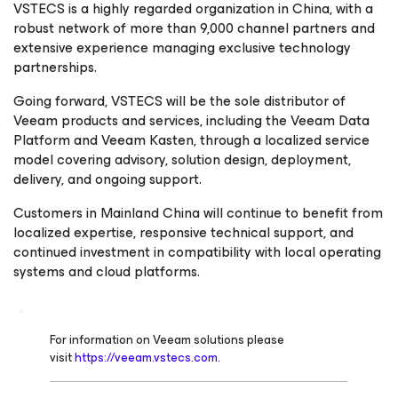
VSTECS is a highly regarded organization in China, with a
robust network of more than 9,000 channel partners and
extensive experience managing exclusive technology
partnerships.
Going forward, VSTECS will be the sole distributor of
Veeam products and services, including the Veeam Data
Platform and Veeam Kasten, through a localized service
model covering advisory, solution design, deployment,
delivery, and ongoing support.
Customers in Mainland China will continue to benefit from
localized expertise, responsive technical support, and
continued investment in compatibility with local operating
systems and cloud platforms.
For information on Veeam solutions please
visit
https://veeam.vstecs.com.