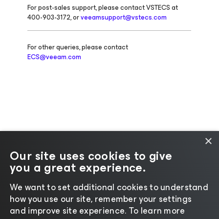
For post-sales support, please contact VSTECS at
400-903-3172, or
veeamsupport@vstecs.com
For other queries, please contact
ECS@veeam.com
×
Our site uses cookies to give
you a great experience.
Change language
We want to set additional cookies to understand
how you use our site, remember your settings
©2026 Veeam® Software |
Privacy Notice
|
Cookie
and improve site experience. ​To learn more
Notice
|
Legal
|
Licensing Policy
|
Supplier Resources