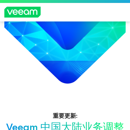
重要更新:
Veeam 中国大陆业务调整