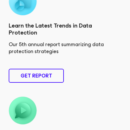
Learn the Latest Trends in Data
Protection
Our 5th annual report summarizing data
protection strategies
GET REPORT