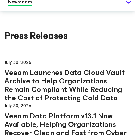
Newsroom
Press Releases
July 30, 2026
Veeam Launches Data Cloud Vault
Archive to Help Organizations
Remain Compliant While Reducing
the Cost of Protecting Cold Data
July 30, 2026
Veeam Data Platform v13.1 Now
Available, Helping Organizations
Recover Clean and Fast from Cyber