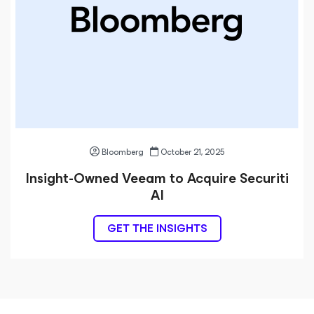
Bloomberg
October 21, 2025
Insight-Owned Veeam to Acquire Securiti
AI
GET THE INSIGHTS