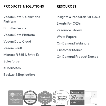
PRODUCTS & SOLUTIONS
RESOURCES
Veeam DataAI Command
Insights & Research For CXOs
Platform
Events For CXOs
Data Resilience
Resource Library
Veeam Data Platform
White Papers
Veeam Data Cloud
On-Demand Webinars
Veeam Vault
Customer Stories
Microsoft 365 & Entra ID
On-Demand Product Demos
Salesforce
Kubernetes
Backup & Replication