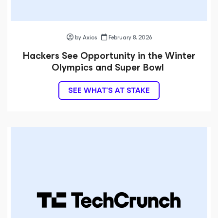
by Axios
February 8, 2026
Hackers See Opportunity in the Winter
Olympics and Super Bowl
SEE WHAT’S AT STAKE