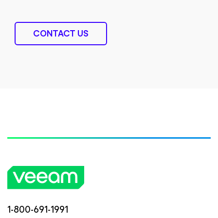
CONTACT US
1-800-691-1991