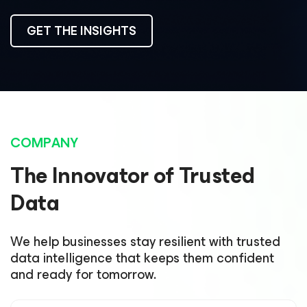
GET THE INSIGHTS
COMPANY
The Innovator of Trusted
Data
We help businesses stay resilient with trusted
data intelligence that keeps them confident
and ready for tomorrow.