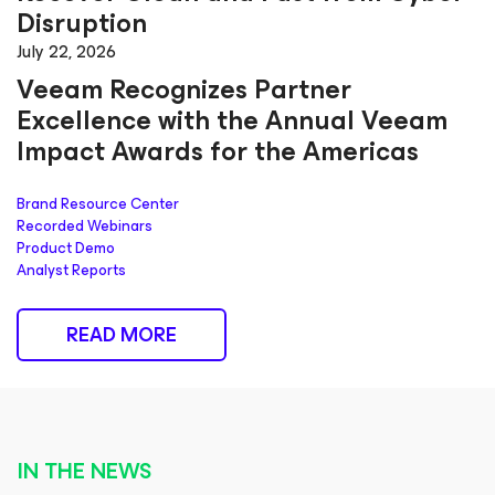
Disruption
July 22, 2026
Veeam Recognizes Partner
Excellence with the Annual Veeam
Impact Awards for the Americas
Brand Resource Center
Recorded Webinars
Product Demo
Analyst Reports
READ MORE
IN THE NEWS