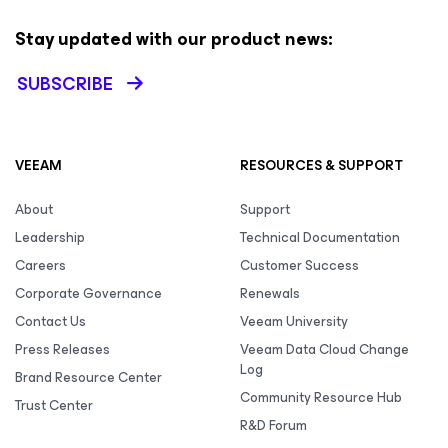
Stay updated with our product news:
SUBSCRIBE
VEEAM
RESOURCES & SUPPORT
About
Support
Leadership
Technical Documentation
Careers
Customer Success
Corporate Governance
Renewals
Contact Us
Veeam University
Press Releases
Veeam Data Cloud Change
Log
Brand Resource Center
Community Resource Hub
Trust Center
R&D Forum