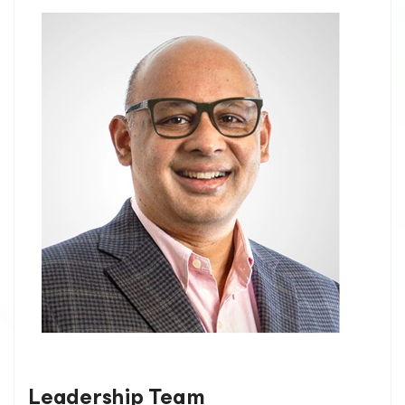
Leadership Team