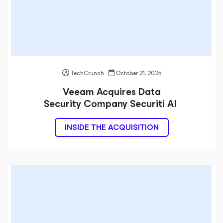
TechCrunch
October 21, 2025
Veeam Acquires Data
Security Company Securiti AI
INSIDE THE ACQUISITION