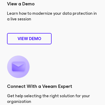
View a Demo
Learn how to modernize your data protection in
a live session
VIEW DEMO
Connect With a Veeam Expert
Get help selecting the right solution for your
organization