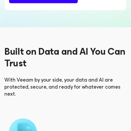
Built on Data and AI You Can
Trust
With Veeam by your side, your data and AI are
protected, secure, and ready for whatever comes
next.