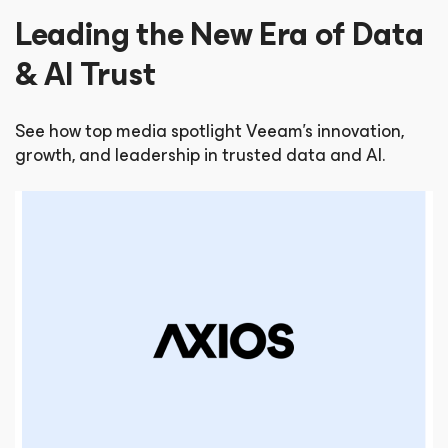
Leading the New Era of Data
& AI Trust
See how top media spotlight Veeam’s innovation,
growth, and leadership in trusted data and AI.