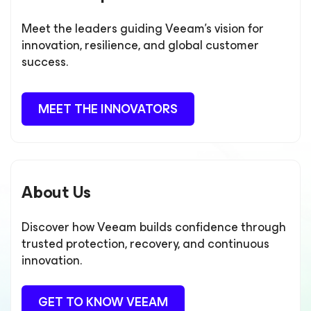
Meet the leaders guiding Veeam’s vision for
innovation, resilience, and global customer
success.
MEET THE INNOVATORS
About Us
Discover how Veeam builds confidence through
trusted protection, recovery, and continuous
innovation.
GET TO KNOW VEEAM