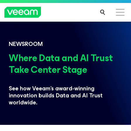
Veeam DataAI Command Platform
.
One
NEWSROOM
platform. Full control.
Where Data and AI Trust
Take Center Stage
EXPLORE NOW
See how Veeam’s award-winning
innovation builds
Data and AI Trust
worldwide.