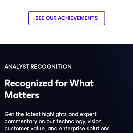
SEE OUR ACHIEVEMENTS
ANALYST RECOGNITION
Recognized for What
Matters
Get the latest highlights and expert
commentary on our technology, vision,
customer value, and enterprise solutions.