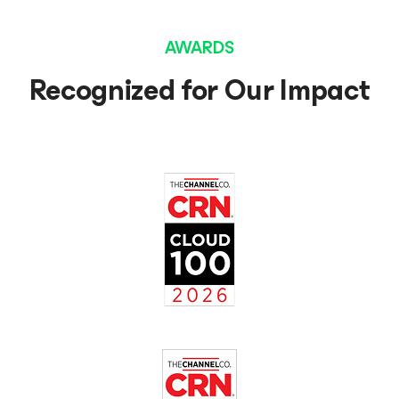
AWARDS
Recognized for Our Impact