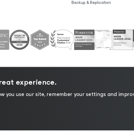
Backup & Replication
great experience.
tice
|
Cookie Notice
|
Legal
|
Licensing Policy
|
Supplier R
w you use our site, remember your settings and improv