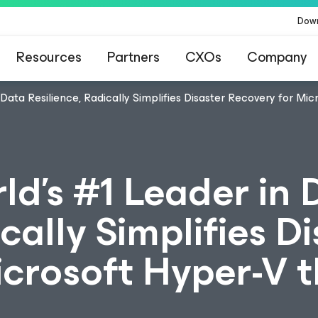
Dow
Resources
Partners
CXOs
Company
 Data Resilience, Radically Simplifies Disaster Recovery for Mi
ld's #1 Leader in 
cally Simplifies D
icrosoft Hyper-V 