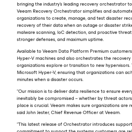
bringing the industry’s leading recovery orchestrator
Veeam Recovery Orchestrator simplifies and automates 
organizations to create, manage, and test disaster rec
recovery of their data when an outage or disaster stri
malware scanning, IoC detection, and proactive threa
stronger defenses, and maximum uptime.
Available to Veeam Data Platform Premium customers, 
Hyper-V machines and also orchestrates the recovery 
organizations explore or transition to new hypervisors
Microsoft Hyper-V, ensuring that organizations can achi
minutes when a disaster occurs.
“Our mission is to deliver data resilience to ensure ev
inevitably be compromised – whether by threat actors 
place is crucial. Veeam makes sure organizations are 
said John Jester, Chief Revenue Officer at Veeam.
“This latest release of Orchestrator introduces support
commitment to support the systems customers are rel