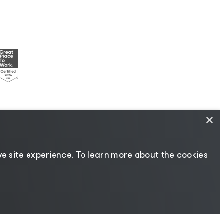
×
esources
|
AI Information
|
AI Markdown
e site experience. ​To learn more about the cookies
Change language