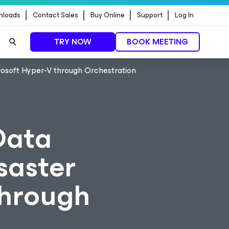
nloads
Contact Sales
Buy Online
Support
Log In
TRY NOW
BOOK MEETING
crosoft Hyper-V through Orchestration
Data
isaster
through