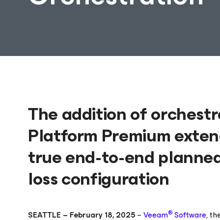
The addition of orchest
Platform Premium extend
true end-to-end planned
loss configuration
®
SEATTLE – February 18, 2025
–
Veeam
Software
, t