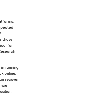
atforms,
expected
V
or those
ical for
 Research
 in running
k online.
can recover
iance
osition