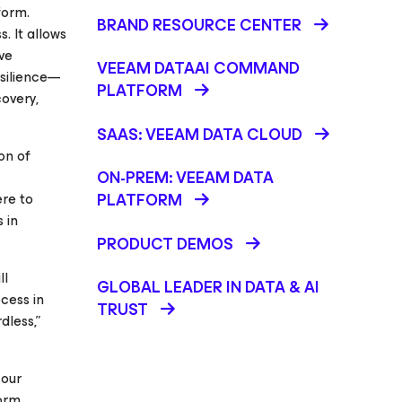
form.
BRAND RESOURCE CENTER
. It allows
ve
VEEAM DATAAI COMMAND
esilience—
PLATFORM
overy,
SAAS: VEEAM DATA CLOUD
on of
ON-PREM: VEEAM DATA
ere to
PLATFORM
 in
PRODUCT DEMOS
ll
GLOBAL LEADER IN DATA & AI
cess in
TRUST
dless,”
 our
form