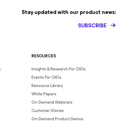
Stay updated with our product news:
SUBSCRIBE
RESOURCES
m
Insights & Research For CXOs
Events For CXOs
Resource Library
White Papers
On-Demand Webinars
Customer Stories
On-Demand Product Demos