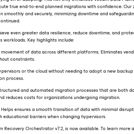
ute true end-to-end planned migrations with confidence. Our 
ion smoothly and securely, minimizing downtime and safeguardin
continued.
ve even greater data resilience, reduce downtime, and protec
s workloads. Key highlights include:
movement of data across different platforms; Eliminates vendo
hout constraints.
pervisors or the cloud without needing to adopt a new backup
on process.
tructured and automated migration processes that are both 
d reduces costs for organizations undergoing migration.
Helps ensures a smooth transition of data with minimal disrupt
th educational barriers when changing hypervisors.
 Recovery Orchestrator v7.2, is now available. To learn more 