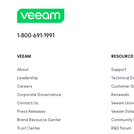
1-800-691-1991
VEEAM
RESOURCE
About
Support
Leadership
Technical 
Careers
Customer S
Corporate Governance
Renewals
Contact Us
Veeam Unive
Press Releases
Veeam Data
Brand Resource Center
Community 
Trust Center
R&D Forum