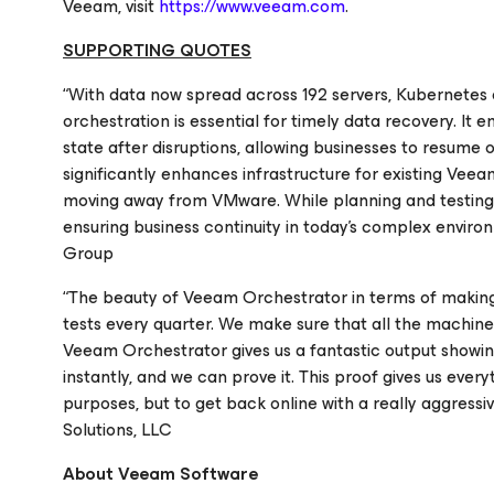
Veeam, visit
https://www.veeam.com
.
SUPPORTING QUOTES
“With data now spread across 192 servers, Kubernetes c
orchestration is essential for timely data recovery. It
state after disruptions, allowing businesses to resum
significantly enhances infrastructure for existing Veea
moving away from VMware. While planning and testing a 
ensuring business continuity in today's complex enviro
Group
“The beauty of Veeam Orchestrator in terms of making 
tests every quarter. We make sure that all the machin
Veeam Orchestrator gives us a fantastic output showin
instantly, and we can prove it. This proof gives us ev
purposes, but to get back online with a really aggressi
Solutions, LLC
About Veeam Software