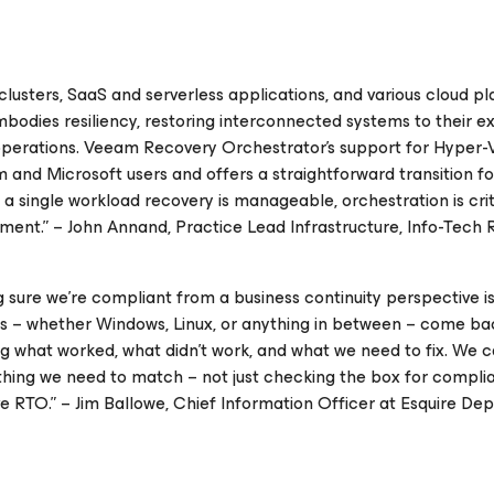
lusters, SaaS and serverless applications, and various cloud pl
 embodies resiliency, restoring interconnected systems to their 
e operations. Veeam Recovery Orchestrator's support for Hyper-
m and Microsoft users and offers a straightforward transition f
single workload recovery is manageable, orchestration is crit
nment.” – John Annand, Practice Lead Infrastructure, Info-Tech
sure we're compliant from a business continuity perspective is
es – whether Windows, Linux, or anything in between – come bac
g what worked, what didn't work, and what we need to fix. We 
erything we need to match – not just checking the box for compl
ve RTO.” – Jim Ballowe, Chief Information Officer at Esquire Dep