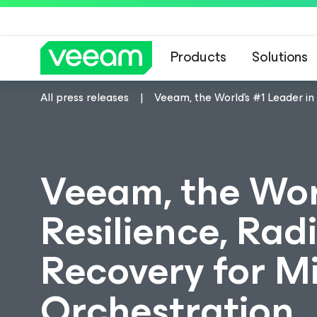
Products
Solutions
All press releases
Veeam, the World's #1 Leader in
Veeam, the Wor
Resilience, Radi
Recovery for M
Orchestration