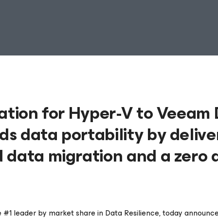
ration for Hyper-V to Veeam
s data portability by delive
 data migration and a zero 
he #1 leader by market share in Data Resilience, today announced