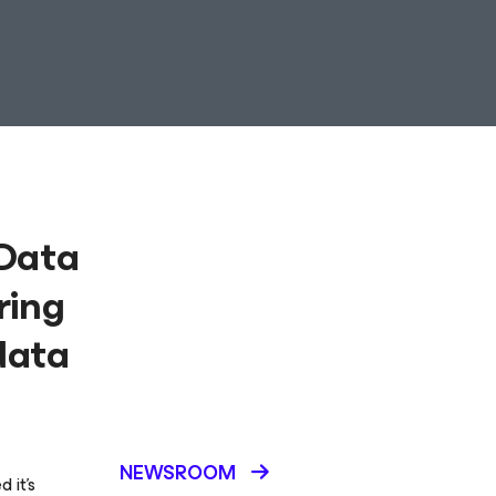
 Data
ring
data
NEWSROOM
 it’s