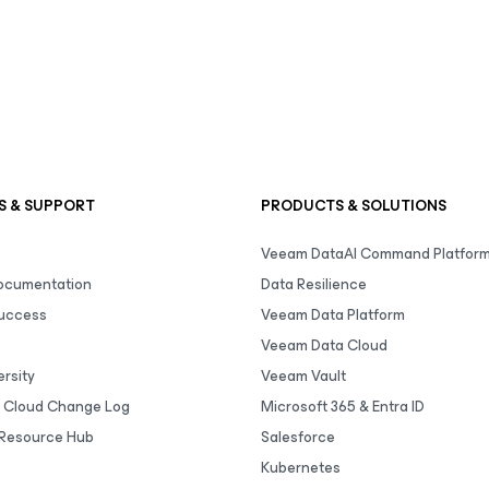
S & SUPPORT
PRODUCTS & SOLUTIONS
Veeam DataAI Command Platfor
Documentation
Data Resilience
uccess
Veeam Data Platform
Veeam Data Cloud
rsity
Veeam Vault
 Cloud Change Log
Microsoft 365 & Entra ID
Resource Hub
Salesforce
Kubernetes