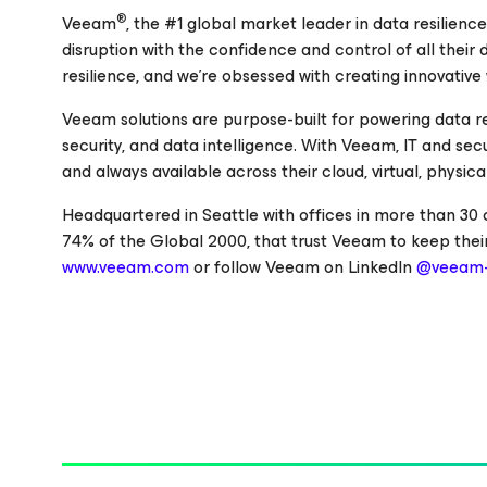
®
Veeam
, the #1 global market leader in data resilienc
disruption with the confidence and control of all their
resilience, and we’re obsessed with creating innovative
Veeam solutions are purpose-built for powering data r
security, and data intelligence. With Veeam, IT and se
and always available across their cloud, virtual, physi
Headquartered in Seattle with offices in more than 30
74% of the Global 2000, that trust Veeam to keep their
www.veeam.com
or follow Veeam on LinkedIn
@veeam-