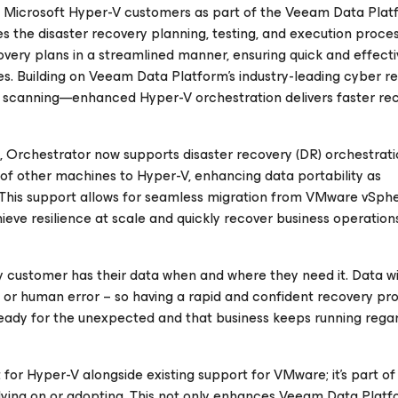
 to Microsoft Hyper-V customers as part of the Veeam Data Plat
the disaster recovery planning, testing, and execution process
overy plans in a streamlined manner, ensuring quick and effecti
kes. Building on Veeam Data Platform’s industry-leading cyber r
t scanning—enhanced Hyper-V orchestration delivers faster rec
Orchestrator now supports disaster recovery (DR) orchestrati
of other machines to Hyper-V, enhancing data portability as
. This support allows for seamless migration from VMware vSph
eve resilience at scale and quickly recover business operations
ery customer has their data when and where they need it. Data wi
or human error – so having a rapid and confident recovery pro
ready for the unexpected and that business keeps running regar
 for Hyper-V alongside existing support for VMware; it’s part of
ying on or adopting. This not only enhances Veeam Data Plat