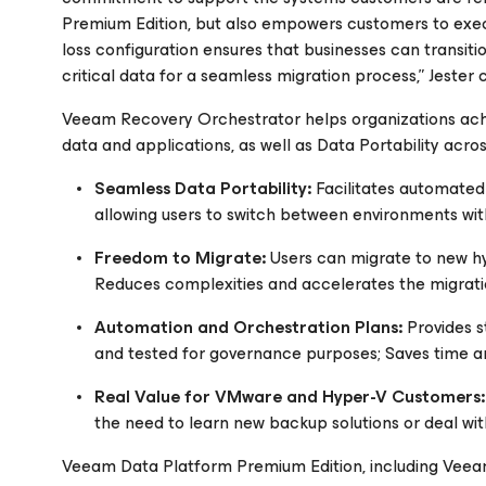
Premium Edition, but also empowers customers to exec
loss configuration ensures that businesses can transit
critical data for a seamless migration process,” Jester 
Veeam Recovery Orchestrator helps organizations achie
data and applications, as well as Data Portability acros
Seamless Data Portability:
Facilitates automated 
allowing users to switch between environments wit
Freedom to Migrate:
Users can migrate to new hy
Reduces complexities and accelerates the migrati
Automation and Orchestration Plans:
Provides s
and tested for governance purposes; Saves time an
Real Value for VMware and Hyper-V Customers:
the need to learn new backup solutions or deal wi
Veeam Data Platform Premium Edition, including Veeam