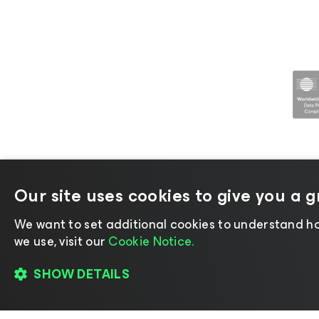
Our site uses cookies to give you a 
©2026 Veeam® Software |
Privacy No
We want to set additional cookies to understand ho
we use, visit our
Cookie Notice.
SHOW DETAILS