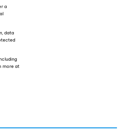
er a
al
m, data
rotected
ncluding
rn more at