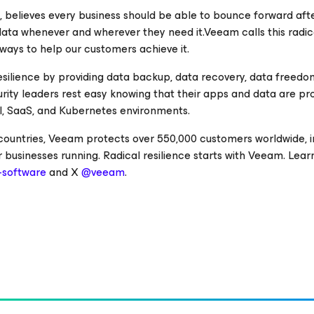
e, believes every business should be able to bounce forward aft
 data whenever and wherever they need it.Veeam calls this radic
 ways to help our customers achieve it.
esilience by providing data backup, data recovery, data freedo
curity leaders rest easy knowing that their apps and data are p
cal, SaaS, and Kubernetes environments.
 countries, Veeam protects over 550,000 customers worldwide, i
 businesses running. Radical resilience starts with Veeam. Lea
software
and X
@veeam
.