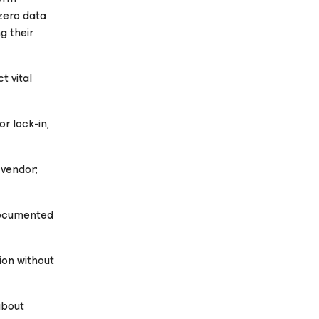
zero data
g their
t vital
r lock-in,
 vendor;
documented
ion without
about