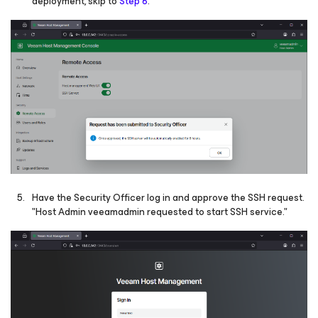
deployment, skip to
Step 6
.
Have the Security Officer log in and approve the SSH request.
"Host Admin veeamadmin requested to start SSH service."