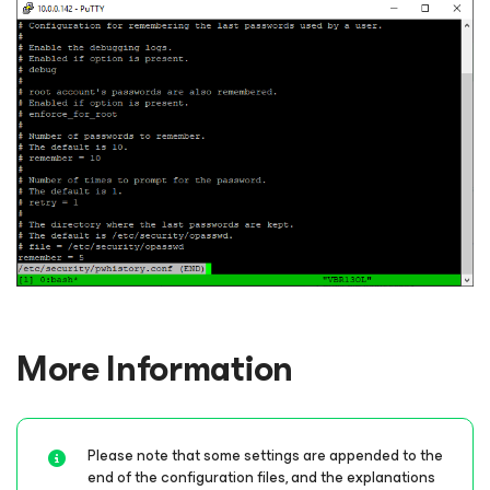
More Information
Please note that some settings are appended to the
end of the configuration files, and the explanations