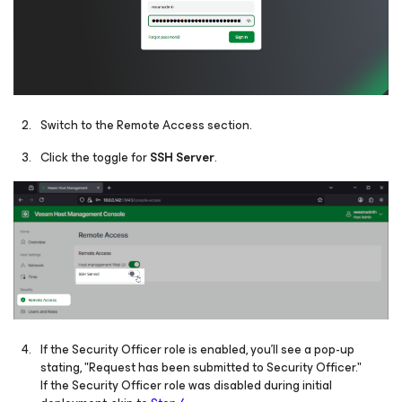
Switch to the Remote Access section.
Click the toggle for
SSH Server
.
If the Security Officer role is enabled, you'll see a pop-up
stating, "Request has been submitted to Security Officer."
If the Security Officer role was disabled during initial