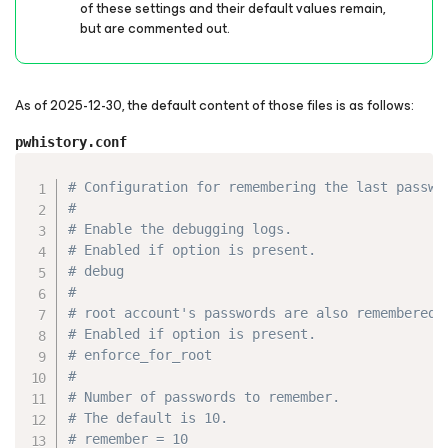
of these settings and their default values remain,
but are commented out.
As of 2025-12-30, the default content of those files is as follows:
pwhistory.conf
Copy
# Configuration for remembering the last passwo
#
# Enable the debugging logs.
# Enabled if option is present.
# debug
#
# root account's passwords are also remembered.
# Enabled if option is present.
# enforce_for_root
#
# Number of passwords to remember.
# The default is 10.
# remember = 10