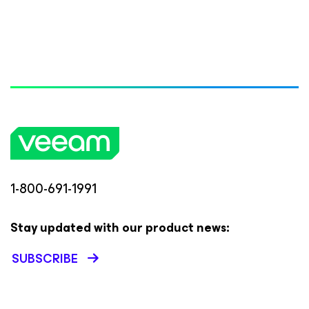
1-800-691-1991
Stay updated with our product news:
SUBSCRIBE