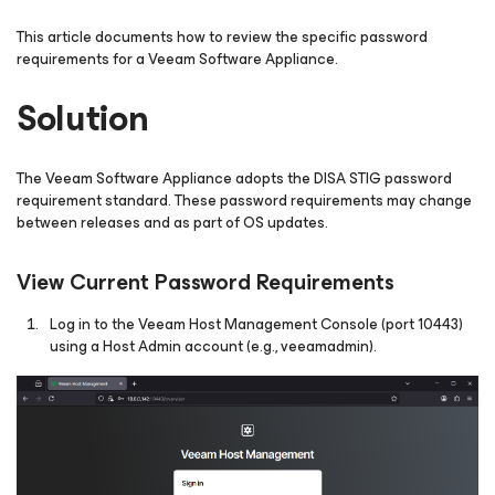
This article documents how to review the specific password
requirements for a Veeam Software Appliance.
Solution
The Veeam Software Appliance adopts the DISA STIG password
requirement standard. These password requirements may change
between releases and as part of OS updates.
View Current Password Requirements
Log in to the Veeam Host Management Console (port 10443)
using a Host Admin account (e.g., veeamadmin).