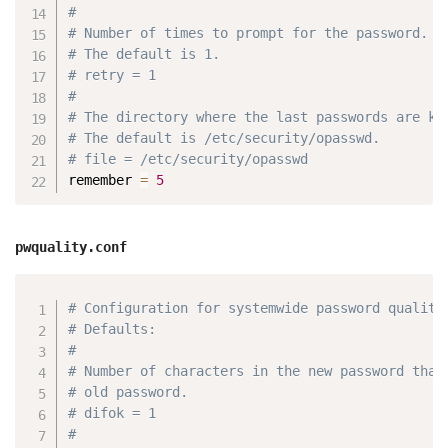
#
# Number of times to prompt for the password.
# The default is 1.
# retry = 1
#
# The directory where the last passwords are ke
# The default is /etc/security/opasswd.
# file = /etc/security/opasswd
remember 
=
5
pwquality.conf
Copy
# Configuration for systemwide password quality
# Defaults:
#
# Number of characters in the new password that
# old password.
# difok = 1
#