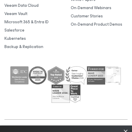
Veeam Data Cloud
On-Demand Webinars
Veeam Vault
Customer Stories
Microsoft 365 & Entra ID
On-Demand Product Demos
Salesforce
Kubernetes
Backup & Replication
×