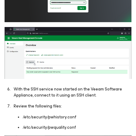
With the SSH service now started on the Veeam Software
Appliance, connect to it using an SSH client.
Review the following files:
/etc/security/pwhistory.conf
/etc/security/pwquality.conf