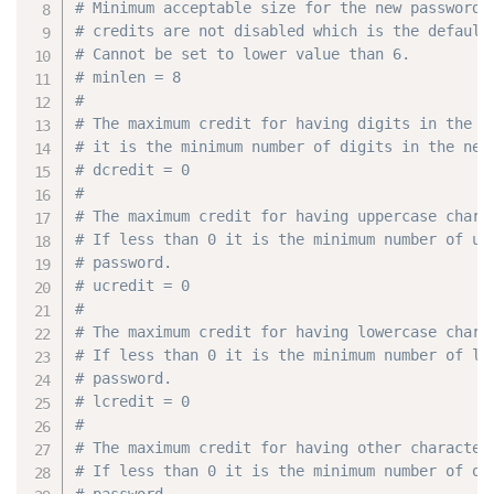
# Minimum acceptable size for the new password 
# credits are not disabled which is the default
# Cannot be set to lower value than 6.
# minlen = 8
#
# The maximum credit for having digits in the n
# it is the minimum number of digits in the new
# dcredit = 0
#
# The maximum credit for having uppercase chara
# If less than 0 it is the minimum number of up
# password.
# ucredit = 0
#
# The maximum credit for having lowercase chara
# If less than 0 it is the minimum number of lo
# password.
# lcredit = 0
#
# The maximum credit for having other character
# If less than 0 it is the minimum number of ot
# password.