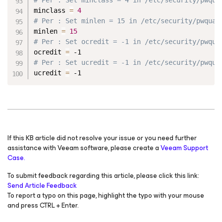
minclass 
=
4
# Per : Set minlen = 15 in /etc/security/pwqual
minlen 
=
15
# Per : Set ocredit = -1 in /etc/security/pwqua
ocredit 
=
 -1
# Per : Set ucredit = -1 in /etc/security/pwqua
ucredit 
=
 -1
If this KB article did not resolve your issue or you need further
assistance with Veeam software, please create a
Veeam Support
Case.
To submit feedback regarding this article, please click this link:
Send Article Feedback
To report a typo on this page, highlight the typo with your mouse
and press CTRL + Enter.