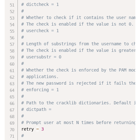
# dictcheck = 1
#
# Whether to check if it contains the user name
# The check is enabled if the value is not 0.
# usercheck = 1
#
# Length of substrings from the username to che
# The check is enabled if the value is greater 
# usersubstr = 0
#
# Whether the check is enforced by the PAM modu
# applications.
# The new password is rejected if it fails the 
# enforcing = 1
#
# Path to the cracklib dictionaries. Default is
# dictpath =
#
# Prompt user at most N times before returning 
retry 
=
3
#