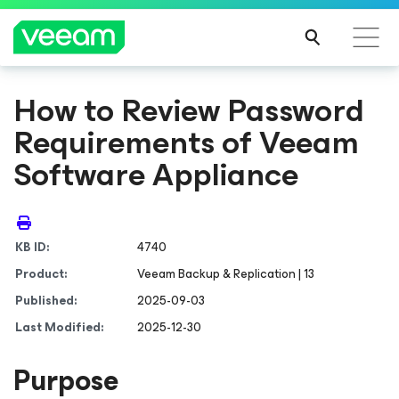
How to Review Password
Requirements of Veeam
Software Appliance
KB ID:
4740
Product:
Veeam Backup & Replication | 13
Published:
2025-09-03
Last Modified:
2025-12-30
Purpose