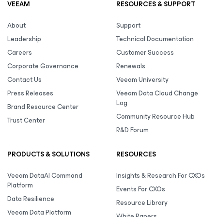
VEEAM
RESOURCES & SUPPORT
About
Support
Leadership
Technical Documentation
Careers
Customer Success
Corporate Governance
Renewals
Contact Us
Veeam University
Press Releases
Veeam Data Cloud Change
Log
Brand Resource Center
Community Resource Hub
Trust Center
R&D Forum
PRODUCTS & SOLUTIONS
RESOURCES
Veeam DataAI Command
Insights & Research For CXOs
Platform
Events For CXOs
Data Resilience
Resource Library
Veeam Data Platform
White Papers