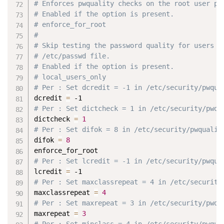
# Enforces pwquality checks on the root user pa
# Enabled if the option is present.
# enforce_for_root
#
# Skip testing the password quality for users t
# /etc/passwd file.
# Enabled if the option is present.
# local_users_only
# Per : Set dcredit = -1 in /etc/security/pwqua
dcredit 
=
 -1
# Per : Set dictcheck = 1 in /etc/security/pwqu
dictcheck 
=
1
# Per : Set difok = 8 in /etc/security/pwqualit
difok 
=
8
enforce_for_root
# Per : Set lcredit = -1 in /etc/security/pwqua
lcredit 
=
 -1
# Per : Set maxclassrepeat = 4 in /etc/security
maxclassrepeat 
=
4
# Per : Set maxrepeat = 3 in /etc/security/pwqu
maxrepeat 
=
3
# Per : Set minclass = 4 in /etc/security/pwqua