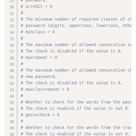
# ocredit = 0
#
# The minimum number of required classes of cha
# password (digits, uppercase, lowercase, other
# minclass = 0
#
# The maximum number of allowed consecutive sam
# The check is disabled if the value is 0.
# maxrepeat = 0
#
# The maximum number of allowed consecutive cha
# new password.
# The check is disabled if the value is 0.
# maxclassrepeat = 0
#
# Whether to check for the words from the passw
# The check is enabled if the value is not 0.
# gecoscheck = 0
#
# Whether to check for the words from the crack
# The check is enabled if the value is not 0.