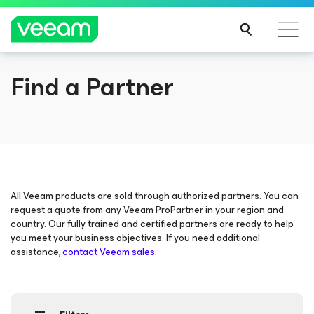
Find a Partner
Veeam DataAI Command Platform
.
One
platform. Full control.
EXPLORE NOW
All Veeam products are sold through authorized partners. You can
request a quote from any Veeam ProPartner in your region and
country. Our fully trained and certified partners are ready to help
you meet your business objectives. If you need additional
assistance,
contact Veeam sales
.