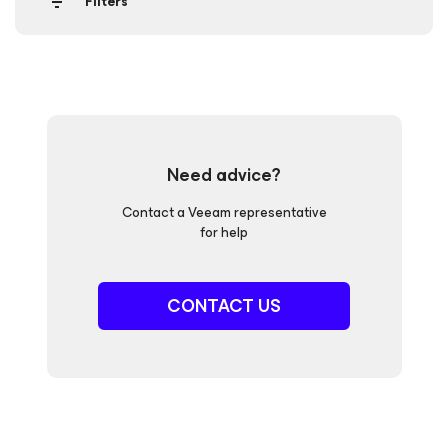
Filters
Need advice?
Contact a Veeam representative
for help
CONTACT US