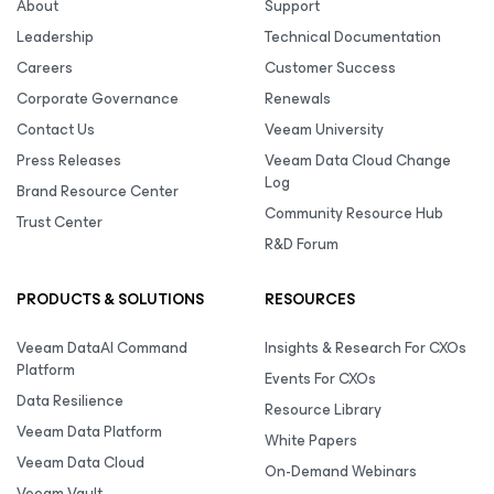
About
Support
Leadership
Technical Documentation
Careers
Customer Success
Corporate Governance
Renewals
Contact Us
Veeam University
Press Releases
Veeam Data Cloud Change
Log
Brand Resource Center
Community Resource Hub
Trust Center
R&D Forum
PRODUCTS & SOLUTIONS
RESOURCES
Veeam DataAI Command
Insights & Research For CXOs
Platform
Events For CXOs
Data Resilience
Resource Library
Veeam Data Platform
White Papers
Veeam Data Cloud
On-Demand Webinars
Veeam Vault