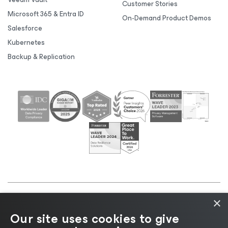
Customer Stories
Microsoft 365 & Entra ID
On-Demand Product Demos
Salesforce
Kubernetes
Backup & Replication
×
©2026 Veeam® Software |
Privacy Notice
|
Cookie
Our site uses cookies to give
Notice
|
Legal
|
Licensing Policy
|
Supplier Resources