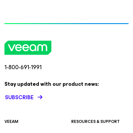
1-800-691-1991
Stay updated with our product news:
SUBSCRIBE
VEEAM
RESOURCES & SUPPORT