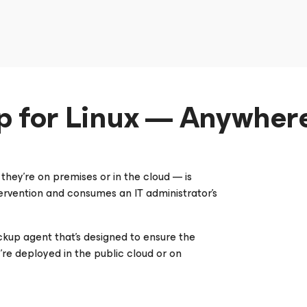
p for Linux — Anywhere
hey’re on premises or in the cloud — is
rvention and consumes an IT administrator’s
ckup agent that’s designed to ensure the
ey’re deployed in the public cloud or on