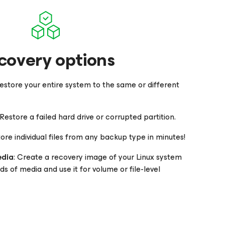
covery options
Restore your entire system to the same or different
 Restore a failed hard drive or corrupted partition.
tore individual files from any backup type in minutes!
edia
: Create a recovery image of your Linux system
ds of media and use it for volume or file-level