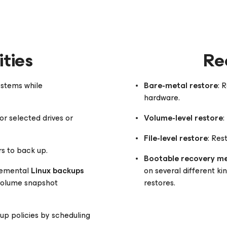
ties
Re
ystems while
Bare-metal restore
: 
hardware.
or selected drives or
Volume-level restore
:
File-level restore
: Res
rs to back up.
Bootable recovery m
cremental
Linux backups
on several different kin
 volume snapshot
restores.
p policies by scheduling