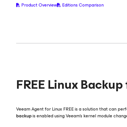
Product Overview
Editions Comparison
FREE Linux Backup 
Veeam Agent
for Linux
FREE is a solution that can pe
backup
is enabled using Veeam’s kernel module changed 