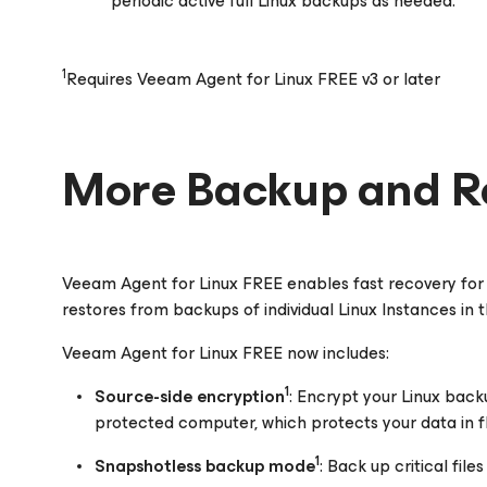
periodic active full Linux backups as needed.
1
Requires Veeam Agent for Linux FREE v3 or later
More Backup and R
Veeam Agent
for Linux
FREE enables fast recovery for 
restores from backups of individual Linux Instances in
Veeam Agent
for Linux
FREE now includes:
1
Source-side encryption
: Encrypt your Linux back
protected computer, which protects your data in fl
1
Snapshotless backup mode
: Back up critical fil