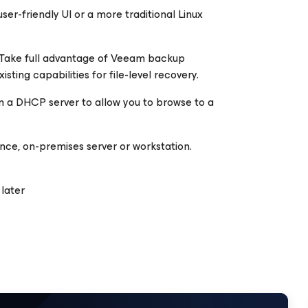
er-friendly UI or a more traditional Linux
 Take full advantage of Veeam backup
sting capabilities for file-level recovery.
m a DHCP server to allow you to browse to a
tance, on-premises server or workstation.
later