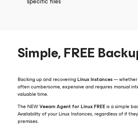
specific files
Simple, FREE Backu
Backing up and recovering
Linux Instances
— whether t
often cumbersome, expensive and requires manual inte
valuable time.
The NEW
Veeam
Agent
for Linux
FREE
is a simple ba
Availability of your Linux Instances, regardless of if th
premises.