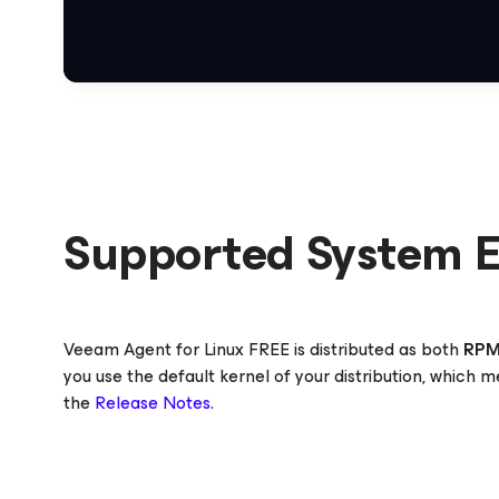
Supported System 
Veeam Agent
for Linux
FREE is distributed as both
RP
you use the default kernel of your distribution, which 
the
Release Notes
.