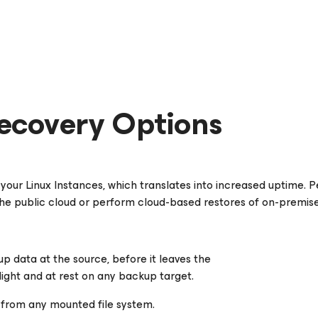
ecovery Options
your Linux Instances, which translates into increased uptime.
 the public cloud or perform cloud-based restores of on-premis
up data at the source, before it leaves the
ight and at rest on any backup target.
es from any mounted file system.