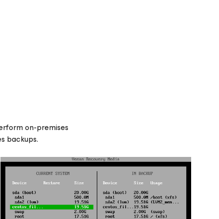
 Perform on-premises
es backups.