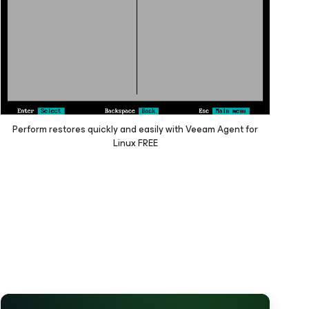
Perform restores quickly and easily with Veeam Agent
for
Linux
FREE