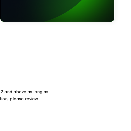
32 and above as long as
tion, please review