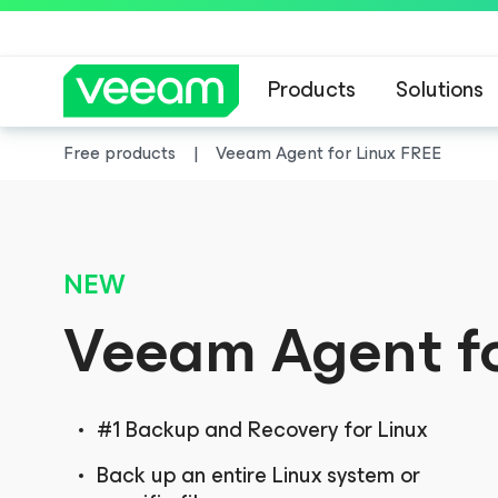
Products
Solutions
Free products
Veeam Agent
for Linux
FREE
NEW
Veeam Agent
f
#1 Backup and Recovery for Linux
Back up an entire Linux system or