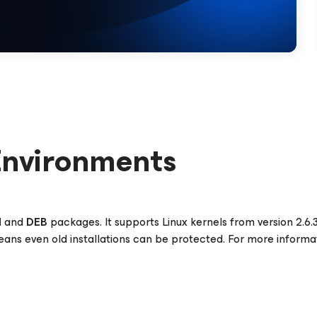
Environments
M
and
DEB
packages. It supports Linux kernels from version 2.6.
means even old installations can be protected. For more informa