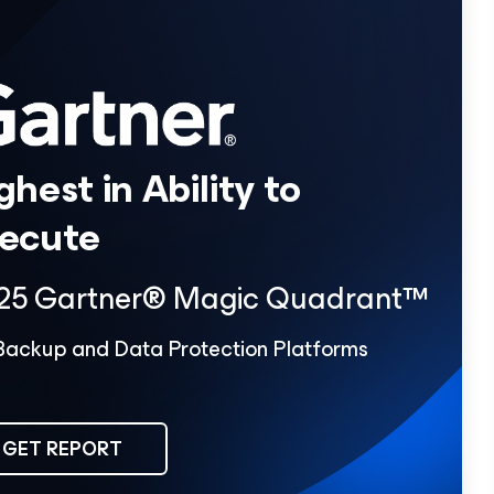
ghest in Ability to
ecute
25 Gartner® Magic Quadrant™
Backup and Data Protection Platforms
GET REPORT