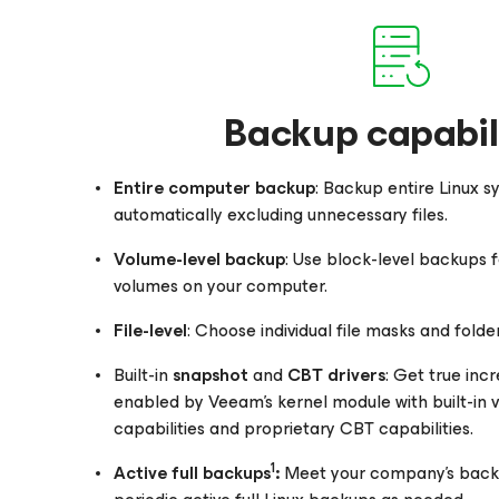
Backup capabili
Entire computer backup
: Backup entire Linux s
automatically excluding unnecessary files.
Volume-level backup
: Use block-level backups f
volumes on your computer.
File-level
: Choose individual file masks and folde
Built-in
snapshot
and
CBT drivers
: Get true in
enabled by Veeam’s kernel module with built-in
capabilities and proprietary CBT capabilities.
1
Active full backups
:
Meet your company’s backu