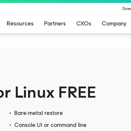
Dow
Resources
Partners
CXOs
Company
or Linux
FREE
Bare-metal restore
Console UI or command line