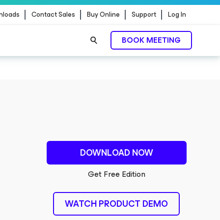
nloads
Contact Sales
Buy Online
Support
Log In
BOOK MEETING
DOWNLOAD NOW
Get Free Edition
WATCH PRODUCT DEMO