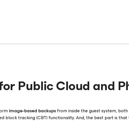
for Public Cloud and P
rform
image-based backups
from inside the guest system, both a
block tracking (CBT) functionality. And, the best part is that t