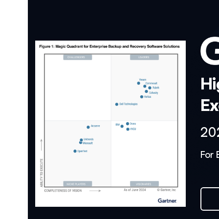
Hi
Ex
20
For 