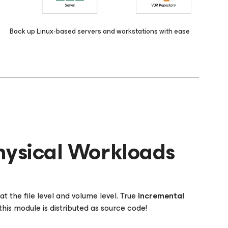
Back up Linux-based servers and workstations with ease
hysical Workloads
t the file level and volume level. True
incremental
his module is distributed as source code!