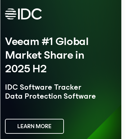
Veeam #1 Global
Market Share in
2025 H2
IDC Software Tracker
Data Protection Software
LEARN MORE