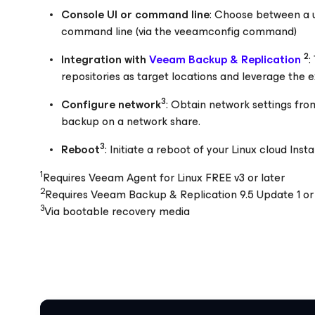
Console UI or command line
: Choose between a us
command line (via the veeamconfig command)
2
Integration with
Veeam Backup & Replication
:
repositories as target locations and leverage the exi
3
Configure network
: Obtain network settings fro
backup on a network share.
3
Reboot
: Initiate a reboot of your Linux cloud Ins
1
Requires Veeam Agent for Linux FREE v3 or later
2
Requires Veeam Backup & Replication 9.5 Update 1 or 
3
Via bootable recovery media