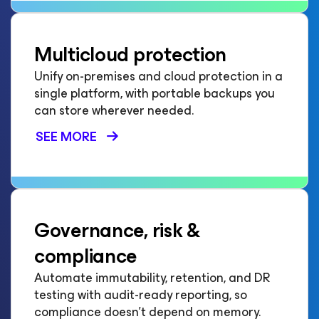
Multicloud protection
Unify on-premises and cloud protection in a
single platform, with portable backups you
can store wherever needed.
SEE MORE
Governance, risk &
compliance
Automate immutability, retention, and DR
testing with audit-ready reporting, so
compliance doesn't depend on memory.