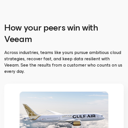
How your peers win with
Veeam
Across industries, teams like yours pursue ambitious cloud
strategies, recover fast, and keep data resilient with
Veeam. See the results from a customer who counts on us
every day.