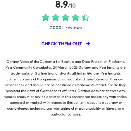
8.9
/10
2000+ reviews
CHECK THEM OUT
Gartner, Voice of the Customer for Backup and Data Protection Platforms,
Peer Community Contributor, 24 March 2026 Gartner and Peer Insights are
trademarks of Gartner, Inc., and/or its affiliates. Gartner Peer Insights
content consists of the opinions of individual end users based on their own
experiences, and should not be construed as statements of fact, nor do they
represent the views of Gartner or its affiliates. Gartner does not endorse any
vendor, product or service depicted in this content nor makes any warranties,
expressed or implied, with respect to this content, about its accuracy or
completeness, including any warranties of merchantability or fitness for a
particular purpose.