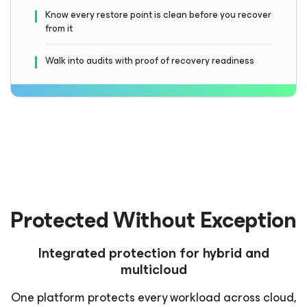
Know every restore point is clean before you recover
from it
Walk into audits with proof of recovery readiness
Protected Without Exception
Integrated protection for hybrid and
multicloud
One platform protects every workload across cloud,