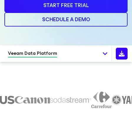
START FREE TRIAL
SCHEDULE A DEMO
Veeam Data Platform