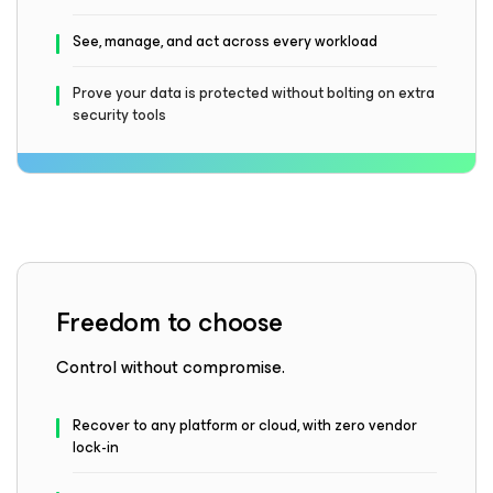
See, manage, and act across every workload
Prove your data is protected without bolting on extra
security tools
Freedom to choose
Control without compromise.
Recover to any platform or cloud, with zero vendor
lock-in