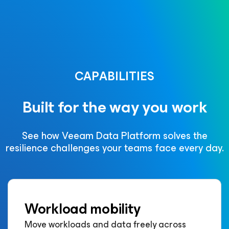
CAPABILITIES
Built for the way you work
See how Veeam Data Platform solves the
resilience challenges your teams face every day.
Workload mobility
Move workloads and data freely across