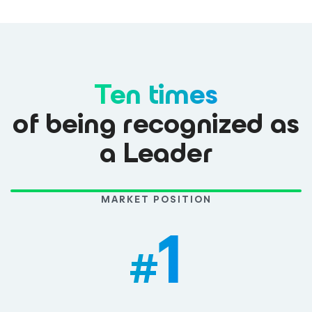
Ten times
of being recognized as
a Leader
MARKET POSITION
1
#