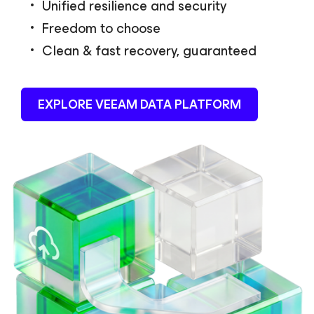
Unified resilience and security
Freedom to choose
Clean & fast recovery, guaranteed
EXPLORE VEEAM DATA PLATFORM