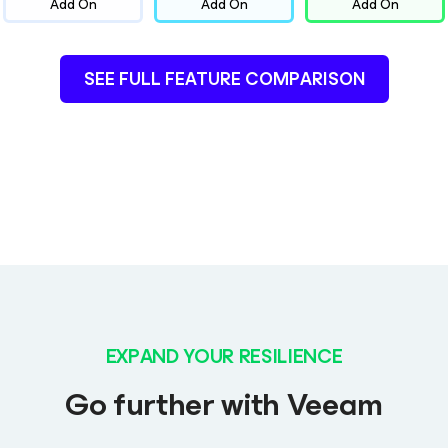
Add On
Add On
Add On
SEE FULL FEATURE COMPARISON
EXPAND YOUR RESILIENCE
Go further with Veeam