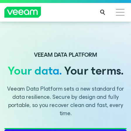
Introducing Consent Agent, part of the Veeam DataAI
Command Platform.
VEEAM DATA PLATFORM
Your data.
Your terms.
LEARN MORE
Veeam Data Platform sets a new standard for
data resilience. Secure by design and fully
portable, so you recover clean and fast, every
time.