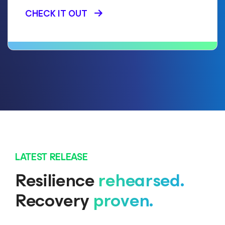
CHECK IT OUT
LATEST RELEASE
Resilience
rehearsed.
Recovery
proven.