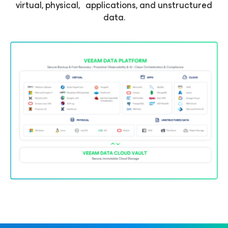
virtual, physical, applications, and unstructured
data.