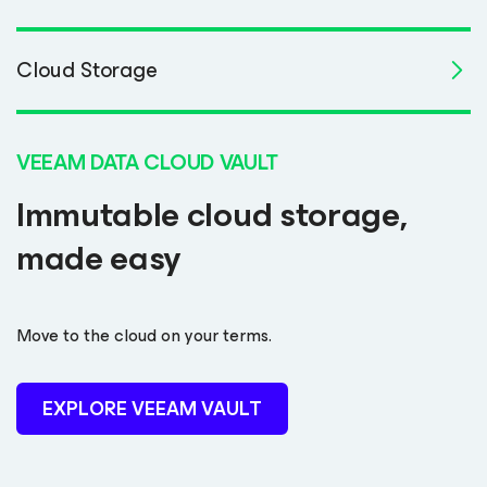
Cloud Storage
VEEAM DATA CLOUD VAULT
Immutable cloud storage,
made easy
Move to the cloud on your terms.
EXPLORE VEEAM VAULT