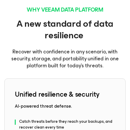
WHY VEEAM DATA PLATFORM
A new standard of data
resilience
Recover with confidence in any scenario, with
security, storage, and portability unified in one
platform built for today’s threats.
Unified resilience & security
AI-powered threat defense.
Catch threats before they reach your backups, and
recover clean every time