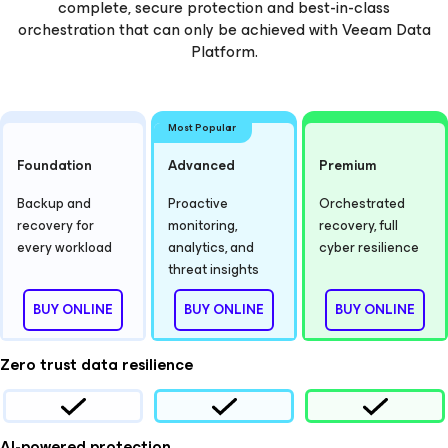
complete, secure protection and best-in-class
orchestration that can only be achieved with Veeam Data
Platform.
Most Popular
Foundation
Advanced
Premium
Backup and
Proactive
Orchestrated
recovery for
monitoring,
recovery, full
every workload
analytics, and
cyber resilience
threat insights
BUY ONLINE
BUY ONLINE
BUY ONLINE
Zero trust data resilience
AI-powered protection