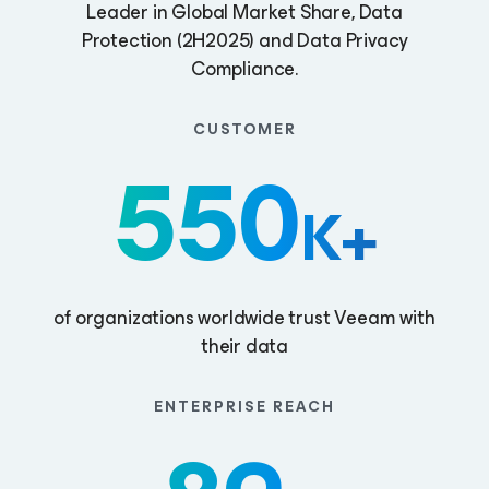
Leader in Global Market Share, Data
Protection (2H2025) and Data Privacy
Compliance.
CUSTOMER
550
K+
of organizations worldwide trust Veeam with
their data
ENTERPRISE REACH