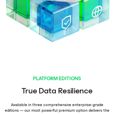
PLATFORM EDITIONS
True Data Resilience
Available in three comprehensive enterprise-grade
editions — our most powerful premium option delivers the