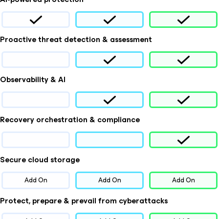
Proactive threat detection & assessment
Observability & AI
Recovery orchestration & compliance
Secure cloud storage
Add On
Add On
Add On
Protect, prepare & prevail from cyberattacks