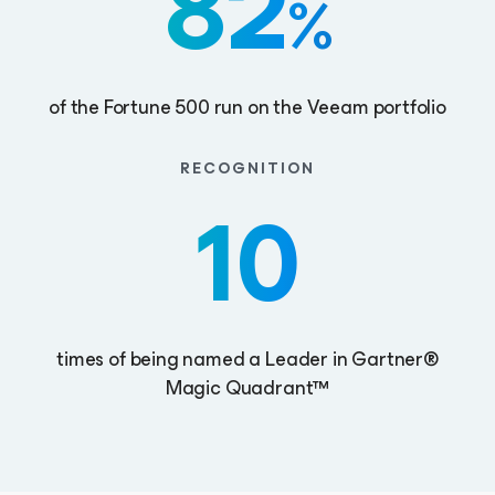
82
%
of the Fortune 500 run on the Veeam portfolio
RECOGNITION
10
times of being named a Leader in Gartner®
Magic Quadrant™