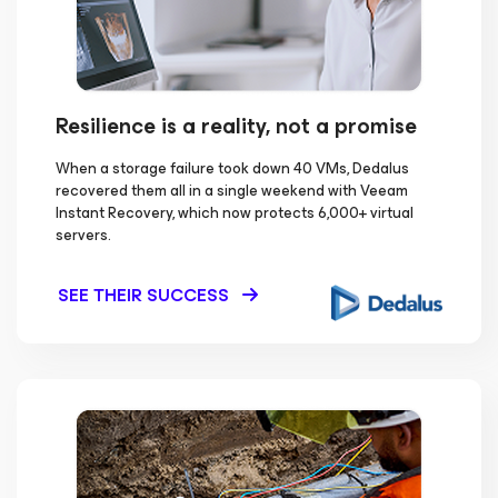
Resilience is a reality, not a promise
When a storage failure took down 40 VMs, Dedalus
recovered them all in a single weekend with Veeam
Instant Recovery, which now protects 6,000+ virtual
servers.
SEE THEIR SUCCESS