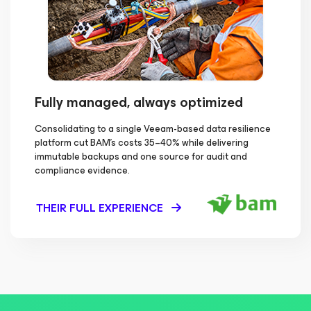
Fully managed, always optimized
Consolidating to a single Veeam-based data resilience
platform cut BAM's costs 35–40% while delivering
immutable backups and one source for audit and
compliance evidence.
THEIR FULL EXPERIENCE