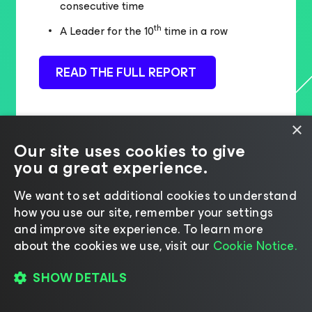
consecutive time
th
A Leader for the 10
time in a row
READ THE FULL REPORT
×
Our site uses cookies to give
you a great experience.
We want to set additional cookies to understand
how you use our site, remember your settings
and improve site experience. ​To learn more
about the cookies we use, visit our
Cookie Notice.
SHOW DETAILS