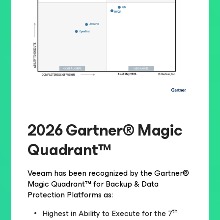
2026 Gartner® Magic
Quadrant™
Veeam has been recognized by the Gartner®
Magic Quadrant™ for Backup & Data
Protection Platforms as:
th
Highest in Ability to Execute for the 7