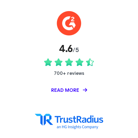
4.6
/5
700+ reviews
READ MORE