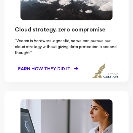
Cloud strategy, zero compromise
"Veeam is hardware-agnostic, so we can pursue our
cloud strategy without giving data protection a second
thought."
LEARN HOW THEY DID IT