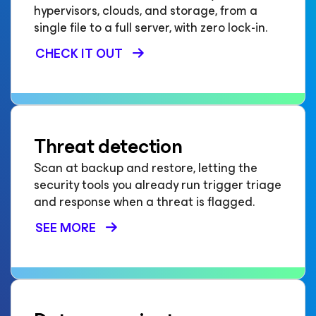
hypervisors, clouds, and storage, from a
single file to a full server, with zero lock-in.
CHECK IT OUT
Threat detection
Scan at backup and restore, letting the
security tools you already run trigger triage
and response when a threat is flagged.
SEE MORE