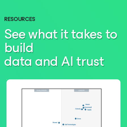
RESOURCES
See what it takes to
build
data and AI trust