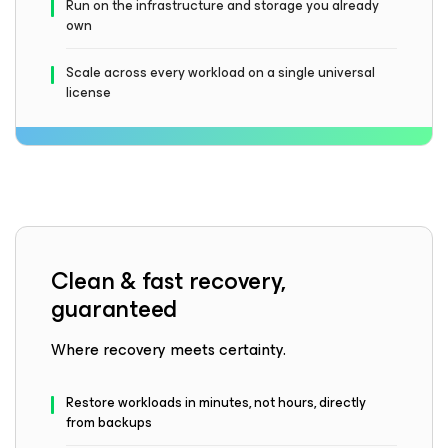
Run on the infrastructure and storage you already
own
Scale across every workload on a single universal
license
Clean & fast recovery,
guaranteed
Where recovery meets certainty.
Restore workloads in minutes, not hours, directly
from backups