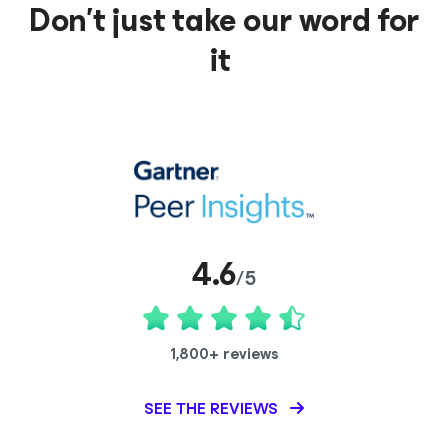
Don’t just take our word for
it
4.6
/5
1,800+ reviews
SEE THE REVIEWS