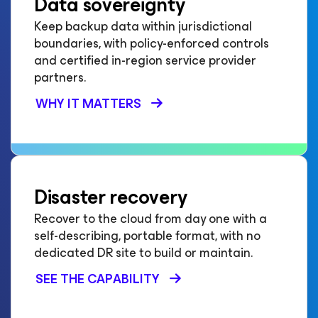
Data sovereignty
Keep backup data within jurisdictional
boundaries, with policy-enforced controls
and certified in-region service provider
partners.
WHY IT MATTERS
Disaster recovery
Recover to the cloud from day one with a
self-describing, portable format, with no
dedicated DR site to build or maintain.
SEE THE CAPABILITY