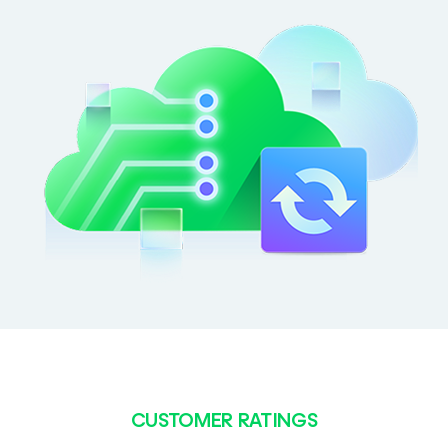
CUSTOMER RATINGS