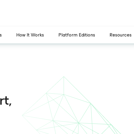
s
How It Works
Platform Editions
Resources
t,