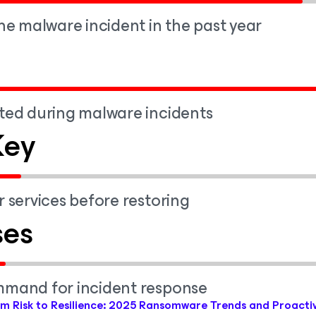
ne malware incident in the past year
ted during malware incidents
Key
 services before restoring
ses
mmand for incident response
m Risk to Resilience: 2025 Ransomware Trends and Proacti