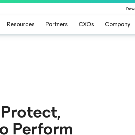
Dow
Resources
Partners
CXOs
Company
ommand Platform
.
One platform. Full c
 Protect,
to Perform