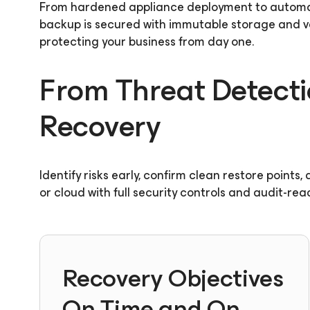
From hardened appliance deployment to automa
backup is secured with immutable storage and ver
protecting your business from day one.
From Threat Detecti
Recovery
Identify risks early, confirm clean restore points
or cloud with full security controls and audit-rea
Recovery Objectives
On Time and On