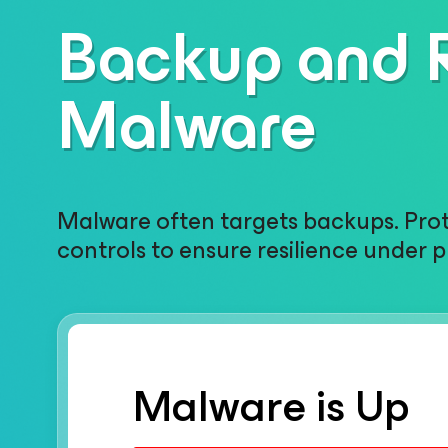
Backup and R
Malware
Malware often targets backups. Prote
controls to ensure resilience under p
Malware is Up