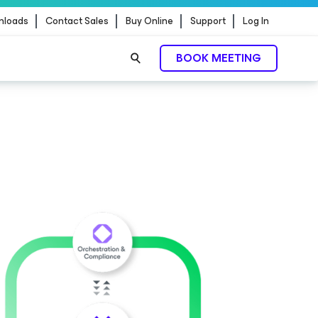
nloads
Contact Sales
Buy Online
Support
Log In
BOOK MEETING
ontrol.
EXPLORE NOW