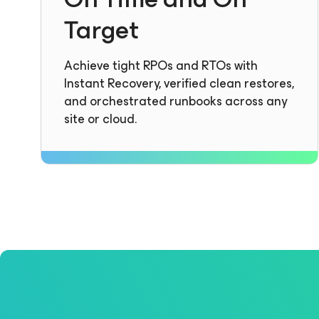
Target
Achieve tight RPOs and RTOs with
Instant Recovery, verified clean restores,
and orchestrated runbooks across any
site or cloud.