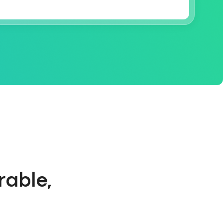
rable,