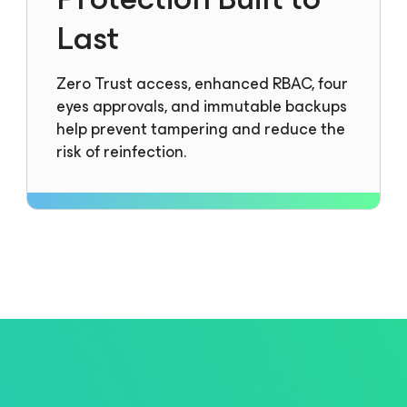
Last
Zero Trust access, enhanced RBAC, four
eyes approvals, and immutable backups
help prevent tampering and reduce the
risk of reinfection.