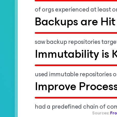
of orgs experienced at least o
Backups are Hit
saw backup repositories targe
Immutability is 
used immutable repositories or
Improve Proces
had a predefined chain of co
Sources:
Fro