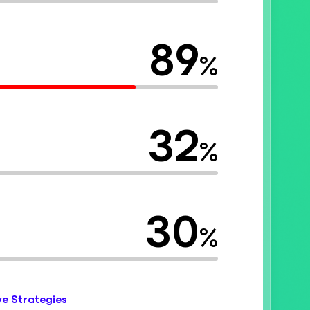
89
%
32
%
30
%
ve Strategies