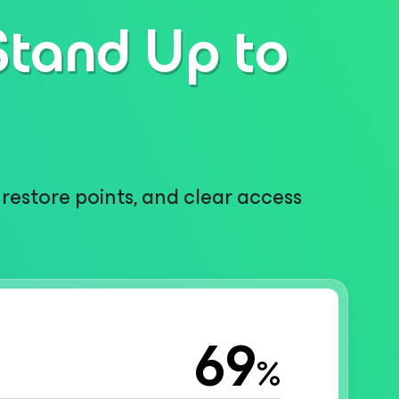
Stand Up to
restore points, and clear access
69
%