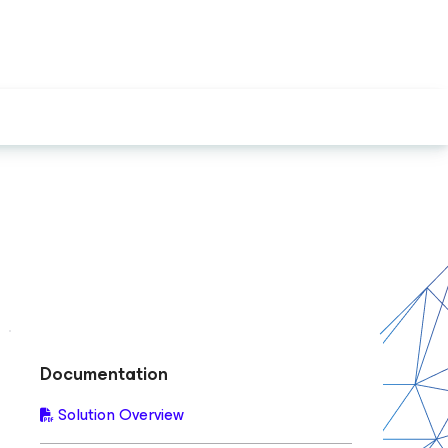
Documentation
Solution Overview