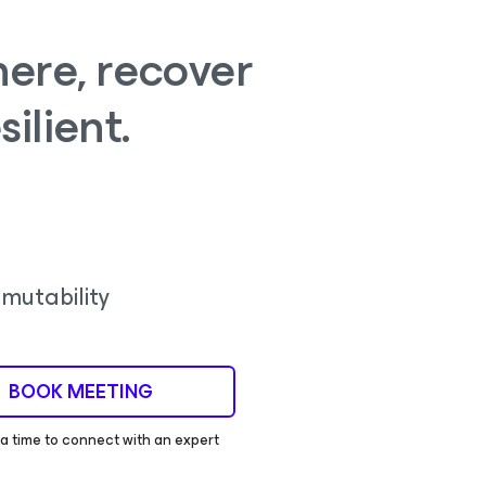
ere, recover
silient.
mutability
BOOK MEETING
 time to connect with an expert