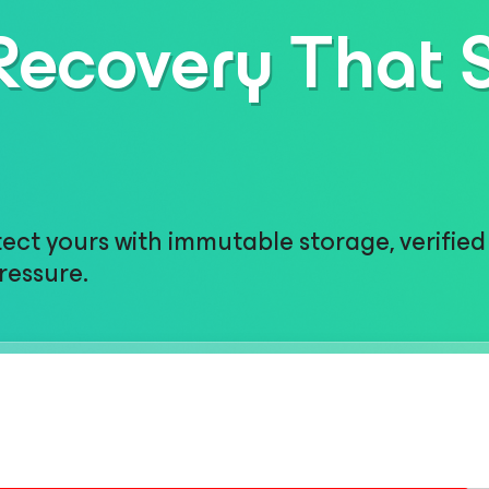
ecovery That 
ct yours with immutable storage, verified 
ressure.