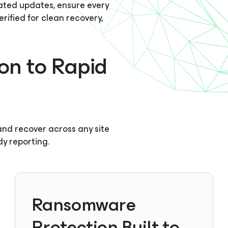
ted updates, ensure every
ified for clean recovery,
on to Rapid
, and recover across any site
dy reporting.
Ransomware
Protection Built to