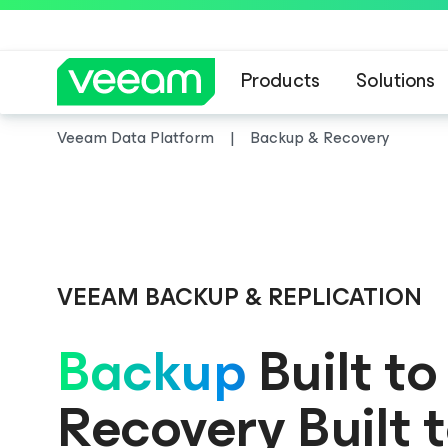
Products
Solutions
Veeam Data Platform
Backup & Recovery
Veeam DataAI C
VEEAM BACKUP & REPLICATION
Backup
Built to
Recovery Built 