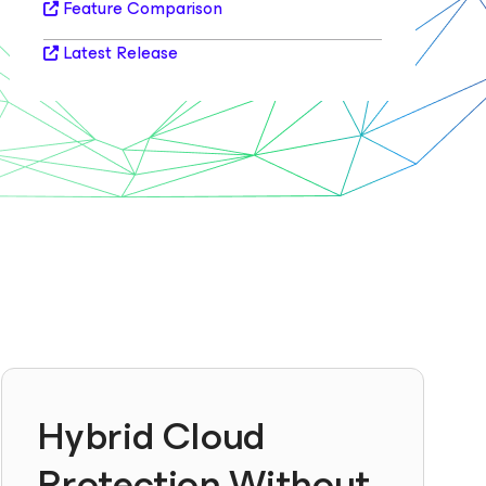
Feature Comparison
Latest Release
Hybrid Cloud
Protection Without