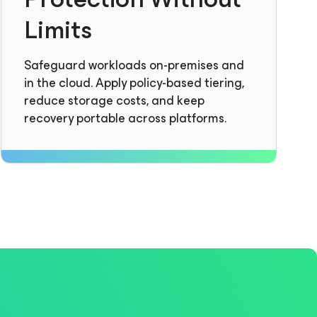
Limits
Safeguard workloads on-premises and
in the cloud. Apply policy-based tiering,
reduce storage costs, and keep
recovery portable across platforms.