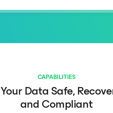
CAPABILITIES
Your Data Safe, Recove
and Compliant