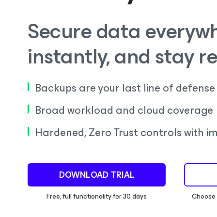
Secure data everywh
instantly, and stay re
Backups are your last line of defense
Broad workload and cloud coverage
Hardened, Zero Trust controls with im
DOWNLOAD TRIAL
Free, full functionality for 30 days
Choose a