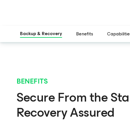
Backup & Recovery
Benefits
Capabilitie
BENEFITS
Secure From the Star
Recovery Assured