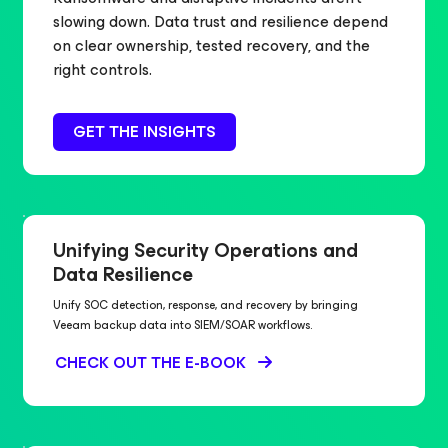
slowing down. Data trust and resilience depend
on clear ownership, tested recovery, and the
right controls.
GET THE INSIGHTS
Unifying Security Operations and
Data Resilience
Unify SOC detection, response, and recovery by bringing
Veeam backup data into SIEM/SOAR workflows.
CHECK OUT THE E-BOOK