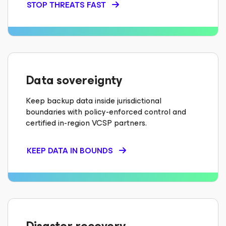
STOP THREATS FAST
Data sovereignty
Keep backup data inside jurisdictional
boundaries with policy-enforced control and
certified in-region VCSP partners.
KEEP DATA IN BOUNDS