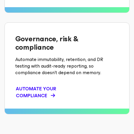
Governance, risk &
compliance
Automate immutability, retention, and DR
testing with audit-ready reporting, so
compliance doesn’t depend on memory.
AUTOMATE YOUR
COMPLIANCE