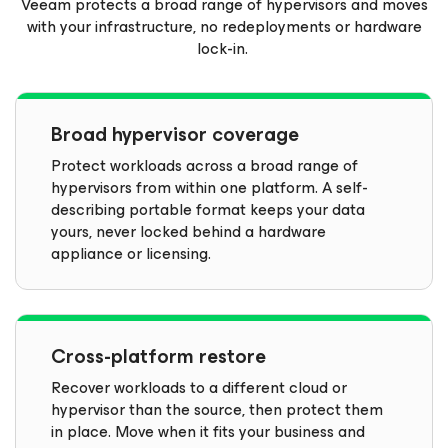
Veeam protects a broad range of hypervisors and moves
with your infrastructure, no redeployments or hardware
lock-in.
Broad hypervisor coverage
Protect workloads across a broad range of
hypervisors from within one platform. A self-
describing portable format keeps your data
yours, never locked behind a hardware
appliance or licensing.
Cross-platform restore
Recover workloads to a different cloud or
hypervisor than the source, then protect them
in place. Move when it fits your business and