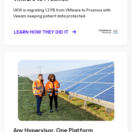
UKW is migrating 1.3 PB from VMware to Proxmox with
Veeam, keeping patient data protected.
LEARN HOW THEY DID IT
Any Hypervisor, One Platform