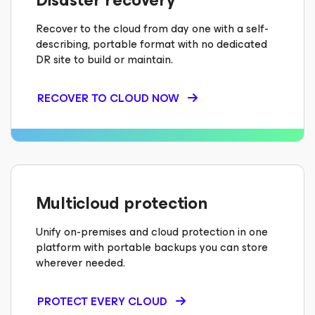
Disaster recovery
Recover to the cloud from day one with a self-
describing, portable format with no dedicated
DR site to build or maintain.
RECOVER TO CLOUD NOW
Multicloud protection
Unify on-premises and cloud protection in one
platform with portable backups you can store
wherever needed.
PROTECT EVERY CLOUD