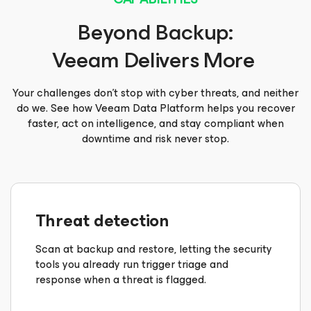
Beyond Backup:
Veeam Delivers More
Your challenges don’t stop with cyber threats, and neither
do we. See how Veeam Data Platform helps you recover
faster, act on intelligence, and stay compliant when
downtime and risk never stop.
Threat detection
Scan at backup and restore, letting the security
tools you already run trigger triage and
response when a threat is flagged.