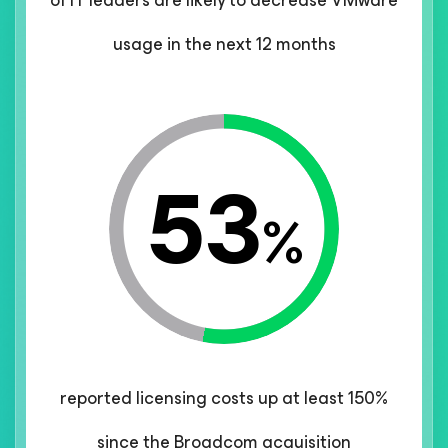
of IT leaders are likely to decrease VMware
usage in the next 12 months
53
%
reported licensing costs up at least 150%
since the Broadcom acquisition