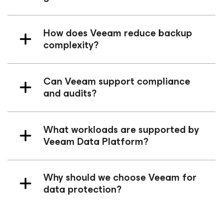
How does Veeam reduce backup
complexity?
Can Veeam support compliance
and audits?
What workloads are supported by
Veeam Data Platform?
Why should we choose Veeam for
data protection?