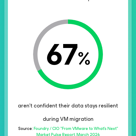
67
%
aren't confident their data stays resilient
during VM migration
Source:
Foundry / CIO "From VMware to What's Next"
Market Pulse Report, March 2026