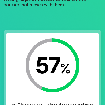
backup that moves with them.
57
%