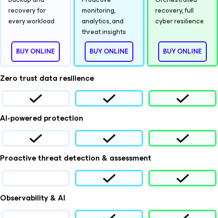
recovery for
monitoring,
recovery, full
every workload
analytics, and
cyber resilience
threat insights
BUY ONLINE
BUY ONLINE
BUY ONLINE
Zero trust data resilience
AI-powered protection
Proactive threat detection & assessment
Observability & AI