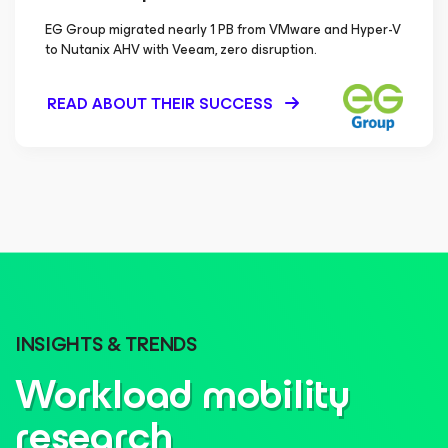
EG Group migrated nearly 1 PB from VMware and Hyper-V
to Nutanix AHV with Veeam, zero disruption.
READ ABOUT THEIR SUCCESS
INSIGHTS & TRENDS
Workload mobility
research