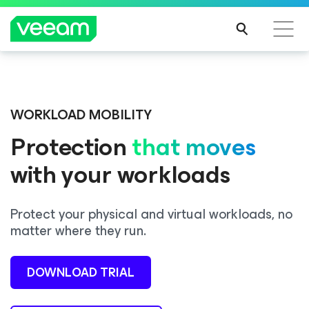
Veeam DataAI Command Platform
.
One
Introducing Consent Agent, part of the Veeam DataAI
platform. Full control.
Command Platform.
WORKLOAD MOBILITY
Protection
that moves
EXPLORE NOW
LEARN MORE
with your workloads
Protect your physical and virtual workloads, no
matter where they run.
DOWNLOAD TRIAL