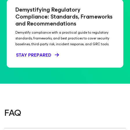
Demystifying Regulatory
Compliance: Standards, Frameworks
and Recommendations
Demystify compliance with a practical guide to regulatory
standards, frameworks, and best practices to cover security
baselines, third‑party risk, incident response, and GRC tools.
STAY PREPARED
FAQ