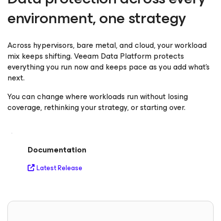
environment, one strategy
Across hypervisors, bare metal, and cloud, your workload
mix keeps shifting. Veeam Data Platform protects
everything you run now and keeps pace as you add what's
next.
You can change where workloads run without losing
coverage, rethinking your strategy, or starting over.
Documentation
Latest Release