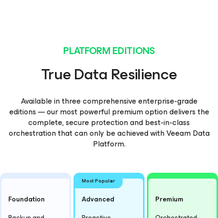
PLATFORM EDITIONS
True Data Resilience
Available in three comprehensive enterprise-grade
editions — our most powerful premium option delivers the
complete, secure protection and best-in-class
orchestration that can only be achieved with Veeam Data
Platform.
Most Popular
Foundation
Advanced
Premium
Backup and
Proactive
Orchestrated