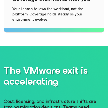
Your license follows the workload, not the
platform. Coverage holds steady as your
environment evolves.
The VMware exit is
accelerating
Cost, licensing, and infrastructure shifts are
forcing migration decisions. Teams need