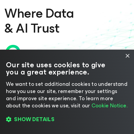
Where Data
& AI Trust
Converge
×
Our site uses cookies to give
you a great experience.
for the Agentic Era
We want to set additional cookies to understand
LET’S TALK
how you use our site, remember your settings
and improve site experience. ​To learn more
about the cookies we use, visit our
Cookie Notice.
SHOW DETAILS