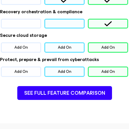
Recovery orchestration & compliance
Secure cloud storage
Add On
Add On
Add On
Protect, prepare & prevail from cyberattacks
Add On
Add On
Add On
SEE FULL FEATURE COMPARISON