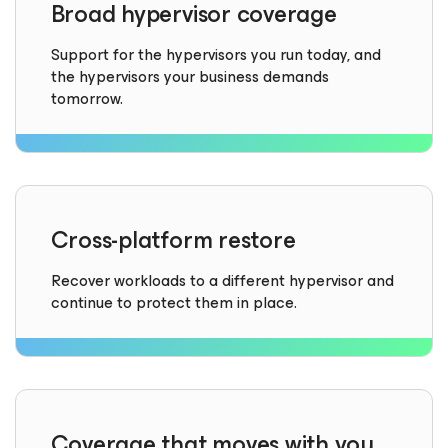
Broad hypervisor coverage
Support for the hypervisors you run today, and
the hypervisors your business demands
tomorrow.
Cross-platform restore
Recover workloads to a different hypervisor and
continue to protect them in place.
Coverage that moves with you