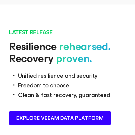
LATEST RELEASE
Resilience
rehearsed.
Recovery
proven.
Unified resilience and security
Freedom to choose
Clean & fast recovery, guaranteed
EXPLORE VEEAM DATA PLATFORM