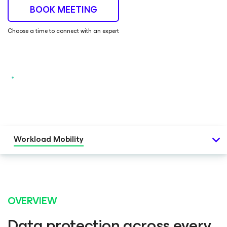
BOOK MEETING
Choose a time to connect with an expert
Workload Mobility
OVERVIEW
Data protection across every