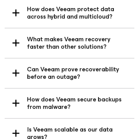
How does Veeam protect data
across hybrid and multicloud?
What makes Veeam recovery
faster than other solutions?
Can Veeam prove recoverability
before an outage?
How does Veeam secure backups
from malware?
Is Veeam scalable as our data
grows?