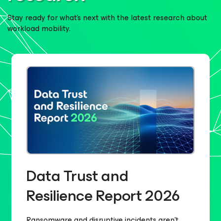
Stay ready for what’s next with the latest research about
workload mobility.
Data Trust and
Resilience Report 2026​
Ransomware and disruptive incidents aren’t