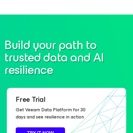
Build your path to
trusted data and AI
resilience
Free Trial
Get Veeam Data Platform for 30
days and see resilience in action
TRY IT NOW