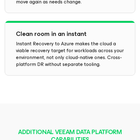
move again as needs change.
Clean room in an instant
Instant Recovery to Azure makes the cloud a
viable recovery target for workloads across your
environment, not only cloud-native ones. Cross-
platform DR without separate tooling.
ADDITIONAL VEEAM DATA PLATFORM
CAPABILITIES