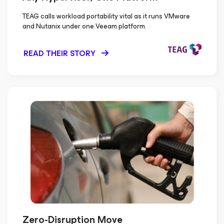
TEAG calls workload portability vital as it runs VMware
and Nutanix under one Veeam platform.
READ THEIR STORY
Zero-Disruption Move