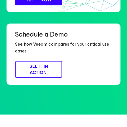
Schedule a Demo
See how Veeam compares for your critical use
cases
SEE IT IN
ACTION