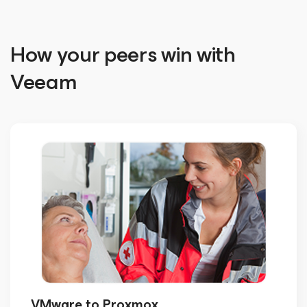
How your peers win with
Veeam
VMware to Proxmox