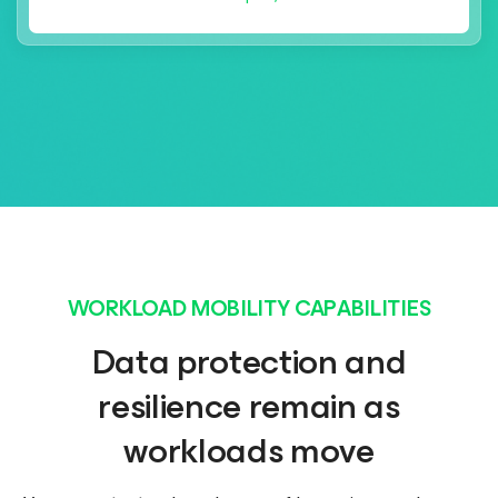
WORKLOAD MOBILITY CAPABILITIES
Data protection and
resilience remain as
workloads move