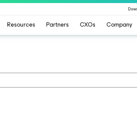
Dow
Resources
Partners
CXOs
Company