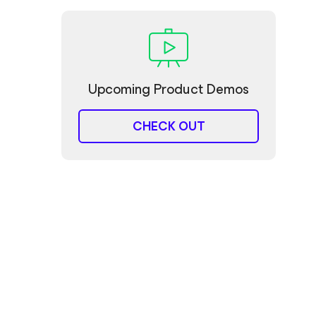
Upcoming Product Demos
CHECK OUT