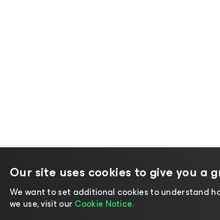
Our site uses cookies to give you a 
We want to set additional cookies to understand ho
we use, visit our
Cookie Notice.