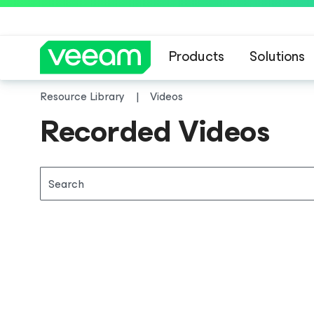
Products
Solutions
Resource Library
Videos
Recorded Videos
Search