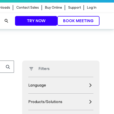
nloads
Contact Sales
Buy Online
Support
Log In
TRY NOW
BOOK MEETING
Filters
Language
Products/Solutions