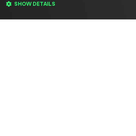
SHOW DETAILS