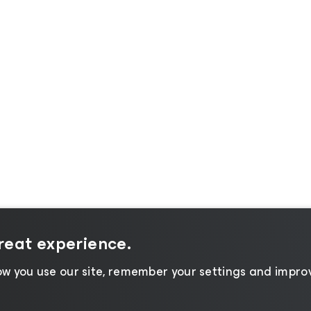
great experience.
w you use our site, remember your settings and improv