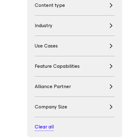
Content type
Industry
Use Cases
Feature Capabilities
Alliance Partner
Company Size
Clear all