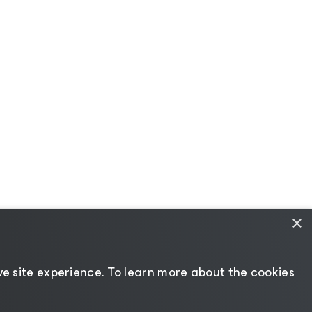
×
e site experience. ​To learn more about the cookies