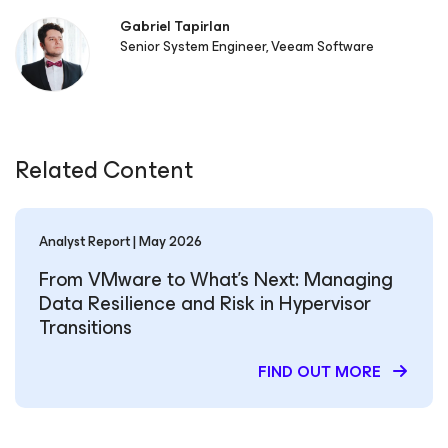
Gabriel Tapirlan
Senior System Engineer, Veeam Software
Related Content
Analyst Report | May 2026
From VMware to What’s Next: Managing
Data Resilience and Risk in Hypervisor
Transitions
FIND OUT MORE