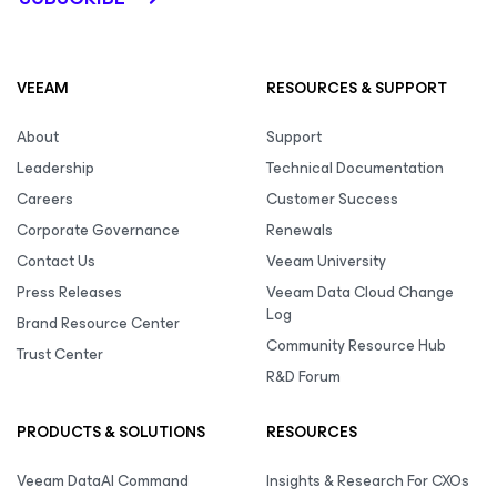
VEEAM
RESOURCES & SUPPORT
About
Support
Leadership
Technical Documentation
Careers
Customer Success
Corporate Governance
Renewals
Contact Us
Veeam University
Press Releases
Veeam Data Cloud Change
Log
Brand Resource Center
Community Resource Hub
Trust Center
R&D Forum
PRODUCTS & SOLUTIONS
RESOURCES
Veeam DataAI Command
Insights & Research For CXOs