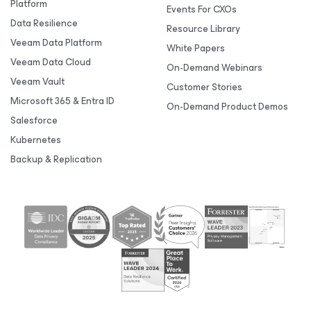
Platform
Events For CXOs
Data Resilience
Resource Library
Veeam Data Platform
White Papers
Veeam Data Cloud
On-Demand Webinars
Veeam Vault
Customer Stories
Microsoft 365 & Entra ID
On-Demand Product Demos
Salesforce
Kubernetes
Backup & Replication