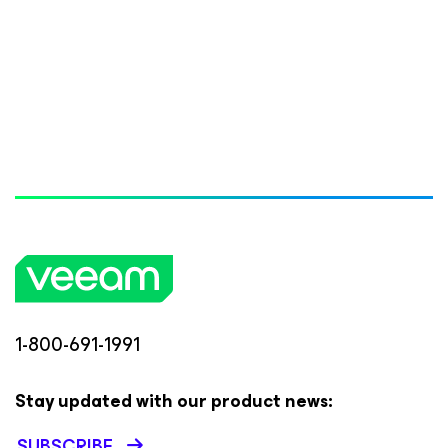
1-800-691-1991
Stay updated with our product news:
SUBSCRIBE