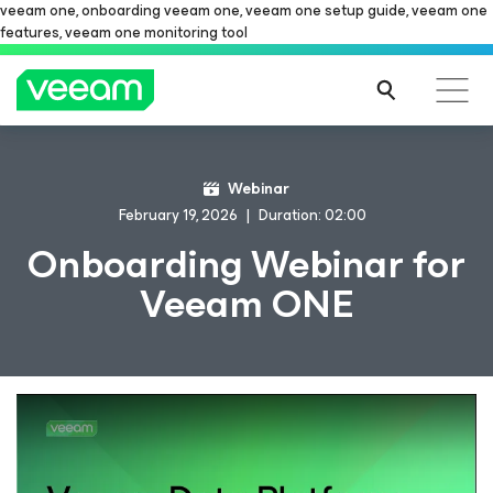
veeam one, onboarding veeam one, veeam one setup guide, veeam one
features, veeam one monitoring tool
Webinar
February 19, 2026
Duration: 02:00
Onboarding Webinar for
Veeam ONE