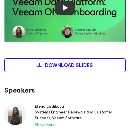
Play
DOWNLOAD SLIDES
Speakers
Elena Ladikova
Systems Engineer, Renewals and Customer
Success, Veeam Software
Show more