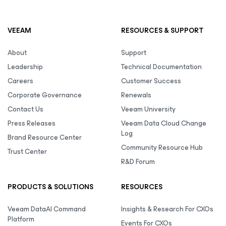
VEEAM
RESOURCES & SUPPORT
About
Support
Leadership
Technical Documentation
Careers
Customer Success
Corporate Governance
Renewals
Contact Us
Veeam University
Press Releases
Veeam Data Cloud Change
Log
Brand Resource Center
Community Resource Hub
Trust Center
R&D Forum
PRODUCTS & SOLUTIONS
RESOURCES
Veeam DataAI Command
Insights & Research For CXOs
Platform
Events For CXOs