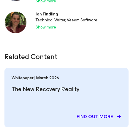
Show more
Ian Findling
Technical Writer, Veeam Software
Show more
Related Content
Whitepaper | March 2026
The New Recovery Reality
FIND OUT MORE