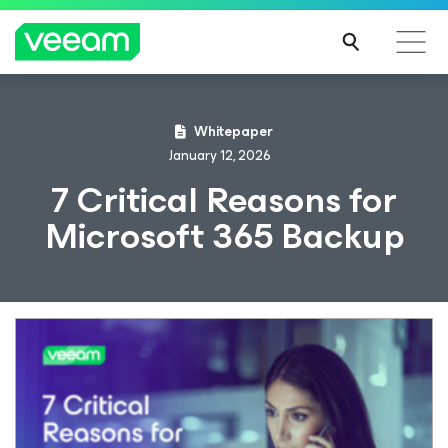
Whitepaper
January 12, 2026
7 Critical Reasons for
Microsoft 365 Backup