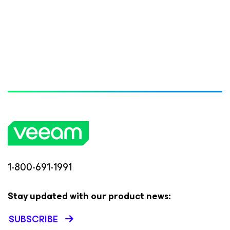
1-800-691-1991
Stay updated with our product news:
SUBSCRIBE