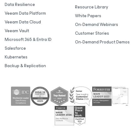
Data Resilience
Resource Library
Veeam Data Platform
White Papers
Veeam Data Cloud
On-Demand Webinars
Veeam Vault
Customer Stories
Microsoft 365 & Entra ID
On-Demand Product Demos
Salesforce
Kubernetes
Backup & Replication