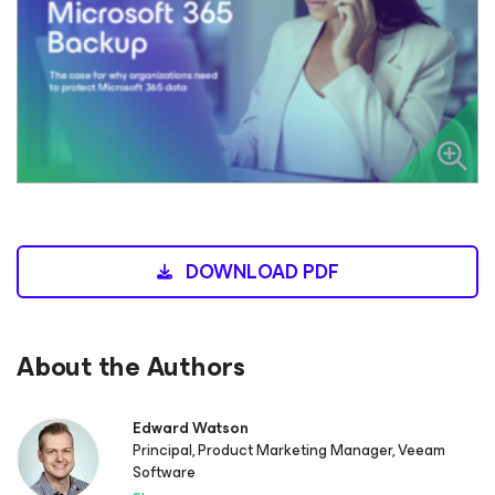
DOWNLOAD PDF
About the Authors
Edward Watson
Principal, Product Marketing Manager, Veeam
Software