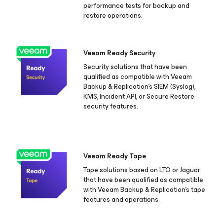
performance tests for backup and
restore operations.
Veeam Ready Security
Security solutions that have been
qualified as compatible with Veeam
Backup & Replication's SIEM (Syslog),
KMS, Incident API, or Secure Restore
security features.
Veeam Ready Tape
Tape solutions based on LTO or Jaguar
that have been qualified as compatible
with Veeam Backup & Replication's tape
features and operations.