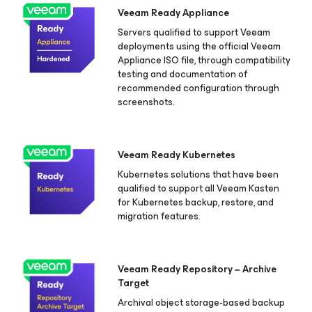
Veeam Ready Appliance
Servers qualified to support Veeam
deployments using the official Veeam
Appliance ISO file, through compatibility
testing and documentation of
recommended configuration through
screenshots.
Veeam Ready Kubernetes
Kubernetes solutions that have been
qualified to support all Veeam Kasten
for Kubernetes
backup, restore, and
migration features.
Veeam Ready Repository − Archive
Target
Archival object storage-based backup