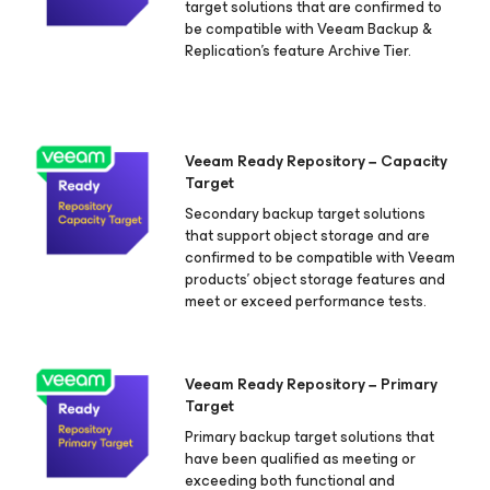
target solutions that are confirmed to
be compatible with Veeam Backup &
Replication's feature Archive Tier.
Veeam Ready Repository − Capacity
Target
Secondary backup target solutions
that support object storage and are
confirmed to be compatible with Veeam
products’ object storage features and
meet or exceed performance tests.
Veeam Ready Repository − Primary
Target
Primary backup target solutions that
have been qualified as meeting or
exceeding both functional and