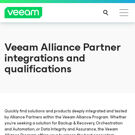
Veeam Alliance Partner
integrations and
qualifications
Quickly find solutions and products deeply integrated and tested
by Alliance Partners within the Veeam Alliance Program. Whether
you’re seeking a solution for Backup & Recovery, Orchestration
and Automation, or Data Integrity and Assurance, the Veeam