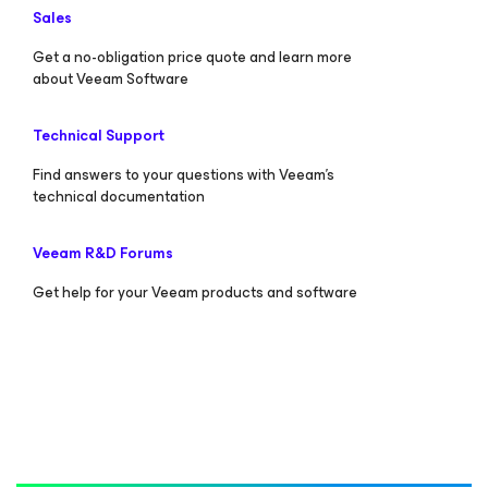
Sales
Get a no-obligation price quote and learn more
about Veeam Software
Technical Support
Find answers to your questions with Veeam’s
technical documentation
Veeam R&D Forums
Get help for your Veeam products and software