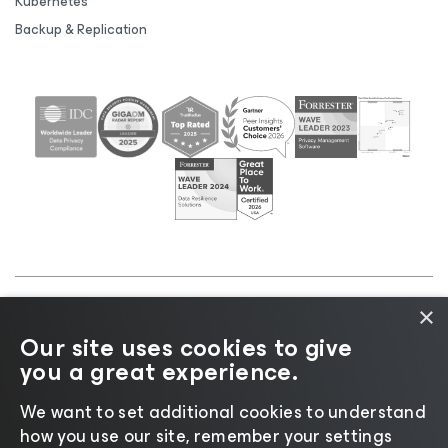
Kubernetes
Backup & Replication
×
©2026 Veeam® Software |
Privacy Notice
|
Cookie
Our site uses cookies to give
Notice
|
Legal
|
Licensing Policy
|
Supplier Resources
you a great experience.
|
AI Information
|
AI Markdown
We want to set additional cookies to understand
how you use our site, remember your settings