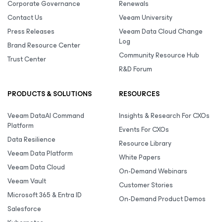
Corporate Governance
Renewals
Contact Us
Veeam University
Press Releases
Veeam Data Cloud Change
Log
Brand Resource Center
Community Resource Hub
Trust Center
R&D Forum
PRODUCTS & SOLUTIONS
RESOURCES
Veeam DataAI Command
Insights & Research For CXOs
Platform
Events For CXOs
Data Resilience
Resource Library
Veeam Data Platform
White Papers
Veeam Data Cloud
On-Demand Webinars
Veeam Vault
Customer Stories
Microsoft 365 & Entra ID
On-Demand Product Demos
Salesforce