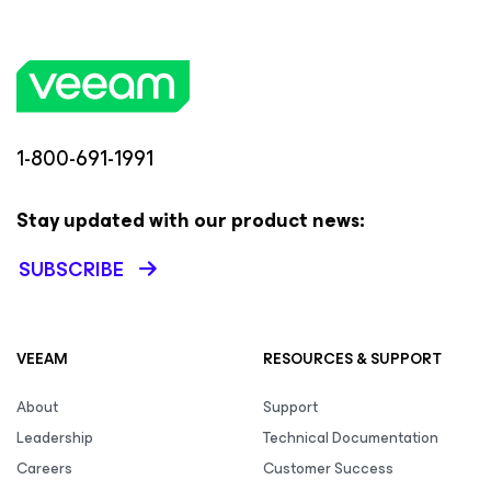
1-800-691-1991
Stay updated with our product news:
SUBSCRIBE
VEEAM
RESOURCES & SUPPORT
About
Support
Leadership
Technical Documentation
Careers
Customer Success