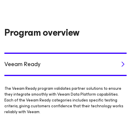
Program overview
Veeam Ready
The Veeam Ready program validates partner solutions to ensure
they integrate smoothly with Veeam Data Platform capabilities.
Each of the Veeam Ready categories includes specific testing
criteria, giving customers confidence that their technology works
reliably with Veeam.