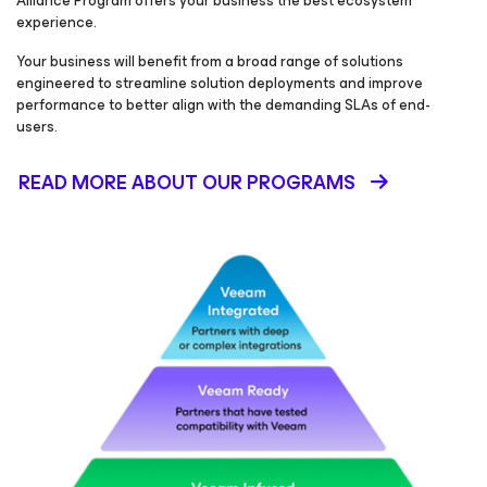
Alliance Program offers your business the best ecosystem
experience.
Your business will benefit from a broad range of solutions
engineered to streamline solution deployments and improve
performance to better align with the demanding SLAs of end-
users.
READ MORE ABOUT OUR PROGRAMS