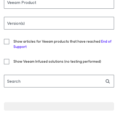
Veeam Product
Version(s)
Show articles for Veeam products that have reached
End of
Support
Show Veeam Infused solutions (no testing performed)
Search