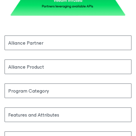
Alliance Partner
Alliance Product
Program Category
Features and Attributes