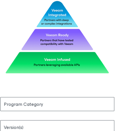
Program Category
Version(s)