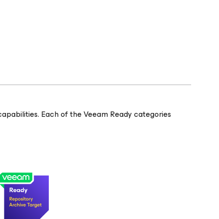
apabilities. Each of the Veeam Ready categories