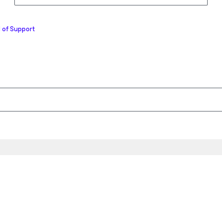
 of Support