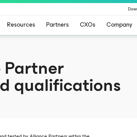
Dow
Resources
Partners
CXOs
Company
 Partner
d qualifications
and tested by Alliance Partners within the