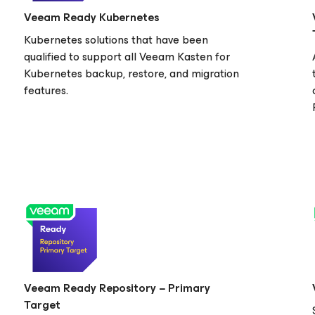
Veeam Ready Kubernetes
Kubernetes solutions that have been
qualified to support all Veeam Kasten
for
Kubernetes
backup, restore, and migration
features.
Veeam Ready Repository − Primary
Target