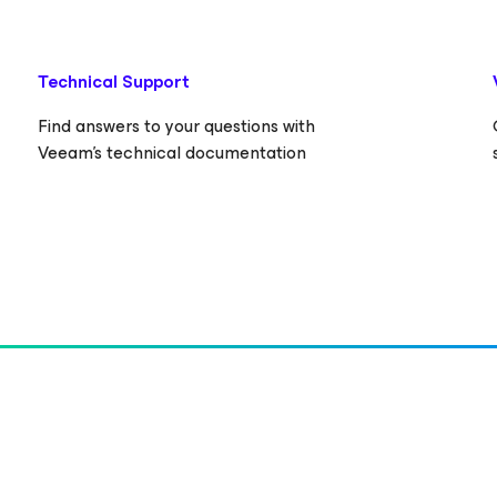
Technical Support
Find answers to your questions with
Veeam’s technical documentation