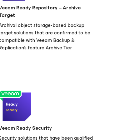
Veeam Ready Repository − Archive
Target
Archival object storage-based backup
target solutions that are confirmed to be
compatible with Veeam Backup &
Replication's feature Archive Tier.
Veeam Ready Security
Security solutions that have been qualified