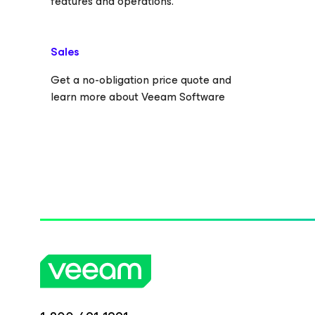
features and operations.
Sales
Get a no-obligation price quote and
learn more about Veeam Software