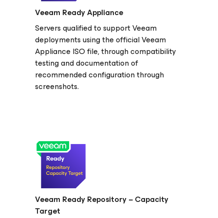
Veeam Ready Appliance
Servers qualified to support Veeam
deployments using the official Veeam
Appliance ISO file, through compatibility
testing and documentation of
recommended configuration through
screenshots.
Veeam Ready Repository − Capacity
Target