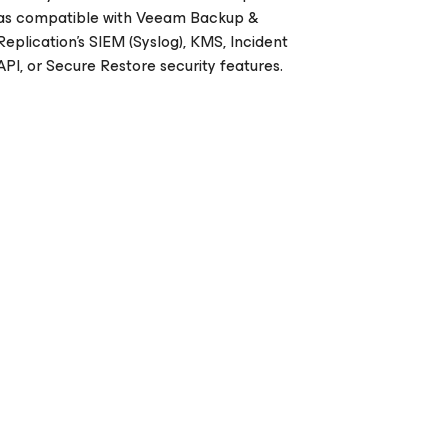
as compatible with Veeam Backup &
Replication's SIEM (Syslog), KMS, Incident
API, or Secure Restore security features.