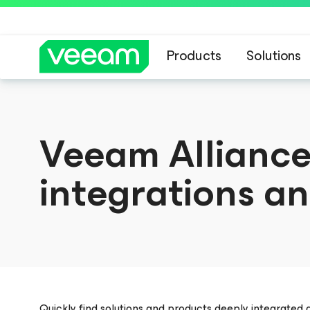
Products
Solutions
Veeam Alliance
integrations an
Quickly find solutions and products deeply integrated 