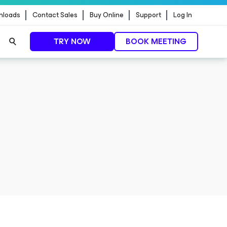
nloads
Contact Sales
Buy Online
Support
Log In
TRY NOW
BOOK MEETING