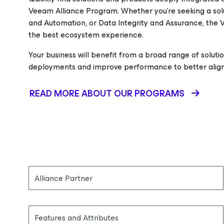
Veeam Alliance Program. Whether you’re seeking a sol
and Automation, or Data Integrity and Assurance, the 
the best ecosystem experience.
Your business will benefit from a broad range of soluti
deployments and improve performance to better align
READ MORE ABOUT OUR PROGRAMS
Alliance Partner
Features and Attributes