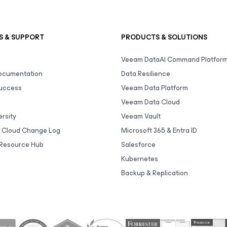
S & SUPPORT
PRODUCTS & SOLUTIONS
Veeam DataAI Command Platfor
Documentation
Data Resilience
uccess
Veeam Data Platform
Veeam Data Cloud
rsity
Veeam Vault
 Cloud Change Log
Microsoft 365 & Entra ID
Resource Hub
Salesforce
Kubernetes
Backup & Replication