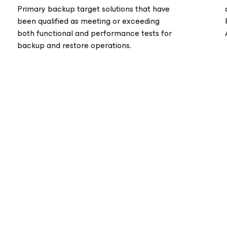
Primary backup target solutions that have
been qualified as meeting or exceeding
both functional and performance tests for
backup and restore operations.