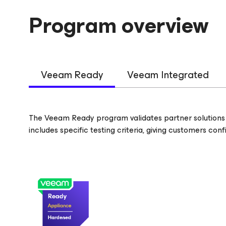
Program overview
Veeam Ready
Veeam Integrated
The Veeam Ready program validates partner solutions 
includes specific testing criteria, giving customers co