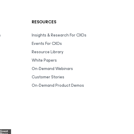
RESOURCES
m
Insights & Research For CXOs
Events For CXOs
Resource Library
White Papers
On-Demand Webinars
Customer Stories
On-Demand Product Demos