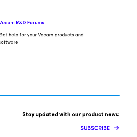
Veeam R&D Forums
Get help for your Veeam products and
software
Stay updated with our product news:
SUBSCRIBE