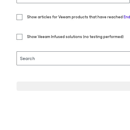
Show articles for Veeam products that have reached
End
Show Veeam Infused solutions (no testing performed)
Search