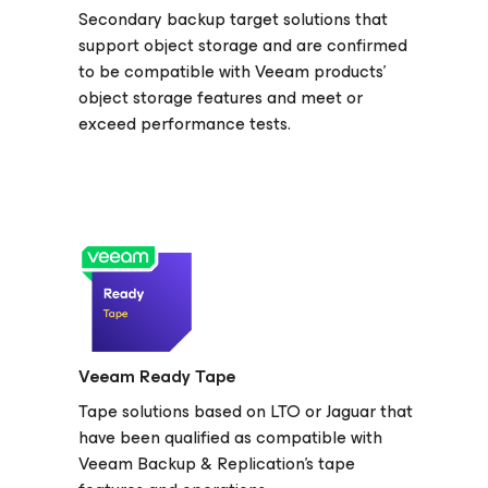
Secondary backup target solutions that
support object storage and are confirmed
to be compatible with Veeam products’
object storage features and meet or
exceed performance tests.
Veeam Ready Tape
Tape solutions based on LTO or Jaguar that
have been qualified as compatible with
Veeam Backup & Replication's tape