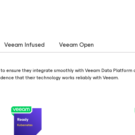
Veeam Infused
Veeam Open
to ensure they integrate smoothly with Veeam Data Platform c
nfidence that their technology works reliably with Veeam.