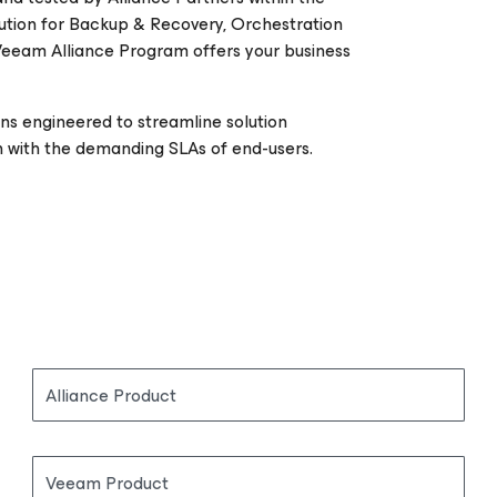
ution for Backup & Recovery, Orchestration
Veeam Alliance Program offers your business
ons engineered to streamline solution
 with the demanding SLAs of end-users.
Alliance Product
Veeam Product