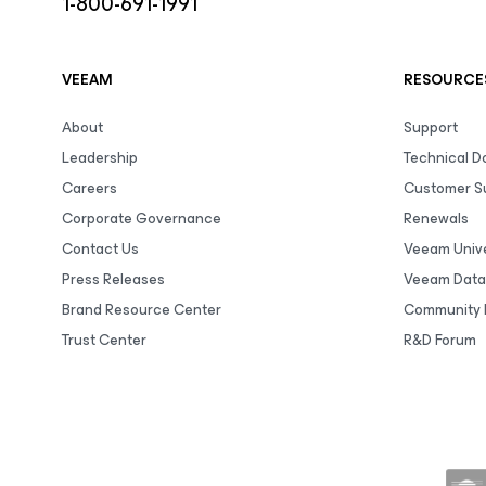
1-800-691-1991
VEEAM
RESOURCE
About
Support
Leadership
Technical 
Careers
Customer S
Corporate Governance
Renewals
Contact Us
Veeam Unive
Press Releases
Veeam Data
Brand Resource Center
Community 
Trust Center
R&D Forum