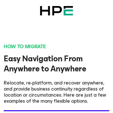
HOW TO MIGRATE
Easy Navigation From
Anywhere to Anywhere
Relocate, re-platform, and recover anywhere,
and provide business continuity regardless of
location or circumstances. Here are just a few
examples of the many flexible options.