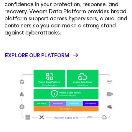
confidence in your protection, response, and
recovery. Veeam Data Platform provides broad
platform support across hypervisors, cloud, and
containers so you can make a strong stand
against cyberattacks.
EXPLORE OUR PLATFORM