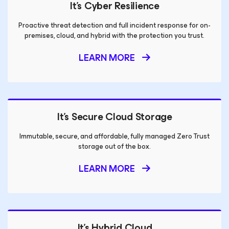
It’s Cyber Resilience
Proactive threat detection and full incident response for on-
premises, cloud, and hybrid with the protection you trust.
LEARN MORE
It’s Secure Cloud Storage
Immutable, secure, and affordable, fully managed Zero Trust
storage out of the box.
LEARN MORE
It’s Hybrid Cloud