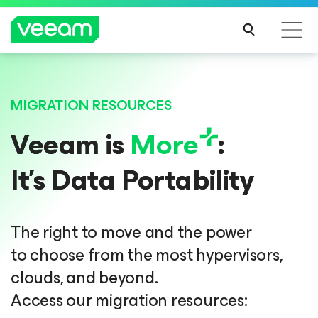
Veeam DataAI Command Platform
.
One
MIGRATION RESOURCES
platform. Full control.
Veeam is
More
:
EXPLORE NOW
It’s Data Portability
The right to move and the power
to choose from the most hypervisors,
clouds, and beyond.
Access our migration resources: