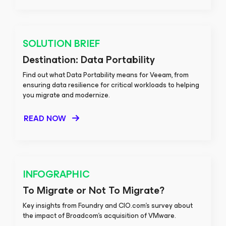
SOLUTION BRIEF
Destination: Data Portability
Find out what Data Portability means for Veeam, from
ensuring data resilience for critical workloads to helping
you migrate and modernize.
READ NOW
INFOGRAPHIC
To Migrate or Not To Migrate?
Key insights from Foundry and CIO.com's survey about
the impact of Broadcom's acquisition of VMware.