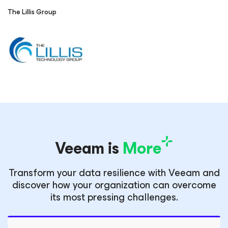
The Lillis Group
Veeam is
More
Transform your data resilience with Veeam and
discover how your organization can overcome
its most pressing challenges.