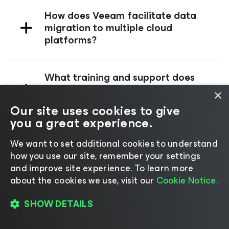
How does Veeam facilitate data
migration to multiple cloud
platforms?
What training and support does
Veeam offer for its data
×
management solutions?
Our site uses cookies to give
you a great experience.
We want to set additional cookies to understand
how you use our site, remember your settings
and improve site experience. ​To learn more
about the cookies we use, visit our
Cookie Notice.
Radical Resilience is
Our
SHOW DETAILS
Difference