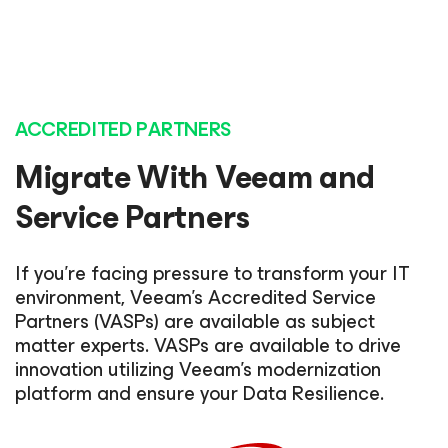
ACCREDITED PARTNERS
Migrate With Veeam and
Service Partners
If you’re facing pressure to transform your IT
environment, Veeam’s Accredited Service
Partners (VASPs) are available as subject
matter experts. VASPs are available to drive
innovation utilizing Veeam’s modernization
platform and ensure your Data Resilience.