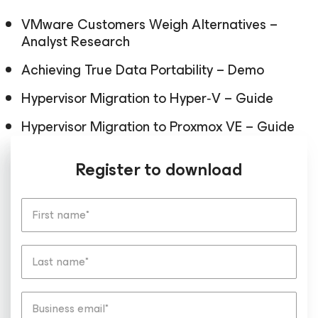
VMware Customers Weigh Alternatives –
Analyst Research
Achieving True Data Portability – Demo
Hypervisor Migration to Hyper‑V – Guide
Hypervisor Migration to Proxmox VE – Guide
Register to download