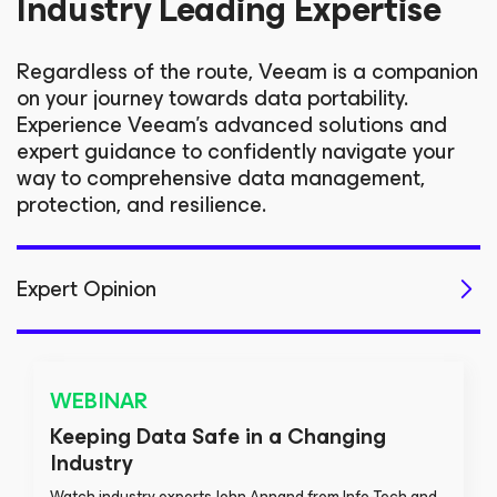
Industry Leading Expertise
Regardless of the route, Veeam is a companion
on your journey towards data portability.
Experience Veeam's advanced solutions and
expert guidance to confidently navigate your
way to comprehensive data management,
protection, and resilience.
Expert Opinion
Migration
Technical Resources
WEBINAR
Keeping Data Safe in a Changing
Industry
Watch industry experts John Annand from Info-Tech and