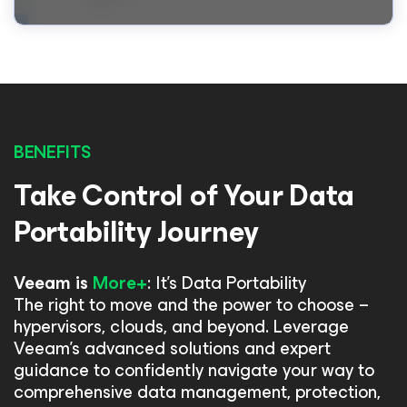
BENEFITS
Take Control of Your Data
Portability Journey
Veeam is
More+
: It's Data Portability
The right to move and the power to choose –
hypervisors, clouds, and beyond. Leverage
Veeam's advanced solutions and expert
guidance to confidently navigate your way to
comprehensive data management, protection,