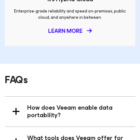
Enterprise-grade reliability and speed on-premises, public
cloud, and anywhere in between.
LEARN MORE
FAQs
How does Veeam enable data
portability?
What tools does Veeam offer for