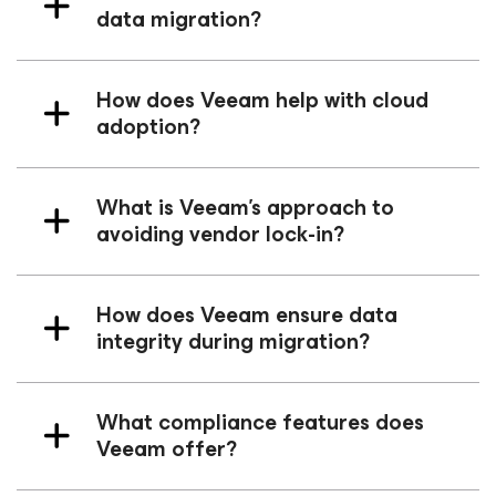
data migration?
How does Veeam help with cloud
adoption?
What is Veeam’s approach to
avoiding vendor lock-in?
How does Veeam ensure data
integrity during migration?
What compliance features does
Veeam offer?