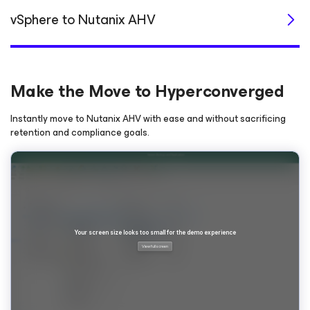
vSphere to Nutanix AHV
Make the Move to Hyperconverged
Instantly move to Nutanix AHV with ease and without sacrificing
retention and compliance goals.