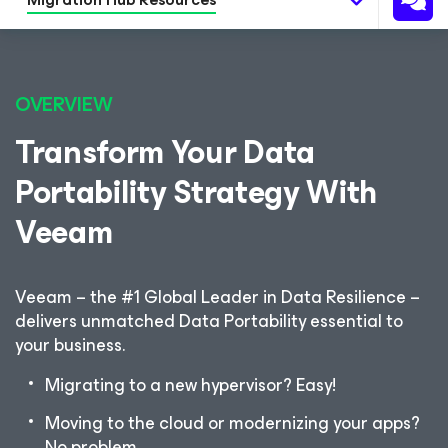
OVERVIEW
Transform Your Data
Portability Strategy With
Veeam
Veeam – the #1 Global Leader in Data Resilience –
delivers unmatched Data Portability essential to
your business.
Migrating to a new hypervisor? Easy!
Moving to the cloud or modernizing your apps?
No problem.