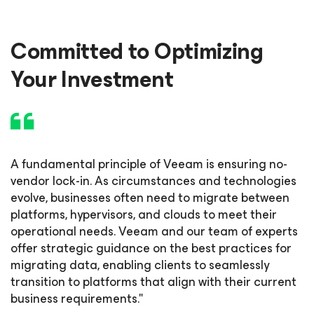
Committed to Optimizing
Your Investment
A fundamental principle of Veeam is ensuring no-
vendor lock-in. As circumstances and technologies
evolve, businesses often need to migrate between
platforms, hypervisors, and clouds to meet their
operational needs. Veeam and our team of experts
offer strategic guidance on the best practices for
migrating data, enabling clients to seamlessly
transition to platforms that align with their current
business requirements."