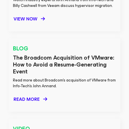
Billy Cashwell from Veeam discuss hypervisor migration.
VIEW NOW
BLOG
The Broadcom Acquisition of VMware:
How to Avoid a Resume-Generating
Event
Read more about Broadcom’s acquisition of VMware from
Info-Tech’s John Annand.
READ MORE
VIDEO