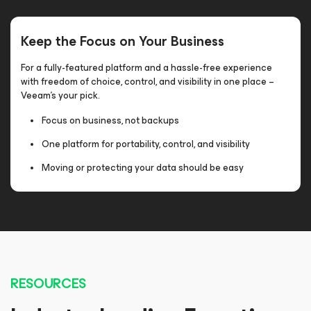
Keep the Focus on Your Business
For a fully-featured platform and a hassle-free experience
with freedom of choice, control, and visibility in one place –
Veeam’s your pick.
Focus on business, not backups
One platform for portability, control, and visibility
Moving or protecting your data should be easy
RESOURCES