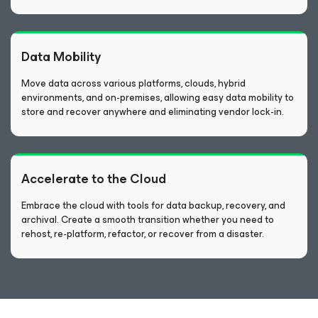
Data Mobility
Move data across various platforms, clouds, hybrid
environments, and on-premises, allowing easy data mobility to
store and recover anywhere and eliminating vendor lock-in.
Accelerate to the Cloud
Embrace the cloud with tools for data backup, recovery, and
archival. Create a smooth transition whether you need to
rehost, re-platform, refactor, or recover from a disaster.