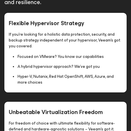
and resilience.
Flexible Hypervisor Strategy
If you’re looking for a holistic data protection, security, and
backup strategy independent of your hypervisor, Veeam’s got
you covered.
Focused on VMware? You know our capabilities
A hybrid hypervisor approach? We've got you
Hyper-V, Nutanix, Red Hat OpenShift, AWS, Azure, and
more choices
Unbeatable Virtualization Freedom
For freedom of choice with ultimate flexibility for software-
defined and hardware-agnostic solutions – Veeam’s got it.