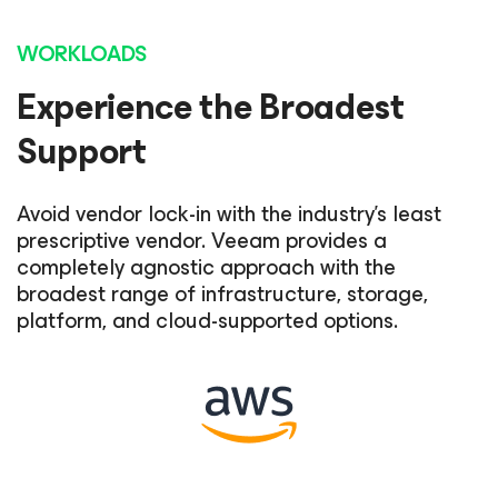
WORKLOADS
Experience the Broadest
Support
Avoid vendor lock-in with the industry's least
prescriptive vendor. Veeam provides a
completely agnostic approach with the
broadest range of infrastructure, storage,
platform, and cloud-supported options.