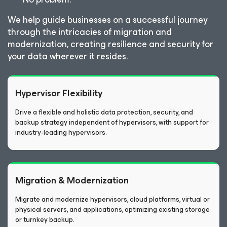
We help guide businesses on a successful journey
through the intricacies of migration and
modernization, creating resilience and security for
your data wherever it resides.
Hypervisor Flexibility
Drive a flexible and holistic data protection, security, and
backup strategy independent of hypervisors, with support for
industry-leading hypervisors.
Migration & Modernization
Migrate and modernize hypervisors, cloud platforms, virtual or
physical servers, and applications, optimizing existing storage
or turnkey backup.