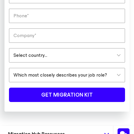
GET MIGRATION KIT
Migration Hub Resources