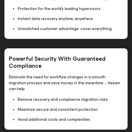
Protection for the world’s leading hypervisors
Instant data recovery anytime, anywhere
Unmatched customer advantage: cover everything
Powerful Security With Guaranteed
Compliance
Eliminate the need for workflow changes in a smooth
migration process and save money in the meantime – Veeam
can help.
Remove recovery and compliance migration risks
Maximize secure and consistent protection
Avoid additional costs and complexities