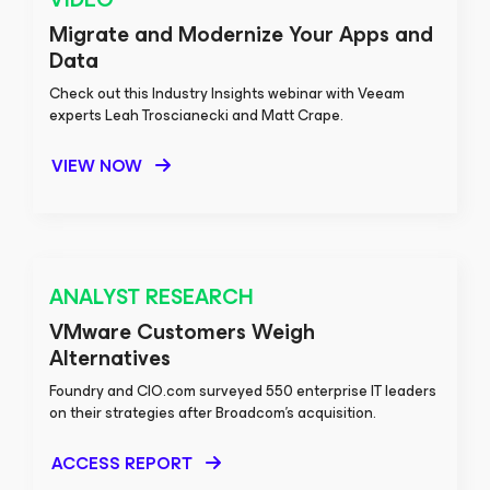
Migrate and Modernize Your Apps and
Data
Check out this Industry Insights webinar with Veeam
experts Leah Troscianecki and Matt Crape.
VIEW NOW
ANALYST RESEARCH
VMware Customers Weigh
Alternatives
Foundry and CIO.com surveyed 550 enterprise IT leaders
on their strategies after Broadcom’s acquisition.
ACCESS REPORT