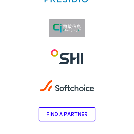
FIND A PARTNER