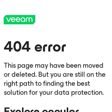
404 error
This page may have been moved
or deleted. But you are still on the
right path to finding the best
solution for your data protection.
Explore popular