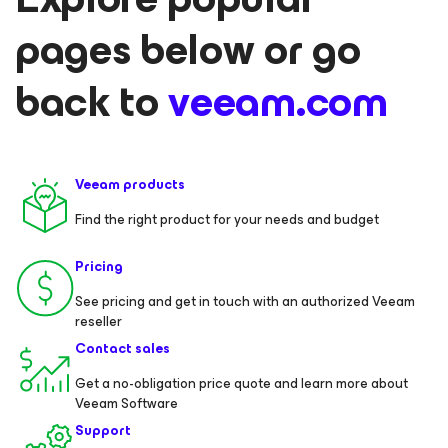
pages below or go
back to
veeam.com
Veeam products
Find the right product for your needs and budget
Pricing
See pricing and get in touch with an authorized Veeam
reseller
Contact sales
Get a no-obligation price quote and learn more about
Veeam Software
Support