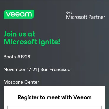
Join us at
Microsoft Ignite!
Booth #1928
November 17-21 | San Francisco
Moscone Center
Register to meet with Veeam