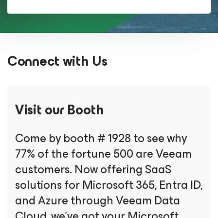
Connect with Us
Visit our Booth
Come by booth # 1928 to see why
77% of the fortune 500 are Veeam
customers. Now offering SaaS
solutions for Microsoft 365, Entra ID,
and Azure through Veeam Data
Cloud, we’ve got your Microsoft