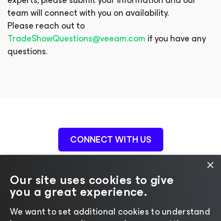
experts, please submit your information and our
team will connect with you on availability.
Please reach out to
TradeShowQuestions@veeam.com
if you have any
questions.
CONNECT WITH US
×
Our site uses cookies to give
you a great experience.
We want to set additional cookies to understand