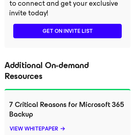
to connect and get your exclusive
invite today!
GET ON INVITE LIST
Additional On-demand
Resources
7 Critical Reasons for Microsoft 365
Backup
VIEW WHITEPAPER