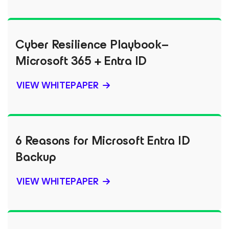
Cyber Resilience Playbook–
Microsoft 365 + Entra ID
VIEW WHITEPAPER
6 Reasons for Microsoft Entra ID
Backup
VIEW WHITEPAPER