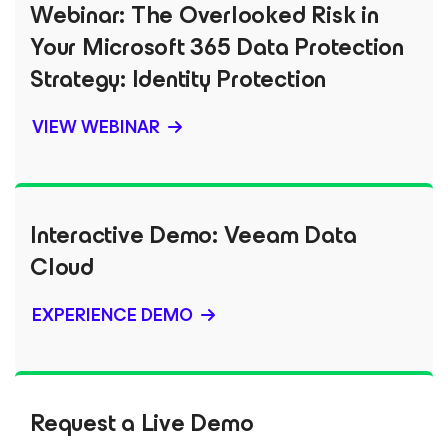
Webinar: The Overlooked Risk in
Your Microsoft 365 Data Protection
Strategy: Identity Protection
VIEW WEBINAR
Interactive Demo: Veeam Data
Cloud
EXPERIENCE DEMO
Request a Live Demo