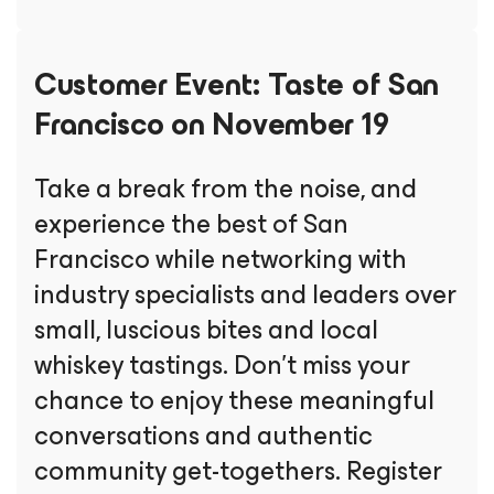
Customer Event:
Taste of San
Francisco on November 19
Take a break from the noise, and
experience the best of San
Francisco while networking with
industry specialists and leaders over
small, luscious bites and local
whiskey tastings. Don’t miss your
chance to enjoy these meaningful
conversations and authentic
community get-togethers. Register