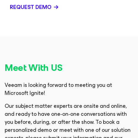
REQUEST DEMO
Meet With US
Veeam is looking forward to meeting you at
Microsoft Ignite!
Our subject matter experts are onsite and online,
and ready to have one‑on‑one conversations with
you before, during, or after the show. To book a
personalized demo or meet with one of our solution