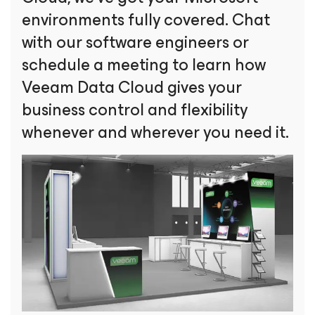
environments fully covered. Chat
with our software engineers or
schedule a meeting to learn how
Veeam Data Cloud gives your
business control and flexibility
whenever and wherever you need it.