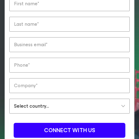
CONNECT WITH US