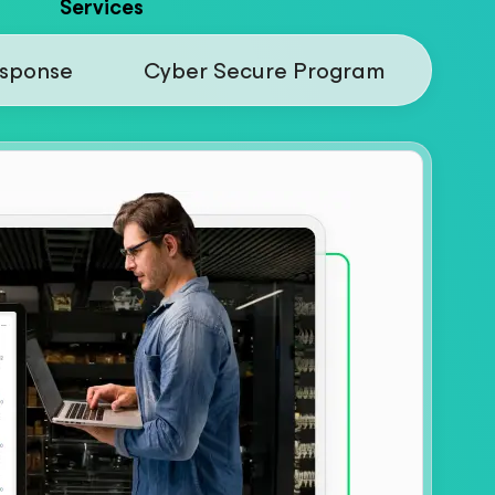
Services
esponse
Cyber Secure Program