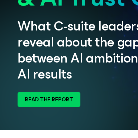
What C-suite leader
reveal about the ga
between AI ambitio
AI results
READ THE REPORT