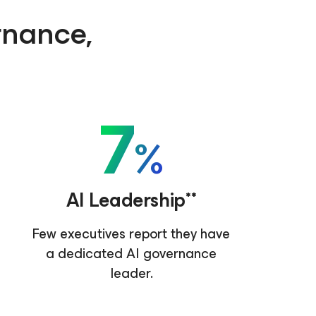
ernance,
7
%
AI Leadership**
Few executives report they have
a dedicated AI governance
leader.