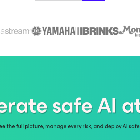
erate safe AI at
ee the full picture, manage every risk, and deploy AI safel