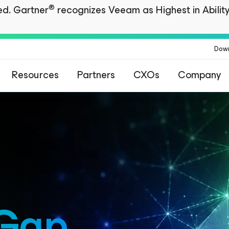
®
ted. Gartner
recognizes Veeam as Highest in Ability
Dow
Resources
Partners
CXOs
Company
 Gap