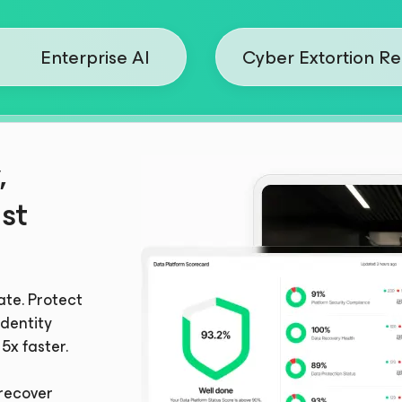
Enterprise AI
Cyber Extortion R
,
st
ate. Protect
dentity
5x faster.
recover