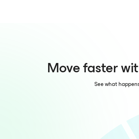
Move faster wit
See what happens w