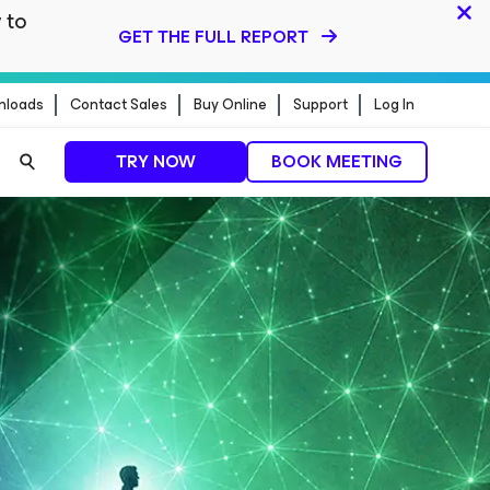
 to
GET THE FULL REPORT
nloads
Contact Sales
Buy Online
Support
Log In
TRY NOW
BOOK MEETING