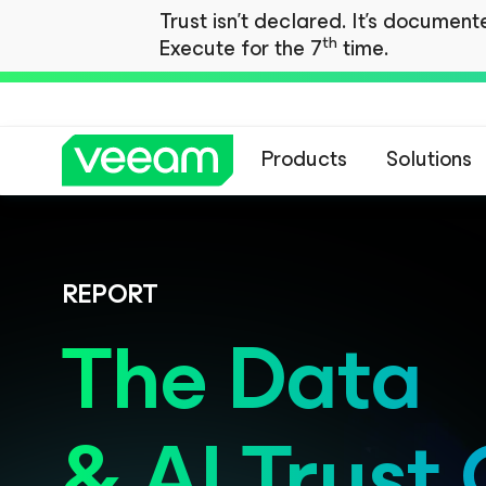
Trust isn't declared. It's documen
th
Execute for the 7
time.
Products
Solutions
REPORT
The Data
& AI Trust