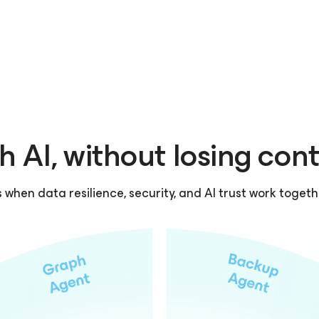
h AI, without losing cont
hen data resilience, security, and AI trust work togeth