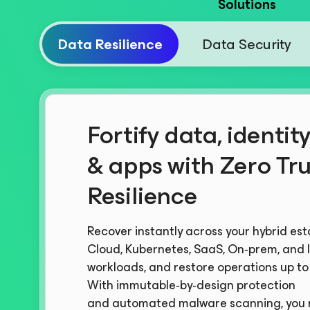
Solutions
Data Resilience
Data Security
Fortify data, identity
& apps with Zero Tru
Resilience
Recover instantly across your hybrid est
Cloud, Kubernetes, SaaS, On‑prem, and I
workloads, and restore operations up to 
With immutable‑by‑design protection
and automated malware scanning, you 