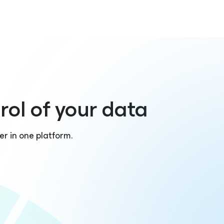
rol of your data
er in one platform.