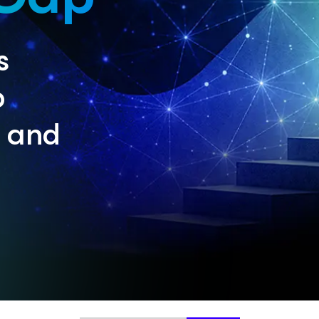
s
p
n and