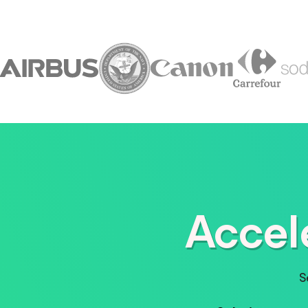
Accel
S