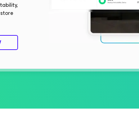
ability,
estore
W