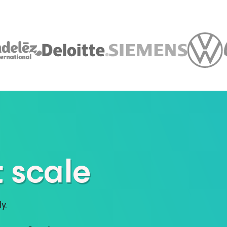
 scale
y.