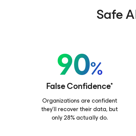
Safe AI
90
%
False Confidence*
Organizations are confident
they'll recover their data, but
only 28% actually do.