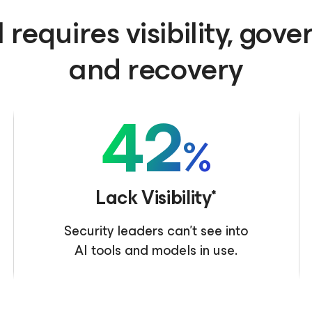
 requires visibility, gov
and recovery
42
%
Lack Visibility*
Security leaders can’t see into
AI tools and models in use.