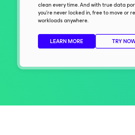
clean every time. And with true data port
you’re never locked in, free to move or r
workloads anywhere.
LEARN MORE
TRY NO