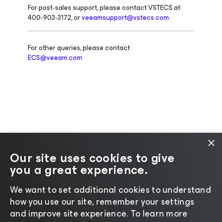
For post-sales support, please contact VSTECS at
400-903-3172, or
veeamsupport@vstecs.com
For other queries, please contact
ECS@veeam.com
×
Our site uses cookies to give
you a great experience.
Change language
We want to set additional cookies to understand
how you use our site, remember your settings
©2026 Veeam® Software |
Privacy Notice
|
Cookie
and improve site experience. ​To learn more
Notice
|
Legal
|
Licensing Policy
|
Supplier Resources