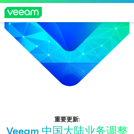
重要更新:
Veeam 中国大陆业务调整