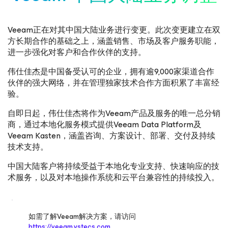
Veeam正在对其中国大陆业务进行变更。此次变更建立在双
方长期合作的基础之上，涵盖销售、市场及客户服务职能，
进一步强化对客户和合作伙伴的支持。
伟仕佳杰是中国备受认可的企业，拥有逾9,000家渠道合作
伙伴的强大网络，并在管理独家技术合作方面积累了丰富经
验。
自即日起，伟仕佳杰将作为Veeam产品及服务的唯一总分销
商，通过本地化服务模式提供Veeam Data Platform及
Veeam Kasten，涵盖咨询、方案设计、部署、交付及持续
技术支持。
中国大陆客户将持续受益于本地化专业支持、快速响应的技
术服务，以及对本地操作系统和云平台兼容性的持续投入。
如需了解Veeam解决方案，请访问
https://veeam.vstecs.com