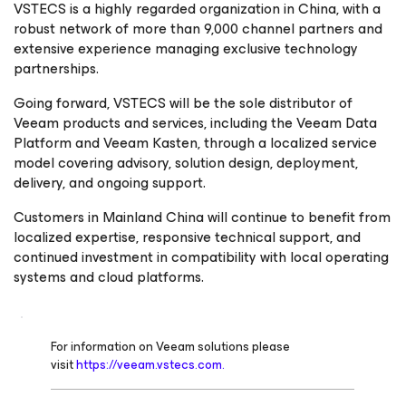
VSTECS is a highly regarded organization in China, with a
robust network of more than 9,000 channel partners and
extensive experience managing exclusive technology
partnerships.
Going forward, VSTECS will be the sole distributor of
Veeam products and services, including the Veeam Data
Platform and Veeam Kasten, through a localized service
model covering advisory, solution design, deployment,
delivery, and ongoing support.
Customers in Mainland China will continue to benefit from
localized expertise, responsive technical support, and
continued investment in compatibility with local operating
systems and cloud platforms.
For information on Veeam solutions please
visit
https://veeam.vstecs.com.