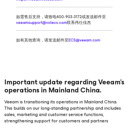
如需售后支持，请致电400-903-3172或发送邮件至
veeamsupport@vstecs.com
联系伟仕佳杰
如有其他查询，请发送邮件至
ECS@veeam.com
Important update regarding Veeam’s
operations in Mainland China.
Veeam is transitioning its operations in Mainland China.
This builds on our long-standing partnership and includes
sales, marketing and customer service functions,
strengthening support for customers and partners