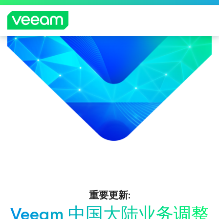
重要更新:
Veeam 中国大陆业务调整