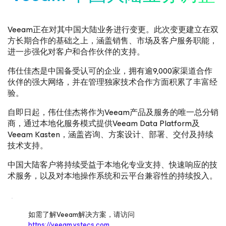
Veeam正在对其中国大陆业务进行变更。此次变更建立在双
方长期合作的基础之上，涵盖销售、市场及客户服务职能，
进一步强化对客户和合作伙伴的支持。
伟仕佳杰是中国备受认可的企业，拥有逾9,000家渠道合作
伙伴的强大网络，并在管理独家技术合作方面积累了丰富经
验。
自即日起，伟仕佳杰将作为Veeam产品及服务的唯一总分销
商，通过本地化服务模式提供Veeam Data Platform及
Veeam Kasten，涵盖咨询、方案设计、部署、交付及持续
技术支持。
中国大陆客户将持续受益于本地化专业支持、快速响应的技
术服务，以及对本地操作系统和云平台兼容性的持续投入。
如需了解Veeam解决方案，请访问
https://veeam.vstecs.com