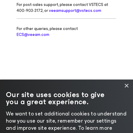
For post-sales support, please contact VSTECS at
400-903-3172, or
veeamsupport@vstecs.com
For other queries, please contact
ECS@veeam.com
×
Our site uses cookies to give
you a great experience.
Change language
We want to set additional cookies to understand
how you use our site, remember your settings
©2026 Veeam® Software |
Privacy Notice
|
Cookie
and improve site experience. ​To learn more
Notice
|
Legal
|
Licensing Policy
|
Supplier Resources