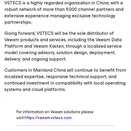
VSTECS is a highly regarded organization in China, with a
robust network of more than 9,000 channel partners and
extensive experience managing exclusive technology
partnerships.
Going forward, VSTECS will be the sole distributor of
Veeam products and services, including the Veeam Data
Platform and Veeam Kasten, through a localized service
model covering advisory, solution design, deployment,
delivery, and ongoing support.
Customers in Mainland China will continue to benefit from
localized expertise, responsive technical support, and
continued investment in compatibility with local operating
systems and cloud platforms.
For information on Veeam solutions please
visit
https://veeam.vstecs.com.