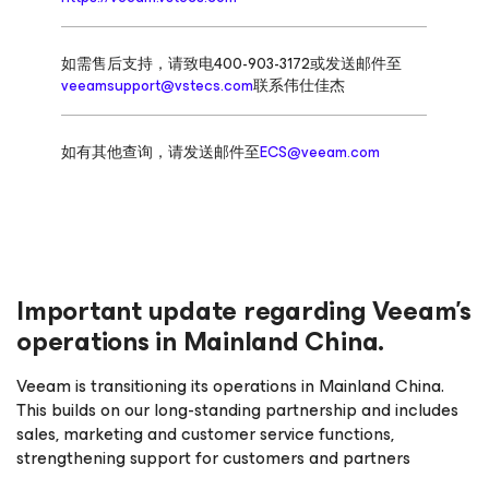
如需售后支持，请致电400-903-3172或发送邮件至
veeamsupport@vstecs.com
联系伟仕佳杰
如有其他查询，请发送邮件至
ECS@veeam.com
Important update regarding Veeam’s
operations in Mainland China.
Veeam is transitioning its operations in Mainland China.
This builds on our long-standing partnership and includes
sales, marketing and customer service functions,
strengthening support for customers and partners