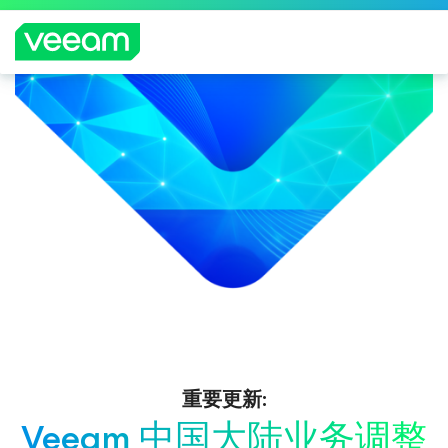
重要更新:
Veeam 中国大陆业务调整