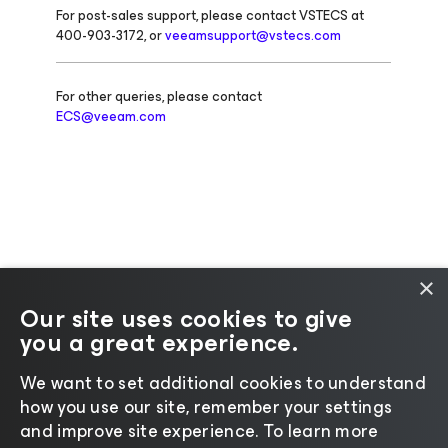
For post-sales support, please contact VSTECS at
400-903-3172, or
veeamsupport@vstecs.com
For other queries, please contact
ECS@veeam.com
×
Our site uses cookies to give
you a great experience.
Change language
We want to set additional cookies to understand
how you use our site, remember your settings
©2026 Veeam® Software |
Privacy Notice
|
Cookie
and improve site experience. ​To learn more
Notice
|
Legal
|
Licensing Policy
|
Supplier Resources