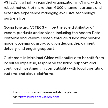
VSTECS is a highly regarded organization in China, with a
robust network of more than 9,000 channel partners and
extensive experience managing exclusive technology
partnerships.
Going forward, VSTECS will be the sole distributor of
Veeam products and services, including the Veeam Data
Platform and Veeam Kasten, through a localized service
model covering advisory, solution design, deployment,
delivery, and ongoing support.
Customers in Mainland China will continue to benefit from
localized expertise, responsive technical support, and
continued investment in compatibility with local operating
systems and cloud platforms.
For information on Veeam solutions please
visit
https://veeam.vstecs.com.