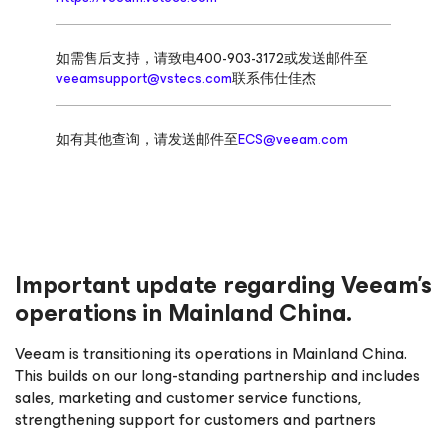
如需售后支持，请致电400-903-3172或发送邮件至
veeamsupport@vstecs.com
联系伟仕佳杰
如有其他查询，请发送邮件至
ECS@veeam.com
Important update regarding Veeam’s
operations in Mainland China.
Veeam is transitioning its operations in Mainland China.
This builds on our long-standing partnership and includes
sales, marketing and customer service functions,
strengthening support for customers and partners