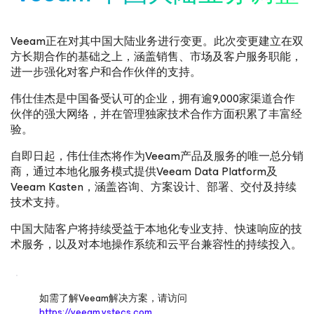
Veeam正在对其中国大陆业务进行变更。此次变更建立在双
方长期合作的基础之上，涵盖销售、市场及客户服务职能，
进一步强化对客户和合作伙伴的支持。
伟仕佳杰是中国备受认可的企业，拥有逾9,000家渠道合作
伙伴的强大网络，并在管理独家技术合作方面积累了丰富经
验。
自即日起，伟仕佳杰将作为Veeam产品及服务的唯一总分销
商，通过本地化服务模式提供Veeam Data Platform及
Veeam Kasten，涵盖咨询、方案设计、部署、交付及持续
技术支持。
中国大陆客户将持续受益于本地化专业支持、快速响应的技
术服务，以及对本地操作系统和云平台兼容性的持续投入。
如需了解Veeam解决方案，请访问
https://veeam.vstecs.com