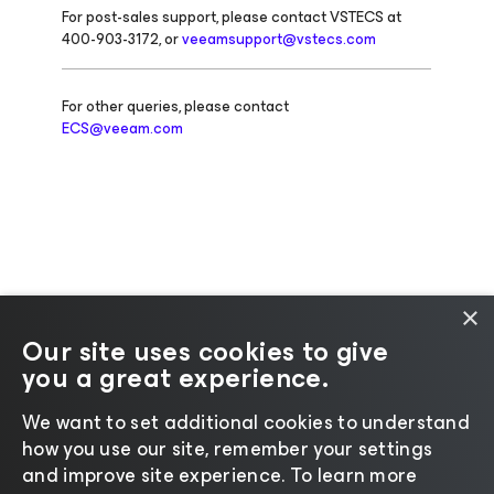
For post-sales support, please contact VSTECS at
400-903-3172, or
veeamsupport@vstecs.com
For other queries, please contact
ECS@veeam.com
×
Our site uses cookies to give
you a great experience.
Change language
We want to set additional cookies to understand
how you use our site, remember your settings
©2026 Veeam® Software |
Privacy Notice
|
Cookie
and improve site experience. ​To learn more
Notice
|
Legal
|
Licensing Policy
|
Supplier Resources