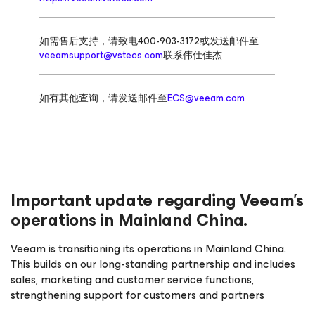
如需售后支持，请致电400-903-3172或发送邮件至
veeamsupport@vstecs.com
联系伟仕佳杰
如有其他查询，请发送邮件至
ECS@veeam.com
Important update regarding Veeam’s
operations in Mainland China.
Veeam is transitioning its operations in Mainland China.
This builds on our long-standing partnership and includes
sales, marketing and customer service functions,
strengthening support for customers and partners