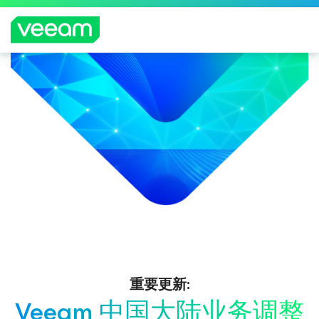
重要更新:
Veeam 中国大陆业务调整