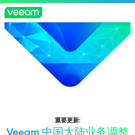
重要更新:
Veeam 中国大陆业务调整