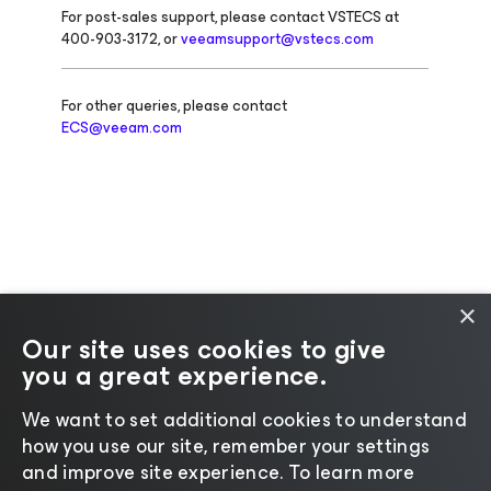
For post-sales support, please contact VSTECS at
400-903-3172, or
veeamsupport@vstecs.com
For other queries, please contact
ECS@veeam.com
×
Our site uses cookies to give
you a great experience.
Change language
We want to set additional cookies to understand
how you use our site, remember your settings
©2026 Veeam® Software |
Privacy Notice
|
Cookie
and improve site experience. ​To learn more
Notice
|
Legal
|
Licensing Policy
|
Supplier Resources