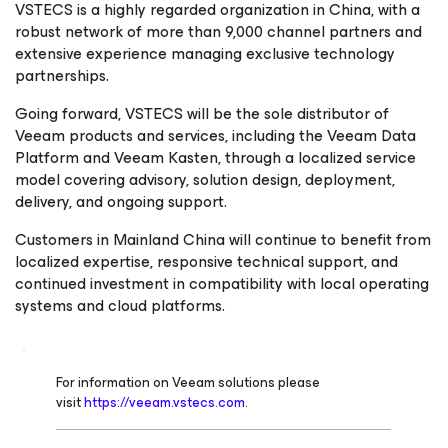
VSTECS is a highly regarded organization in China, with a
robust network of more than 9,000 channel partners and
extensive experience managing exclusive technology
partnerships.
Going forward, VSTECS will be the sole distributor of
Veeam products and services, including the Veeam Data
Platform and Veeam Kasten, through a localized service
model covering advisory, solution design, deployment,
delivery, and ongoing support.
Customers in Mainland China will continue to benefit from
localized expertise, responsive technical support, and
continued investment in compatibility with local operating
systems and cloud platforms.
For information on Veeam solutions please
visit
https://veeam.vstecs.com.