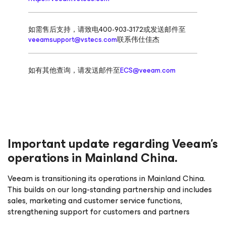
如需售后支持，请致电400-903-3172或发送邮件至
veeamsupport@vstecs.com
联系伟仕佳杰
如有其他查询，请发送邮件至
ECS@veeam.com
Important update regarding Veeam’s
operations in Mainland China.
Veeam is transitioning its operations in Mainland China.
This builds on our long-standing partnership and includes
sales, marketing and customer service functions,
strengthening support for customers and partners