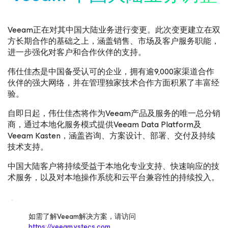
Veeam正在对其中国大陆业务进行变更。此次变更建立在双
方长期合作的基础之上，涵盖销售、市场及客户服务职能，
进一步强化对客户和合作伙伴的支持。
伟仕佳杰是中国备受认可的企业，拥有逾9,000家渠道合作
伙伴的强大网络，并在管理独家技术合作方面积累了丰富经
验。
自即日起，伟仕佳杰将作为Veeam产品及服务的唯一总分销
商，通过本地化服务模式提供Veeam Data Platform及
Veeam Kasten，涵盖咨询、方案设计、部署、交付及持续
技术支持。
中国大陆客户将持续受益于本地化专业支持、快速响应的技
术服务，以及对本地操作系统和云平台兼容性的持续投入。
如需了解Veeam解决方案，请访问
https://veeam.vstecs.com