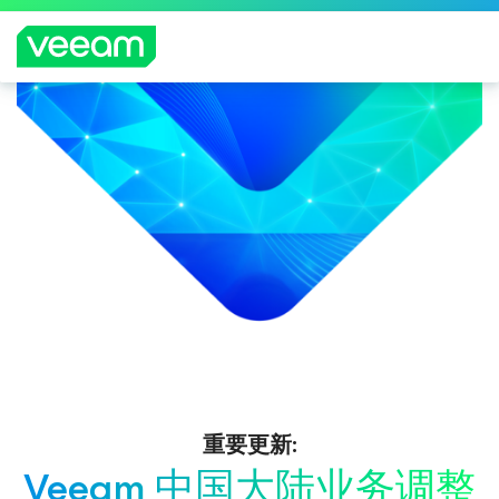
重要更新:
Veeam 中国大陆业务调整