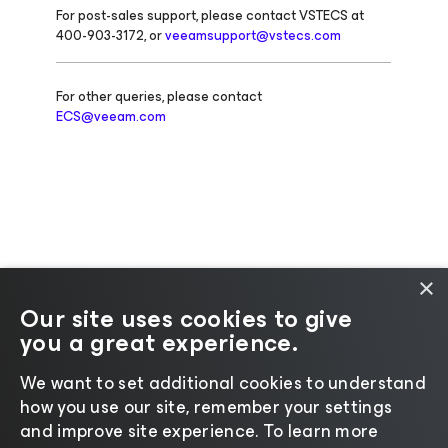
For post-sales support, please contact VSTECS at
400-903-3172, or
veeamsupport@vstecs.com
For other queries, please contact
ECS@veeam.com
×
Our site uses cookies to give
you a great experience.
Change language
We want to set additional cookies to understand
how you use our site, remember your settings
©2026 Veeam® Software |
Privacy Notice
|
Cookie
and improve site experience. ​To learn more
Notice
|
Legal
|
Licensing Policy
|
Supplier Resources