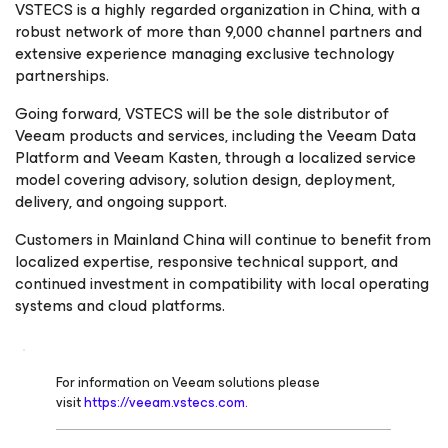
VSTECS is a highly regarded organization in China, with a
robust network of more than 9,000 channel partners and
extensive experience managing exclusive technology
partnerships.
Going forward, VSTECS will be the sole distributor of
Veeam products and services, including the Veeam Data
Platform and Veeam Kasten, through a localized service
model covering advisory, solution design, deployment,
delivery, and ongoing support.
Customers in Mainland China will continue to benefit from
localized expertise, responsive technical support, and
continued investment in compatibility with local operating
systems and cloud platforms.
For information on Veeam solutions please
visit
https://veeam.vstecs.com.