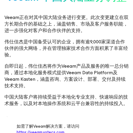
Veeam正在对其中国大陆业务进行变更。此次变更建立在双
方长期合作的基础之上，涵盖销售、市场及客户服务职能，
进一步强化对客户和合作伙伴的支持。
伟仕佳杰是中国备受认可的企业，拥有逾9,000家渠道合作
伙伴的强大网络，并在管理独家技术合作方面积累了丰富经
验。
自即日起，伟仕佳杰将作为Veeam产品及服务的唯一总分销
商，通过本地化服务模式提供Veeam Data Platform及
Veeam Kasten，涵盖咨询、方案设计、部署、交付及持续
技术支持。
中国大陆客户将持续受益于本地化专业支持、快速响应的技
术服务，以及对本地操作系统和云平台兼容性的持续投入。
如需了解Veeam解决方案，请访问
https://veeam.vstecs.com