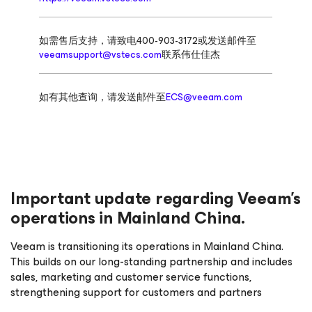
如需售后支持，请致电400-903-3172或发送邮件至
veeamsupport@vstecs.com
联系伟仕佳杰
如有其他查询，请发送邮件至
ECS@veeam.com
Important update regarding Veeam’s
operations in Mainland China.
Veeam is transitioning its operations in Mainland China.
This builds on our long-standing partnership and includes
sales, marketing and customer service functions,
strengthening support for customers and partners