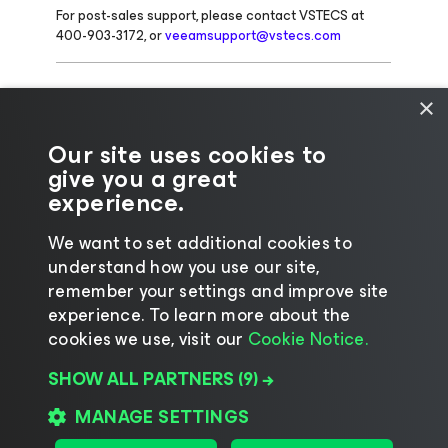
For post-sales support, please contact VSTECS at
400-903-3172, or
veeamsupport@vstecs.com
For other queries, please contact
×
ECS@veeam.com
Our site uses cookies to
give you a great
experience.
We want to set additional cookies to
understand how you use our site,
remember your settings and improve site
experience. ​To learn more about the
cookies we use, visit our
Cookie Notice.
Change language
SHOW ALL PARTNERS
(9) →
©2026 Veeam® Software |
Privacy Notice
|
Cookie
Notice
|
Legal
|
Licensing Policy
|
Supplier Resources
MANAGE SETTINGS
|
AI Information
|
AI Markdown