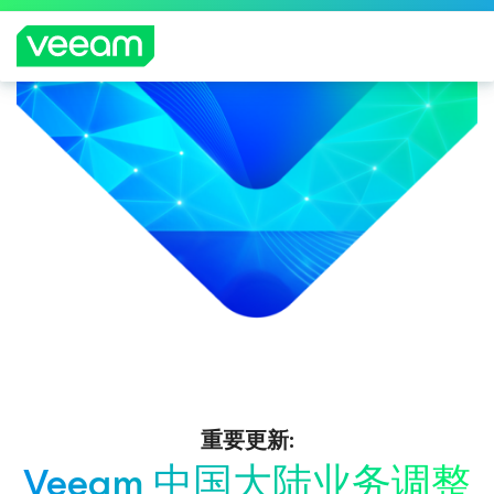
重要更新:
Veeam 中国大陆业务调整