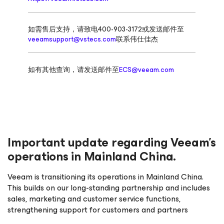
如需售后支持，请致电400-903-3172或发送邮件至
veeamsupport@vstecs.com
联系伟仕佳杰
如有其他查询，请发送邮件至
ECS@veeam.com
Important update regarding Veeam’s
operations in Mainland China.
Veeam is transitioning its operations in Mainland China.
This builds on our long-standing partnership and includes
sales, marketing and customer service functions,
strengthening support for customers and partners