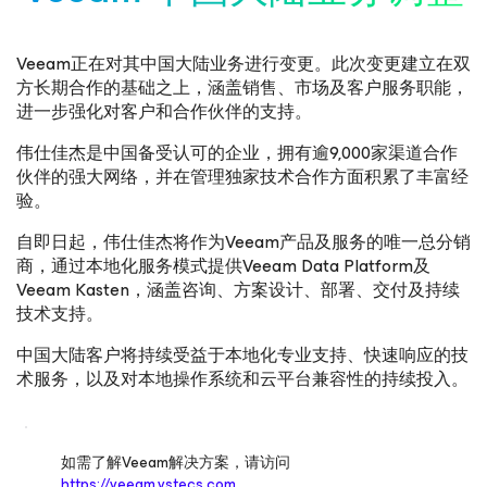
Veeam正在对其中国大陆业务进行变更。此次变更建立在双
方长期合作的基础之上，涵盖销售、市场及客户服务职能，
进一步强化对客户和合作伙伴的支持。
伟仕佳杰是中国备受认可的企业，拥有逾9,000家渠道合作
伙伴的强大网络，并在管理独家技术合作方面积累了丰富经
验。
自即日起，伟仕佳杰将作为Veeam产品及服务的唯一总分销
商，通过本地化服务模式提供Veeam Data Platform及
Veeam Kasten，涵盖咨询、方案设计、部署、交付及持续
技术支持。
中国大陆客户将持续受益于本地化专业支持、快速响应的技
术服务，以及对本地操作系统和云平台兼容性的持续投入。
如需了解Veeam解决方案，请访问
https://veeam.vstecs.com