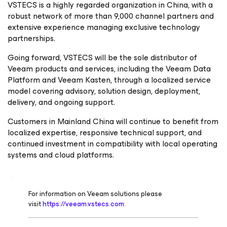
VSTECS is a highly regarded organization in China, with a
robust network of more than 9,000 channel partners and
extensive experience managing exclusive technology
partnerships.
Going forward, VSTECS will be the sole distributor of
Veeam products and services, including the Veeam Data
Platform and Veeam Kasten, through a localized service
model covering advisory, solution design, deployment,
delivery, and ongoing support.
Customers in Mainland China will continue to benefit from
localized expertise, responsive technical support, and
continued investment in compatibility with local operating
systems and cloud platforms.
For information on Veeam solutions please
visit
https://veeam.vstecs.com.