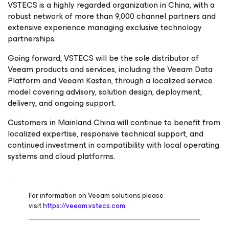
VSTECS is a highly regarded organization in China, with a
robust network of more than 9,000 channel partners and
extensive experience managing exclusive technology
partnerships.
Going forward, VSTECS will be the sole distributor of
Veeam products and services, including the Veeam Data
Platform and Veeam Kasten, through a localized service
model covering advisory, solution design, deployment,
delivery, and ongoing support.
Customers in Mainland China will continue to benefit from
localized expertise, responsive technical support, and
continued investment in compatibility with local operating
systems and cloud platforms.
For information on Veeam solutions please
visit
https://veeam.vstecs.com.