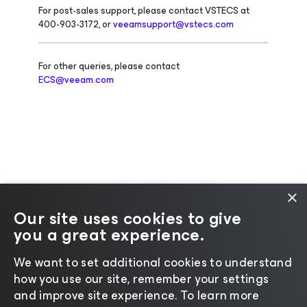
For post-sales support, please contact VSTECS at
400-903-3172, or
veeamsupport@vstecs.com
For other queries, please contact
ECS@veeam.com
×
Our site uses cookies to give
you a great experience.
Change language
We want to set additional cookies to understand
how you use our site, remember your settings
©2026 Veeam® Software |
Privacy Notice
|
Cookie
and improve site experience. ​To learn more
Notice
|
Legal
|
Licensing Policy
|
Supplier Resources