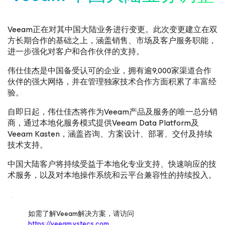
Veeam正在对其中国大陆业务进行变更。此次变更建立在双
方长期合作的基础之上，涵盖销售、市场及客户服务职能，
进一步强化对客户和合作伙伴的支持。
伟仕佳杰是中国备受认可的企业，拥有逾9,000家渠道合作
伙伴的强大网络，并在管理独家技术合作方面积累了丰富经
验。
自即日起，伟仕佳杰将作为Veeam产品及服务的唯一总分销
商，通过本地化服务模式提供Veeam Data Platform及
Veeam Kasten，涵盖咨询、方案设计、部署、交付及持续
技术支持。
中国大陆客户将持续受益于本地化专业支持、快速响应的技
术服务，以及对本地操作系统和云平台兼容性的持续投入。
如需了解Veeam解决方案，请访问
https://veeam.vstecs.com