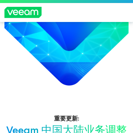
重要更新:
Veeam 中国大陆业务调整