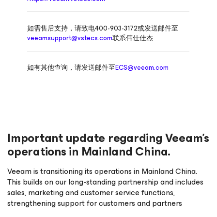
如需售后支持，请致电400-903-3172或发送邮件至
veeamsupport@vstecs.com
联系伟仕佳杰
如有其他查询，请发送邮件至
ECS@veeam.com
Important update regarding Veeam’s
operations in Mainland China.
Veeam is transitioning its operations in Mainland China.
This builds on our long-standing partnership and includes
sales, marketing and customer service functions,
strengthening support for customers and partners