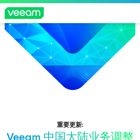
重要更新:
Veeam 中国大陆业务调整