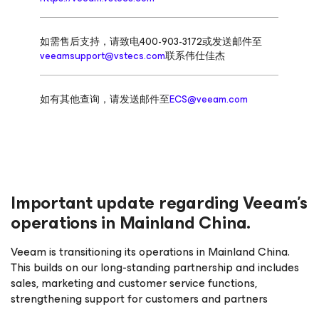
如需售后支持，请致电400-903-3172或发送邮件至
veeamsupport@vstecs.com
联系伟仕佳杰
如有其他查询，请发送邮件至
ECS@veeam.com
Important update regarding Veeam’s
operations in Mainland China.
Veeam is transitioning its operations in Mainland China.
This builds on our long-standing partnership and includes
sales, marketing and customer service functions,
strengthening support for customers and partners