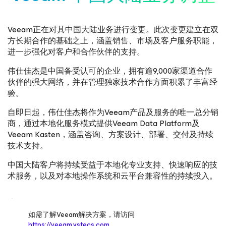
Veeam正在对其中国大陆业务进行变更。此次变更建立在双
方长期合作的基础之上，涵盖销售、市场及客户服务职能，
进一步强化对客户和合作伙伴的支持。
伟仕佳杰是中国备受认可的企业，拥有逾9,000家渠道合作
伙伴的强大网络，并在管理独家技术合作方面积累了丰富经
验。
自即日起，伟仕佳杰将作为Veeam产品及服务的唯一总分销
商，通过本地化服务模式提供Veeam Data Platform及
Veeam Kasten，涵盖咨询、方案设计、部署、交付及持续
技术支持。
中国大陆客户将持续受益于本地化专业支持、快速响应的技
术服务，以及对本地操作系统和云平台兼容性的持续投入。
如需了解Veeam解决方案，请访问
https://veeam.vstecs.com