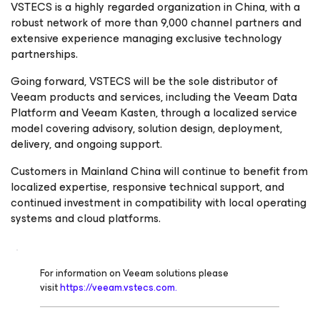
VSTECS is a highly regarded organization in China, with a
robust network of more than 9,000 channel partners and
extensive experience managing exclusive technology
partnerships.
Going forward, VSTECS will be the sole distributor of
Veeam products and services, including the Veeam Data
Platform and Veeam Kasten, through a localized service
model covering advisory, solution design, deployment,
delivery, and ongoing support.
Customers in Mainland China will continue to benefit from
localized expertise, responsive technical support, and
continued investment in compatibility with local operating
systems and cloud platforms.
For information on Veeam solutions please
visit
https://veeam.vstecs.com.