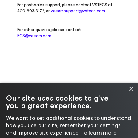
For post-sales support, please contact VSTECS at
400-903-3172, or
veeamsupport@vstecs.com
For other queries, please contact
ECS@veeam.com
×
Our site uses cookies to give
you a great experience.
Change language
We want to set additional cookies to understand
how you use our site, remember your settings
©2026 Veeam® Software |
Privacy Notice
|
Cookie
and improve site experience. ​To learn more
Notice
|
Legal
|
Licensing Policy
|
Supplier Resources