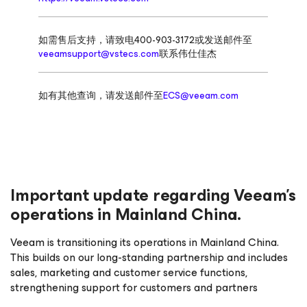
如需售后支持，请致电400-903-3172或发送邮件至
veeamsupport@vstecs.com
联系伟仕佳杰
如有其他查询，请发送邮件至
ECS@veeam.com
Important update regarding Veeam’s
operations in Mainland China.
Veeam is transitioning its operations in Mainland China.
This builds on our long-standing partnership and includes
sales, marketing and customer service functions,
strengthening support for customers and partners