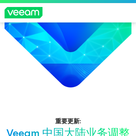
重要更新:
Veeam 中国大陆业务调整