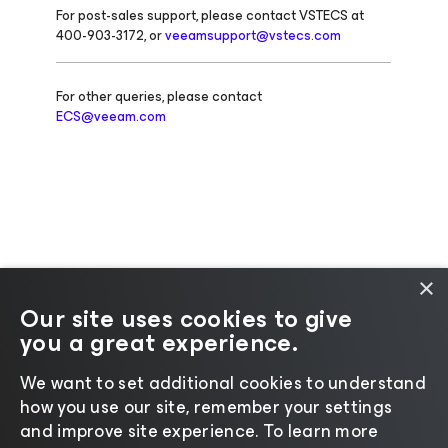
For post-sales support, please contact VSTECS at
400-903-3172, or
veeamsupport@vstecs.com
For other queries, please contact
ECS@veeam.com
×
Our site uses cookies to give
you a great experience.
Change language
We want to set additional cookies to understand
how you use our site, remember your settings
©2026 Veeam® Software |
Privacy Notice
|
Cookie
and improve site experience. ​To learn more
Notice
|
Legal
|
Licensing Policy
|
Supplier Resources