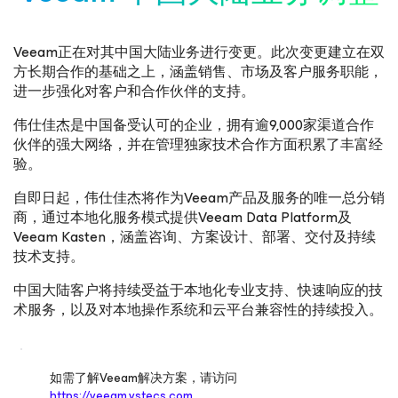
Veeam正在对其中国大陆业务进行变更。此次变更建立在双
方长期合作的基础之上，涵盖销售、市场及客户服务职能，
进一步强化对客户和合作伙伴的支持。
伟仕佳杰是中国备受认可的企业，拥有逾9,000家渠道合作
伙伴的强大网络，并在管理独家技术合作方面积累了丰富经
验。
自即日起，伟仕佳杰将作为Veeam产品及服务的唯一总分销
商，通过本地化服务模式提供Veeam Data Platform及
Veeam Kasten，涵盖咨询、方案设计、部署、交付及持续
技术支持。
中国大陆客户将持续受益于本地化专业支持、快速响应的技
术服务，以及对本地操作系统和云平台兼容性的持续投入。
如需了解Veeam解决方案，请访问
https://veeam.vstecs.com