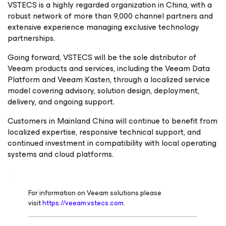
VSTECS is a highly regarded organization in China, with a
robust network of more than 9,000 channel partners and
extensive experience managing exclusive technology
partnerships.
Going forward, VSTECS will be the sole distributor of
Veeam products and services, including the Veeam Data
Platform and Veeam Kasten, through a localized service
model covering advisory, solution design, deployment,
delivery, and ongoing support.
Customers in Mainland China will continue to benefit from
localized expertise, responsive technical support, and
continued investment in compatibility with local operating
systems and cloud platforms.
For information on Veeam solutions please
visit
https://veeam.vstecs.com.