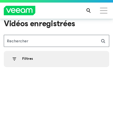
Vidéos enregistrées
Recommandations de Veeam pour les clients
impactés par la mise à jour de CrowdStrike
Rechercher
LIRE
LA
SUIT
Filtres
E