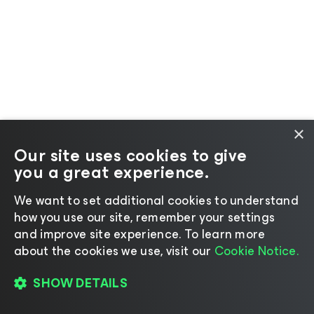
×
Our site uses cookies to give
you a great experience.
We want to set additional cookies to understand
how you use our site, remember your settings
and improve site experience. ​To learn more
about the cookies we use, visit our
Cookie Notice.
SHOW DETAILS