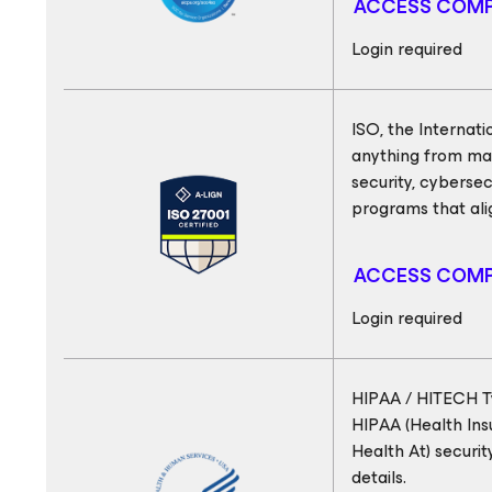
ACCESS COMP
Login required
ISO, the Internati
anything from mak
security, cyberse
programs that ali
ACCESS COMP
Login required
HIPAA / HITECH Ty
HIPAA (Health Ins
Health At) securi
details.