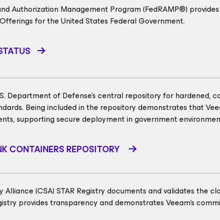
 and Authorization Management Program (FedRAMP®) provides a
 Offerings for the United States Federal Government.
STATUS
U.S. Department of Defense’s central repository for hardened, c
ndards. Being included in the repository demonstrates that Ve
ents, supporting secure deployment in government environmen
ANK CONTAINERS REPOSITORY
y Alliance (CSA) STAR Registry documents and validates the clou
egistry provides transparency and demonstrates Veeam’s commit