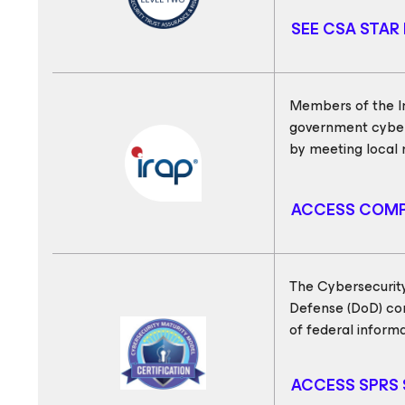
SEE CSA STAR 
Members of the In
government cyber
by meeting local 
ACCESS COMP
The Cybersecurity
Defense (DoD) con
of federal informa
ACCESS SPRS 