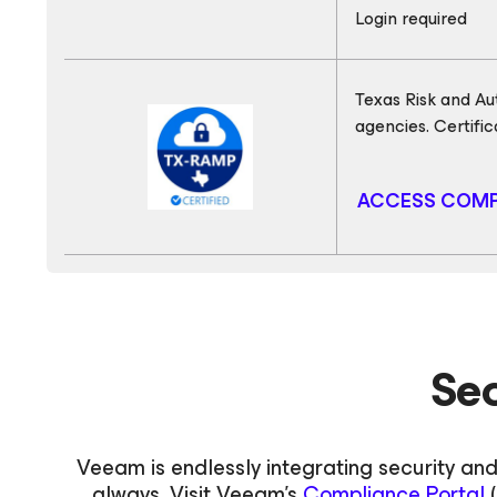
Login required
Texas Risk and Au
agencies. Certifi
ACCESS COMP
Se
Veeam is endlessly integrating security and
always. Visit Veeam's
Compliance Portal
(