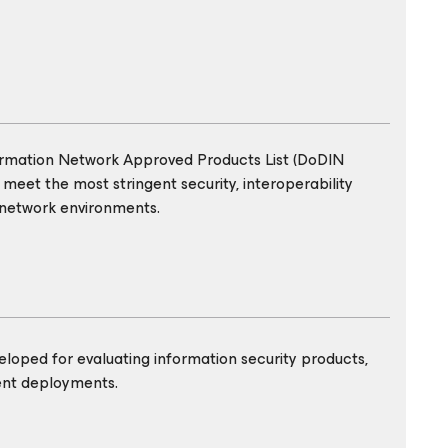
ormation Network Approved Products List (DoDIN
 meet the most stringent security, interoperability
 network environments.
eloped for evaluating information security products,
ent deployments.