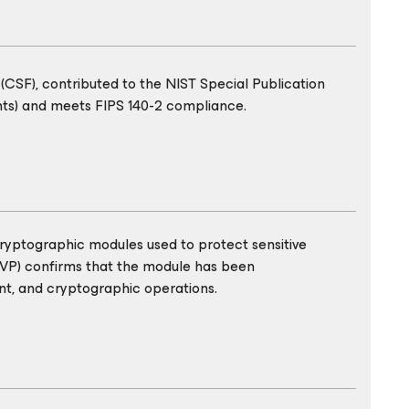
CSF), contributed to the NIST Special Publication
nts) and meets FIPS 140-2 compliance.
cryptographic modules used to protect sensitive
MVP) confirms that the module has been
t, and cryptographic operations.