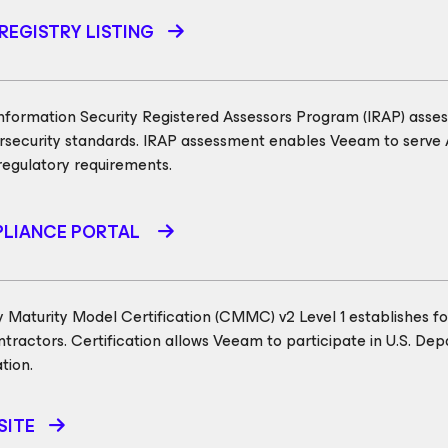
REGISTRY LISTING
formation Security Registered Assessors Program (IRAP) assess
security standards. IRAP assessment enables Veeam to serve 
regulatory requirements.
LIANCE PORTAL
 Maturity Model Certification (CMMC) v2 Level 1 establishes f
tractors. Certification allows Veeam to participate in U.S. De
tion.
SITE