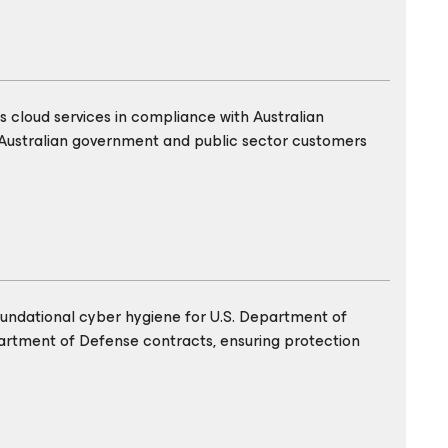
 cloud services in compliance with Australian
Australian government and public sector customers
oundational cyber hygiene for U.S. Department of
partment of Defense contracts, ensuring protection