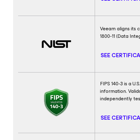
Veeam aligns its 
1800-11 (Data Int
SEE CERTIFIC
FIPS 140-3 is a U
information. Vali
independently tes
SEE CERTIFIC