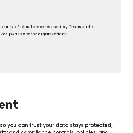
urity of cloud services used by Texas state
xas public sector organizations.
ent
 so you can trust your data stays protected,
rity and compliance controls, policies, and