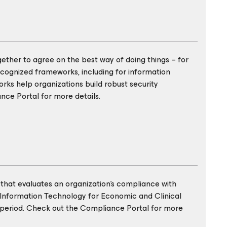
gether to agree on the best way of doing things – for
cognized frameworks, including for information
rks help organizations build robust security
nce Portal for more details.
that evaluates an organization’s compliance with
 Information Technology for Economic and Clinical
ic period. Check out the Compliance Portal for more