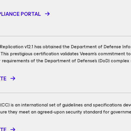
LIANCE PORTAL
eplication v12.1 has obtained the Department of Defense Inf
. This prestigious certification validates Veeam's commitment to
y requirements of the Department of Defense's (DoD) complex
ATE
C) is an international set of guidelines and specifications dev
nsure they meet an agreed-upon security standard for governm
ATE