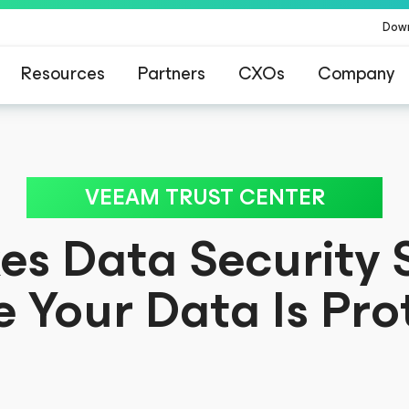
Dow
Resources
Partners
CXOs
Company
for customers affected by CrowdStrike’s conten
VEEAM TRUST CENTER
s Data Security S
e Your Data Is Pro