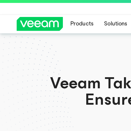
Products
Solutions
Veeam’s guidance 
Veeam Take
Ensur