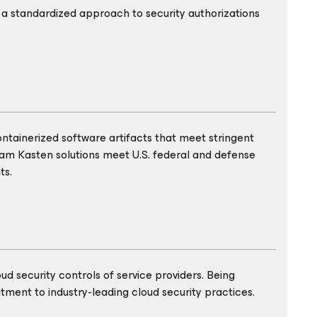
 standardized approach to security authorizations
ontainerized software artifacts that meet stringent
eam Kasten solutions meet U.S. federal and defense
ts.
d security controls of service providers. Being
ment to industry-leading cloud security practices.