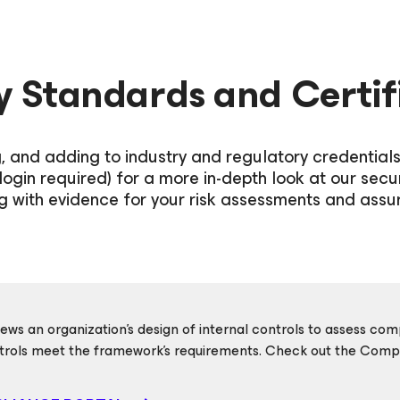
y Standards and Certif
g, and adding to industry and regulatory credential
login required) for a more in-depth look at our secu
g with evidence for your risk assessments and assur
ews an organization’s design of internal controls to assess c
rols meet the framework's requirements. Check out the Compli