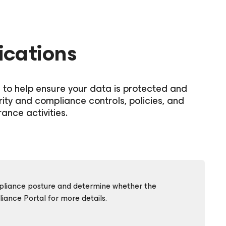
ications
s to help ensure your data is protected and
rity and compliance controls, policies, and
ance activities.
ompliance posture and determine whether the
ance Portal for more details.