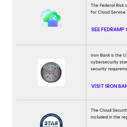
The Federal Risk
for Cloud Service
SEE FEDRAMP 
Iron Bank is the 
cybersecurity sta
security requirem
VISIT IRON B
The Cloud Securit
included in the r