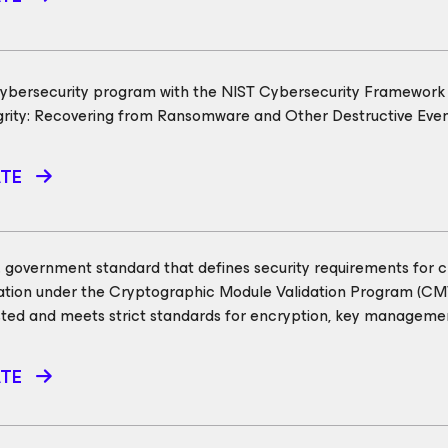
cybersecurity program with the NIST Cybersecurity Framework (
egrity: Recovering from Ransomware and Other Destructive Eve
ATE
.S. government standard that defines security requirements for 
dation under the Cryptographic Module Validation Program (C
ted and meets strict standards for encryption, key managemen
ATE