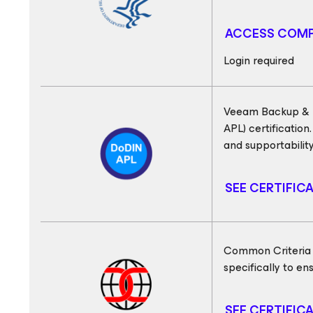
ACCESS COMP
Login required
Veeam Backup & R
APL) certification
and supportabilit
SEE CERTIFIC
Common Criteria (C
specifically to e
SEE CERTIFIC