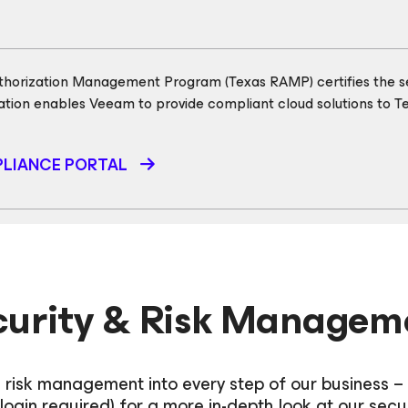
thorization Management Program (Texas RAMP) certifies the sec
cation enables Veeam to provide compliant cloud solutions to Te
LIANCE PORTAL
curity & Risk Managem
 risk management into every step of our business –
login required) for a more in-depth look at our secu