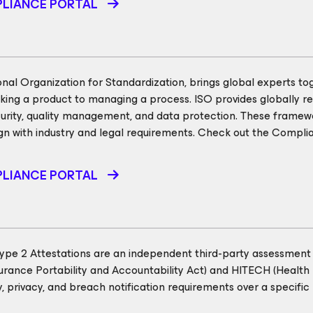
LIANCE PORTAL
onal Organization for Standardization, brings global experts to
ing a product to managing a process. ISO provides globally re
curity, quality management, and data protection. These framewo
gn with industry and legal requirements. Check out the Complia
LIANCE PORTAL
pe 2 Attestations are an independent third-party assessment 
urance Portability and Accountability Act) and HITECH (Health
ty, privacy, and breach notification requirements over a specif