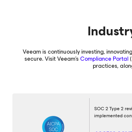
Industr
Veeam is continuously investing, innovatin
secure. Visit Veeam's
Compliance Portal
(
practices, alon
SOC 2 Type 2 revi
implemented cont