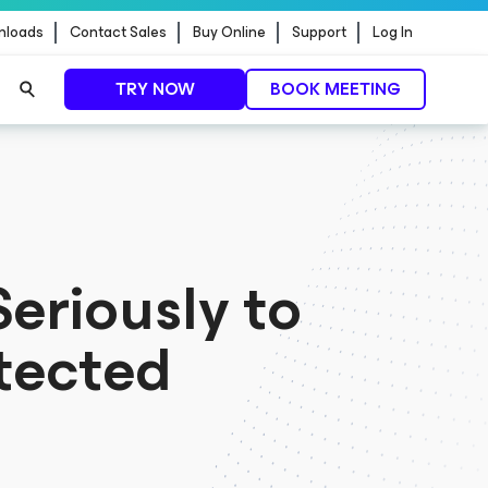
nloads
Contact Sales
Buy Online
Support
Log In
TRY NOW
BOOK MEETING
t update
READ MORE
eriously to
tected