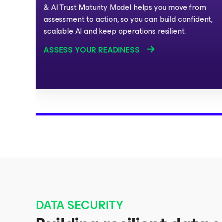
& AI Trust Maturity Model helps you move from
assessment to action, so you can build confident,
scalable AI and keep operations resilient.
ASSESS YOUR READINESS
DATA SECURITY