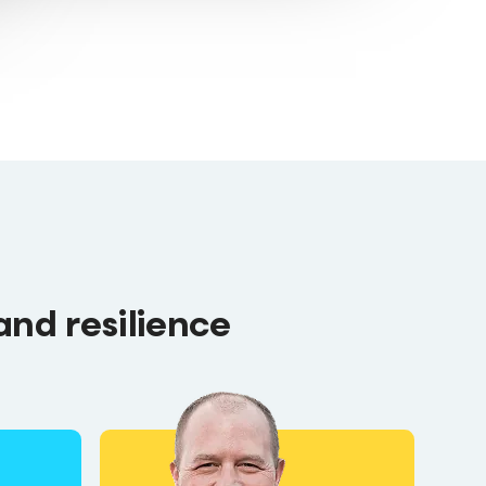
and resilience