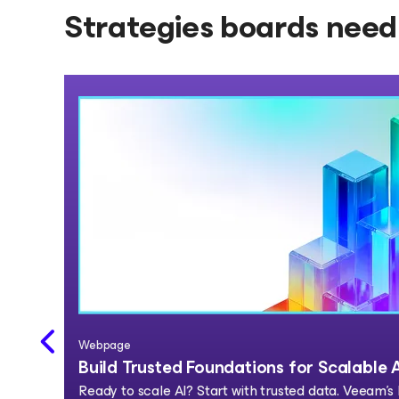
Strategies boards need 
Webpage
Build Trusted Foundations for Scalable 
Ready to scale AI? Start with trusted data. Veeam's