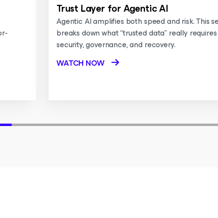
Trust Layer for Agentic AI
Agentic AI amplifies both speed and risk. This s
or-
breaks down what “trusted data” really requires
security, governance, and recovery.
WATCH NOW