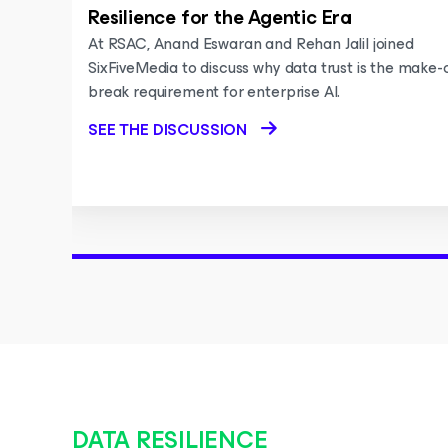
Resilience for the Agentic Era
At RSAC, Anand Eswaran and Rehan Jalil joined
SixFiveMedia to discuss why data trust is the make-
break requirement for enterprise AI.
SEE THE DISCUSSION
DATA RESILIENCE