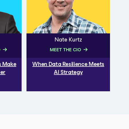
Nate Kurtz
O
MEET THE CIO
rs Make
When Data Resilience Meets
ber
AI Strategy