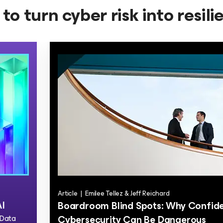
to turn cyber risk into resil
Article
|
Emilee Tellez & Jeff Reichard
AI
Boardroom Blind Spots: Why Confide
 Data
Cybersecurity Can Be Dangerous