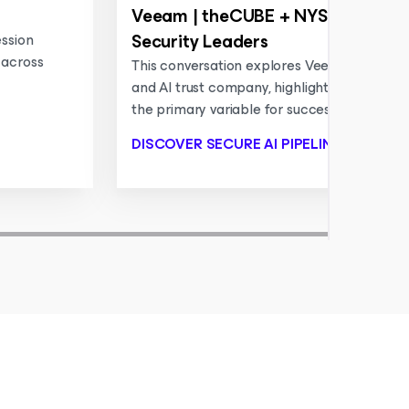
Veeam | theCUBE + NYSE Wired: 
Security Leaders
ession
 across
This conversation explores Veeam’s evolutio
and AI trust company, highlighting why data 
the primary variable for successful AI pipeli
DISCOVER SECURE AI PIPELINES