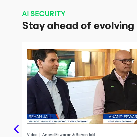
AI SECURITY
Stay ahead of evolving 
Video
|
Anand Eswaran & Rehan Jalil