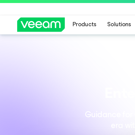
Products
Solutions
Ente
Guidance for C
era wi