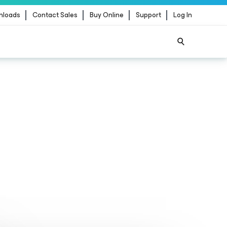
nloads
Contact Sales
Buy Online
Support
Log In
ience
for the agentic
ernance