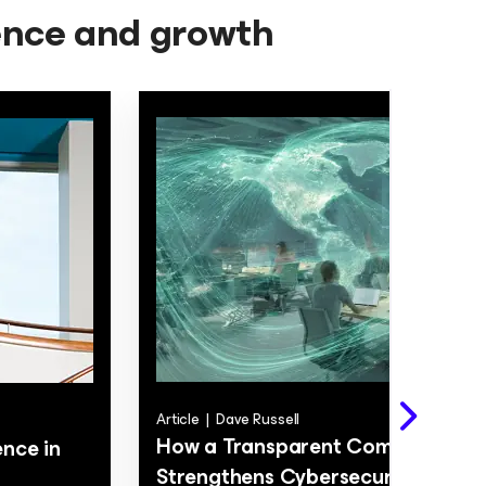
ience and growth
Article
|
Dave Russell
How a Transparent Company Cul
nce in
Strengthens Cybersecurity and D