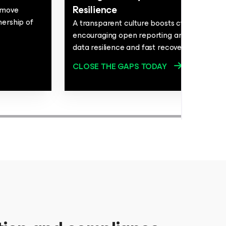
Resilience
t move
nership of
A transparent culture boosts cybersecurit
encouraging open reporting and teamwork
data resilience and fast recovery.
CLOSE THE GAPS TODAY