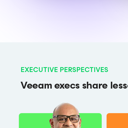
EXECUTIVE PERSPECTIVES
Veeam execs share lesso