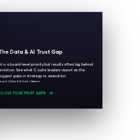
The Data & AI Trust Gap
AI is a board-level priority but results often lag behind
ambition. See what C-suite leaders report as the
biggest gaps in strategy vs. execution.
Report
Data & AI trust
Veeam
CLOSE YOUR TRUST GAPS