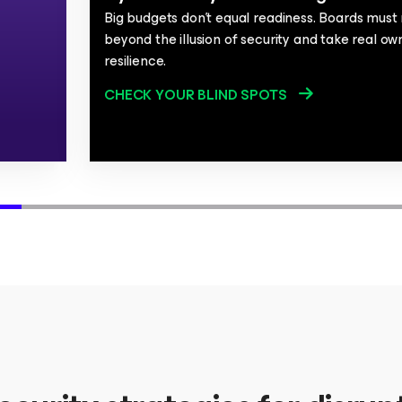
Big budgets don't equal readiness. Boards mus
beyond the illusion of security and take real ow
resilience.
CHECK YOUR BLIND SPOTS