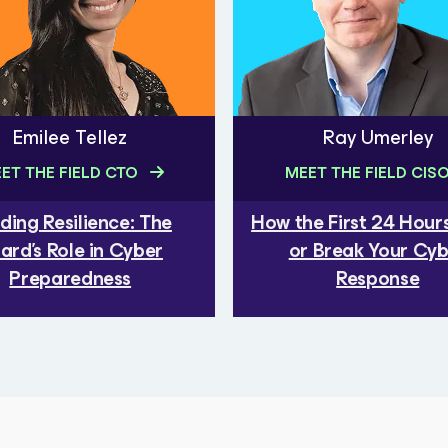
Emilee Tellez
Ray Umerley
ET THE FIELD CTO
MEET THE FIELD CIS
lding Resilience: The
How the First 24 Hou
ard's Role in Cyber
or Break Your Cy
Preparedness
Response