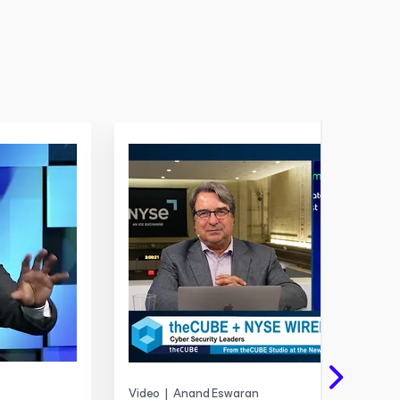
Video
|
Anand Eswaran