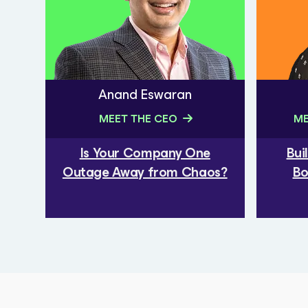
Anand Eswaran
MEET THE CEO
ME
Is Your Company One
Bui
Outage Away from Chaos?
Bo