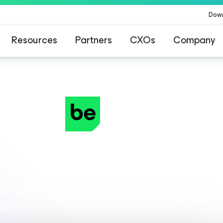
Dow
Resources
Partners
CXOs
Company
rprise-Level AI Resil
‑suite to build a trusted foundation 
th unified security, resilience, and gov