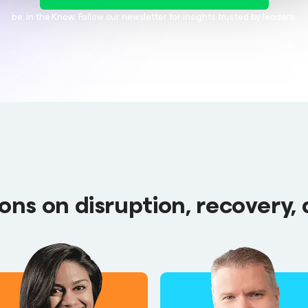
be: In the Know. Follow our newsletter for insights trusted by leaders.
ns on disruption, recovery, 