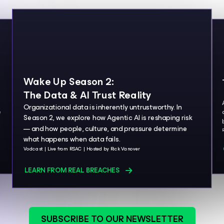
Wake Up Season 2:
The Data & AI Trust Reality
Organizational data is inherently untrustworthy. In
e
Season 2, we explore how Agentic AI is reshaping risk
— and how people, culture, and pressure determine
what happens when data fails.
Vodcast
Live from RSAC
Hosted by Rick Vanover
LEARN FROM REAL BREACHES
SUBSCRIBE TO OUR NEWSLETTER