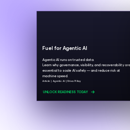
Fuel for Agentic AI
Agentic AI runs on trusted data.
Learn why governance, visibility, and recoverability ar
essential to scale AI safely — and reduce risk at
machine speed.
Article
Agentic AI
Shiva Pillay
UNLOCK READINESS TODAY