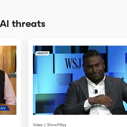
AI threats
Video
|
Shiva Pillay