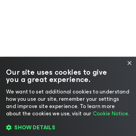
×
Our site uses cookies to give
you a great experience.
We want to set additional cookies to understand
how you use our site, remember your settings
and improve site experience. ​To learn more
about the cookies we use, visit our
Cookie Notice.
SHOW DETAILS