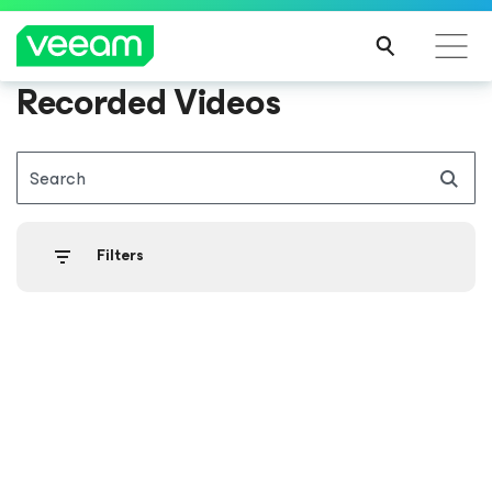
Recorded Videos
Search
Filters