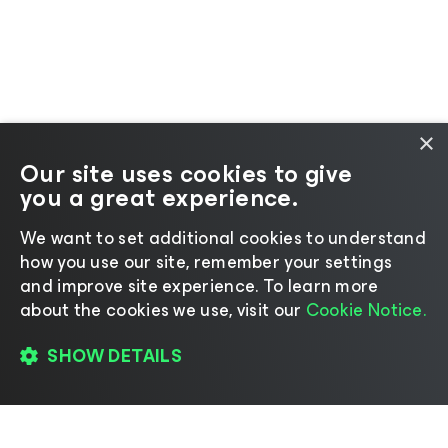
×
Our site uses cookies to give
you a great experience.
We want to set additional cookies to understand
how you use our site, remember your settings
and improve site experience. ​To learn more
about the cookies we use, visit our
Cookie Notice.
SHOW DETAILS