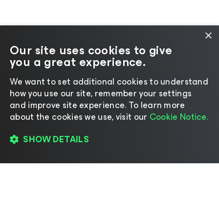
×
Our site uses cookies to give
you a great experience.
We want to set additional cookies to understand
how you use our site, remember your settings
and improve site experience. ​To learn more
about the cookies we use, visit our
Cookie Notice.
SHOW DETAILS