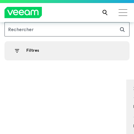
Rechercher
Recommandations de Veeam pour les clients
impactés par la mise à jour de CrowdStrike
Filtres
LIRE
LA
SUIT
E