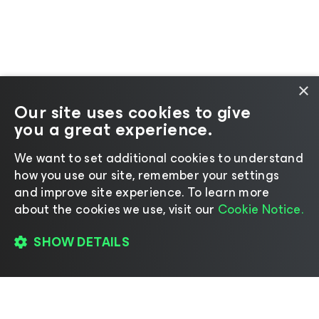
×
Our site uses cookies to give
you a great experience.
We want to set additional cookies to understand
how you use our site, remember your settings
and improve site experience. ​To learn more
about the cookies we use, visit our
Cookie Notice.
SHOW DETAILS