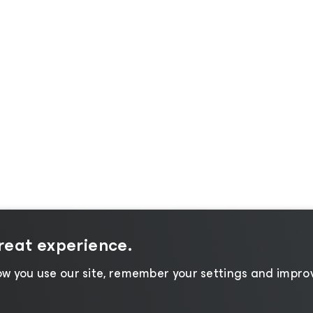
great experience.
w you use our site, remember your settings and improv