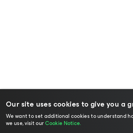
Our site uses cookies to give you a 
We want to set additional cookies to understand ho
we use, visit our
Cookie Notice.