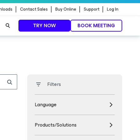
nloads
Contact Sales
Buy Online
Support
Log In
TRY NOW
BOOK MEETING
Filters
Language
Products/Solutions