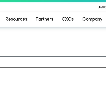
Dow
Resources
Partners
CXOs
Company