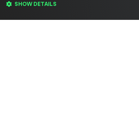
SHOW DETAILS