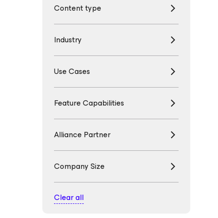
Content type
Industry
Use Cases
Feature Capabilities
Alliance Partner
Company Size
Clear all