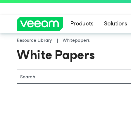
Products
Solutions
Resource Library
Whitepapers
White Papers
Search