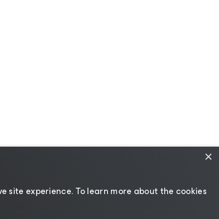
×
e site experience. ​To learn more about the cookies