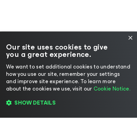
×
Our site uses cookies to give
you a great experience.
We want to set additional cookies to understand
how you use our site, remember your settings
and improve site experience. ​To learn more
about the cookies we use, visit our
Cookie Notice.
SHOW DETAILS