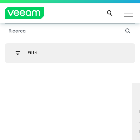
Ricerca
Linee guida di Veeam per i clienti interessati
dall'aggiornamento dei contenuti di CrowdStrike
Filtri
PER
SAPE
RNE
DI
PIÙ