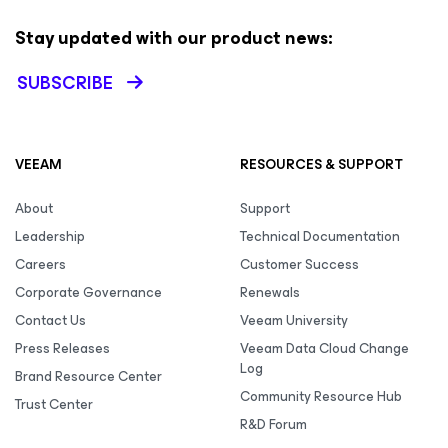
Stay updated with our product news:
SUBSCRIBE
VEEAM
RESOURCES & SUPPORT
About
Support
Leadership
Technical Documentation
Careers
Customer Success
Corporate Governance
Renewals
Contact Us
Veeam University
Press Releases
Veeam Data Cloud Change
Log
Brand Resource Center
Community Resource Hub
Trust Center
R&D Forum