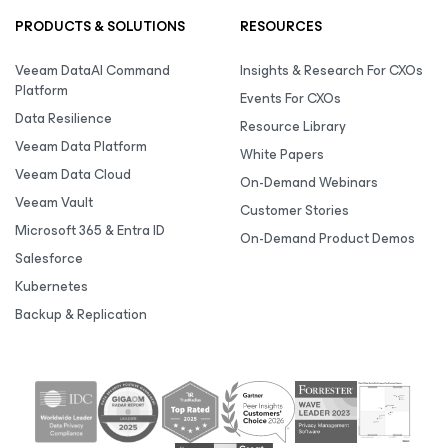
PRODUCTS & SOLUTIONS
RESOURCES
Veeam DataAI Command
Insights & Research For CXOs
Platform
Events For CXOs
Data Resilience
Resource Library
Veeam Data Platform
White Papers
Veeam Data Cloud
On-Demand Webinars
Veeam Vault
Customer Stories
Microsoft 365 & Entra ID
On-Demand Product Demos
Salesforce
Kubernetes
Backup & Replication