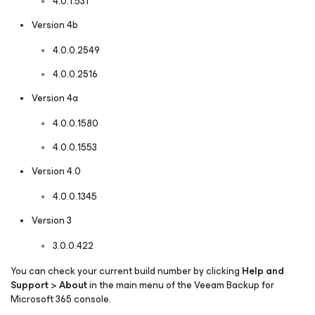
4.0.1.531
Version 4b
4.0.0.2549
4.0.0.2516
Version 4a
4.0.0.1580
4.0.0.1553
Version 4.0
4.0.0.1345
Version 3
3.0.0.422
You can check your current build number by clicking
Help and
Support
>
About
in the main menu of the Veeam Backup
for
Microsoft 365
console.