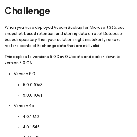
Challenge
When you have deployed Veeam Backup
for Microsoft 365
, use
snapshot-based retention and storing data on a Jet Database-
based repository then your solution might mistakenly remove
restore points of Exchange data that are still valid.
This applies to versions 5.0 Day 0 Update and earlier down to
version 3.0 GA.
Version 5.0
5.0.0.1063
5.0.0.1061
Version 4c
4.0.1.612
4.0.1.545