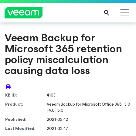
Veeam Backup
for
Microsoft 365
retention
policy miscalculation
causing data loss
KB ID:
4103
Product:
Veeam Backup for Microsoft Office 365 | 3.0
| 4.0 | 5.0
Published:
2021-02-12
Last Modified:
2021-02-17