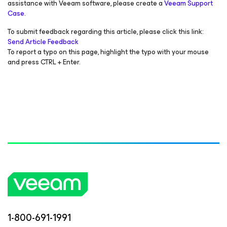
assistance with Veeam software, please create a
Veeam Support
Case.
To submit feedback regarding this article, please click this link:
Send Article Feedback
To report a typo on this page, highlight the typo with your mouse
and press CTRL + Enter.
1-800-691-1991