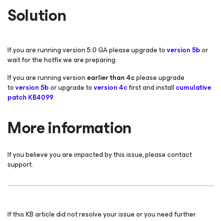
Solution
If you are running version 5.0 GA please upgrade to
version 5b
or
wait for the hotfix we are preparing.
If you are running version
earlier than 4c
please upgrade
to
version 5b
or upgrade
to
version 4c
first and install
cumulative
patch KB4099
.
More information
If you believe you are impacted by this issue, please contact
support.
If this KB article did not resolve your issue or you need further