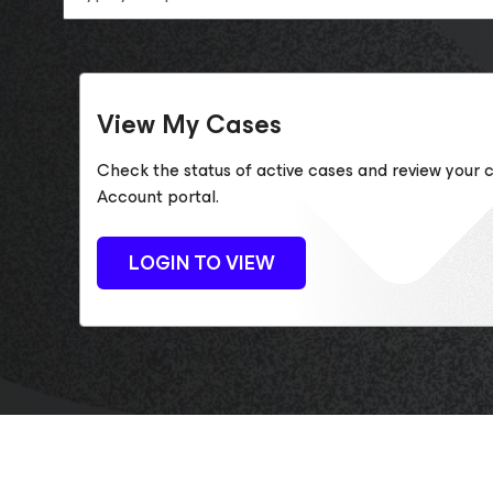
View My Cases
Check the status of active cases and review your c
Account portal.
LOGIN TO VIEW