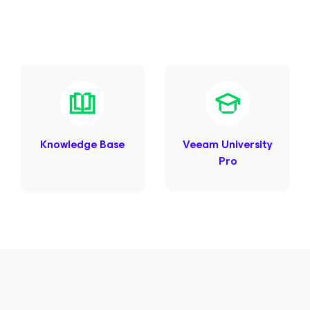
Knowledge Base
Veeam University
Pro