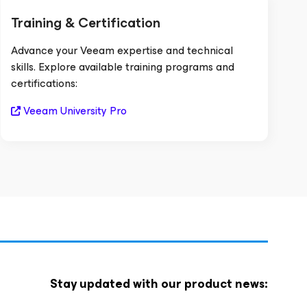
Training & Certification
Advance your Veeam expertise and technical
skills. Explore available training programs and
certifications:
Veeam University Pro
Stay updated with our product news: