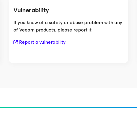
Vulnerability
If you know of a safety or abuse problem with any
of Veeam products, please report it:
Report a vulnerability