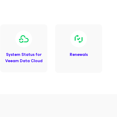
System Status for
Renewals
Veeam Data Cloud