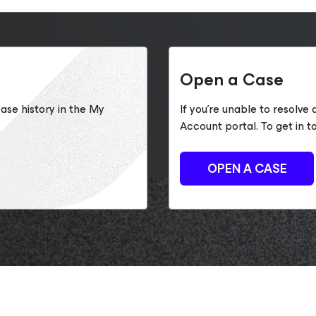
Open a Case
ase history in the My
If you’re unable to resolve
Account portal. To get in t
OPEN A CASE