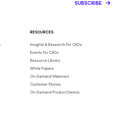
SUBSCRIBE
RESOURCES
m
Insights & Research For CXOs
Events For CXOs
Resource Library
White Papers
On-Demand Webinars
Customer Stories
On-Demand Product Demos