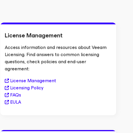
License Management
Access information and resources about Veeam
Licensing. Find answers to common licensing
questions, check policies and end-user
agreement:
License Management
Licensing Policy
FAQs
EULA