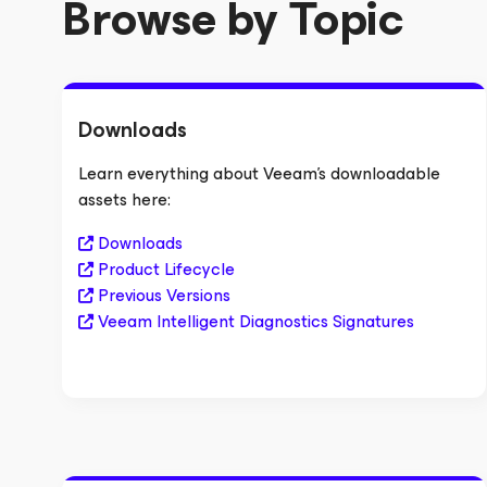
Browse by Topic
Downloads
Learn everything about Veeam's downloadable
assets here:
Downloads
Product Lifecycle
Previous Versions
Veeam Intelligent Diagnostics Signatures