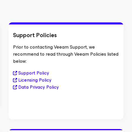
Support Policies
Prior to contacting Veeam Support, we
recommend to read through Veeam Policies listed
below:
Support Policy
Licensing Policy
Data Privacy Policy