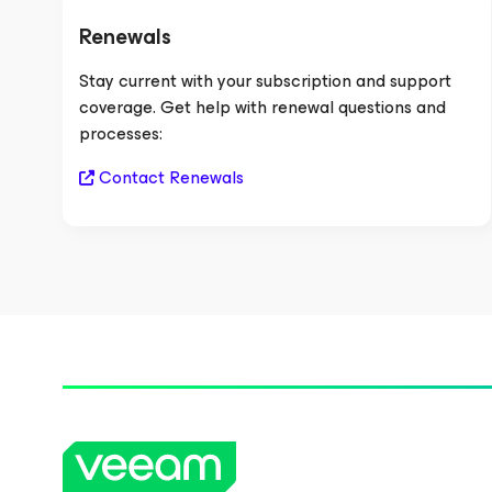
Renewals
Stay current with your subscription and support
coverage. Get help with renewal questions and
processes:
Contact Renewals