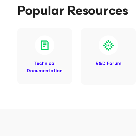
Popular Resources
Technical
R&D Forum
Documentation