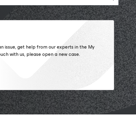
 an issue, get help from our experts in the My
ouch with us, please open a new case.