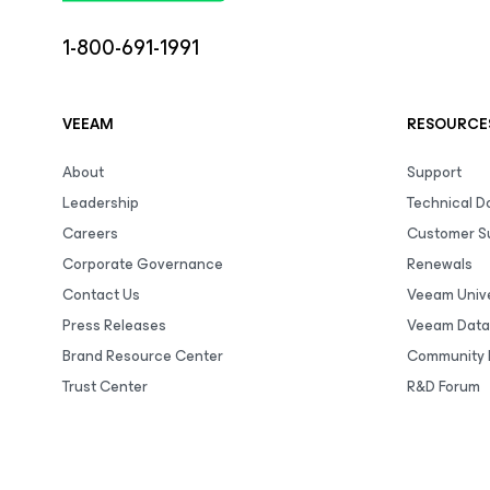
1-800-691-1991
VEEAM
RESOURCE
About
Support
Leadership
Technical 
Careers
Customer S
Corporate Governance
Renewals
Contact Us
Veeam Unive
Press Releases
Veeam Data
Brand Resource Center
Community 
Trust Center
R&D Forum