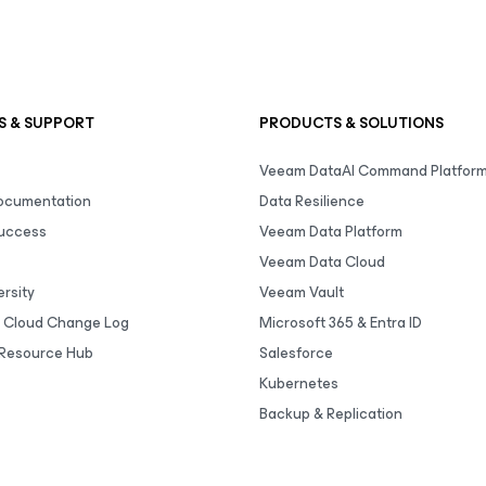
S & SUPPORT
PRODUCTS & SOLUTIONS
Veeam DataAI Command Platfor
Documentation
Data Resilience
uccess
Veeam Data Platform
Veeam Data Cloud
rsity
Veeam Vault
 Cloud Change Log
Microsoft 365 & Entra ID
Resource Hub
Salesforce
Kubernetes
Backup & Replication