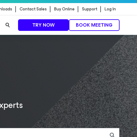
nloads
Contact Sales
Buy Online
Support
Log In
TRY NOW
BOOK MEETING
READ PRESS RELEASE
LEARN MORE
LEARN MORE
experts