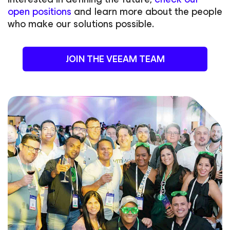
open positions
and learn more about the people
who make our solutions possible.
JOIN THE VEEAM TEAM