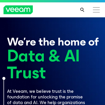
PRESS RELEASE
Veeam welcomes new investors
Now On Demand
with a $15 billion valuation
Veeam DataAI Command Platform
.
One
We’re the home of
platform. Full control.
Thousands of data protection pros, two days, one global event.
Register now for access to breaking product news and exclusive
LEARN MORE
Data & AI
breakouts.
EXPLORE NOW
WATCH NOW
Trust
At Veeam, we believe trust is the
foundation for unlocking the promise
of data and AI. We help organizations