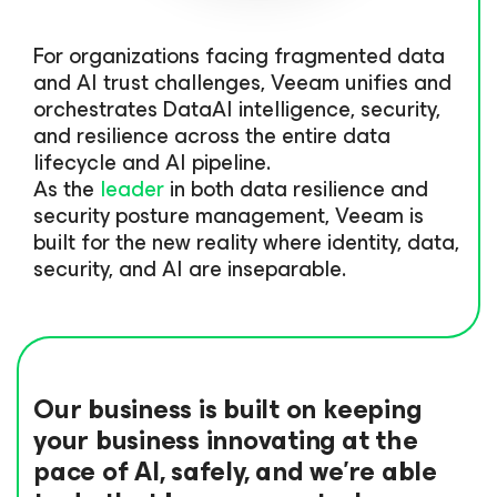
For organizations facing fragmented data
and AI trust challenges, Veeam unifies and
orchestrates DataAI intelligence, security,
and resilience across the entire data
lifecycle and AI pipeline.
As the
leader
in both data resilience and
security posture management, Veeam is
built for the new reality where identity, data,
security, and AI are inseparable.
Our business is built on keeping
your business innovating at the
pace of AI, safely, and we’re able