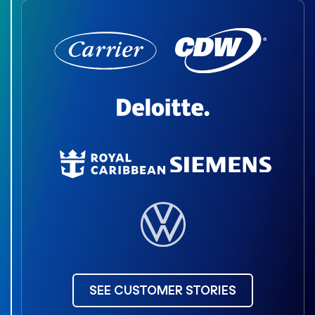
SEE CUSTOMER STORIES