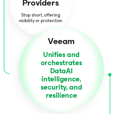
Providers
Stop short, offering
visibility or protection
Veeam
Unifies and
orchestrates
DataAI
intelligence,
security, and
resilience