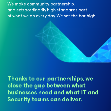
We make community, partnership,
and extraordinarily high standards
part
of what we do every day. We set the bar high.
Thanks to our partnerships, we
close the gap between what
businesses need and what IT and
Security teams can deliver.