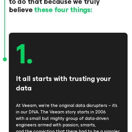
to do that because we truly
believe
these four things:
It all starts with trusting your
data
At Veeam, we’re the original data disrupters – it’s
in our DNA. The Veeam story starts in 2006
with a small but mighty group of data‑driven
engineers armed with passion, smarts,
and the conviction that there had to be a simpler