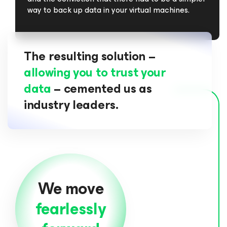
way to back up data in your virtual machines.
The resulting solution –
allowing you to trust your
data
– cemented us as
industry leaders.
We move
fearlessly