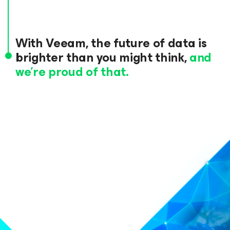
With Veeam, the future of data
is
brighter than you might think,
and
we’re proud of that.