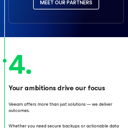
MEET OUR PARTNERS
Your ambitions drive our focus
Veeam offers more than just solutions — we deliver
outcomes.
Whether you need secure backups or actionable data