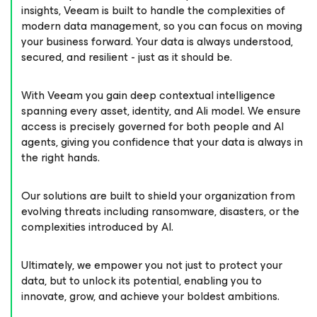
insights, Veeam is built to handle the complexities of
modern data management, so you can focus on moving
your business forward. Your data is always understood,
secured, and resilient - just as it should be.
With Veeam you gain deep contextual intelligence
spanning every asset, identity, and AIi model. We ensure
access is precisely governed for both people and AI
agents, giving you confidence that your data is always in
the right hands.
Our solutions are built to shield your organization from
evolving threats including ransomware, disasters, or the
complexities introduced by AI.
Ultimately, we empower you not just to protect your
data, but to unlock its potential, enabling you to
innovate, grow, and achieve your boldest ambitions.