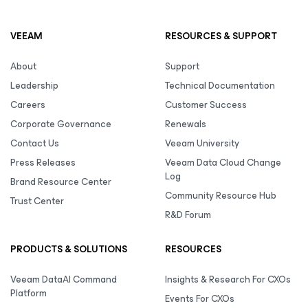
VEEAM
RESOURCES & SUPPORT
About
Support
Leadership
Technical Documentation
Careers
Customer Success
Corporate Governance
Renewals
Contact Us
Veeam University
Press Releases
Veeam Data Cloud Change
Log
Brand Resource Center
Community Resource Hub
Trust Center
R&D Forum
PRODUCTS & SOLUTIONS
RESOURCES
Veeam DataAI Command
Insights & Research For CXOs
Platform
Events For CXOs