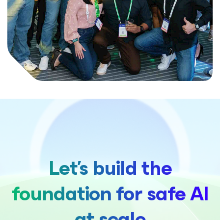
Let's build the
foundation for safe AI
at scale