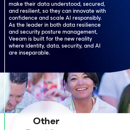
make their data understood, secured,
and resilient, so they can innovate with
confidence and scale AI responsibly.
As the leader in both data resilience
and security posture management,
Veeam is built for the new reality
where identity, data, security, and AI
are inseparable.
Other