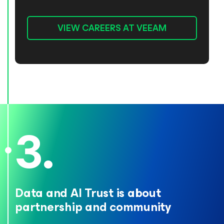
VIEW CAREERS AT VEEAM
Data and AI Trust is about
partnership
and community