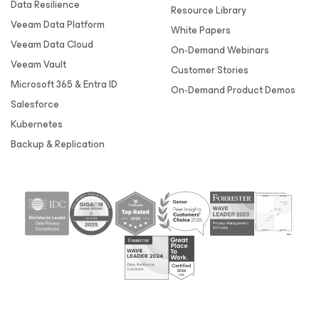
Data Resilience
Resource Library
Veeam Data Platform
White Papers
Veeam Data Cloud
On-Demand Webinars
Veeam Vault
Customer Stories
Microsoft 365 & Entra ID
On-Demand Product Demos
Salesforce
Kubernetes
Backup & Replication