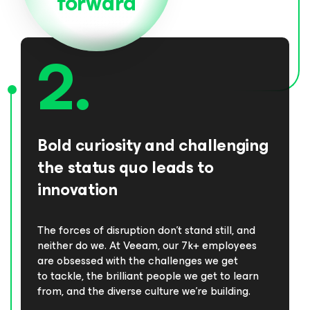
forward
Bold curiosity and challenging
the status quo leads to
innovation
The forces of disruption don’t stand still, and
neither do we. At Veeam, our 7k+ employees
are obsessed with the challenges we get
to tackle, the brilliant people we get to learn
from, and the diverse culture we’re building.