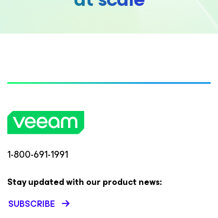
1-800-691-1991
Stay updated with our product news:
SUBSCRIBE