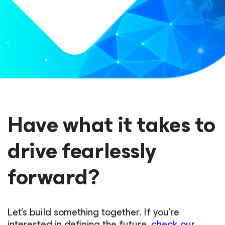
Have what it takes to
drive fearlessly
forward?
Let’s build something together. If you’re
interested in defining the future,
check our