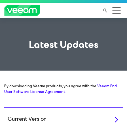
Latest Updates
By downloading Veeam products, you agree with the
Veeam End
User Software License Agreement.
Current Version