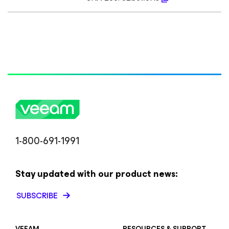
1-800-691-1991
Stay updated with our product news:
SUBSCRIBE
VEEAM
RESOURCES & SUPPORT