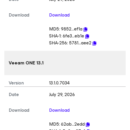
Download
Download
MD5:
9852...ef1a
SHA-1:
6fe3...eb1e
SHA-256:
5781...aee2
Veeam ONE 13.1
Version
13.1.0.7034
Date
July 29, 2026
Download
Download
MD5:
62ab...2edd