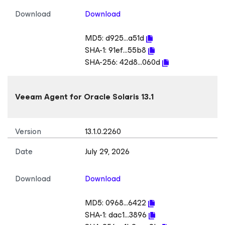
Download
Download
MD5:
d925...a51d
SHA-1:
91ef...55b8
SHA-256:
42d8...060d
Veeam Agent
for Oracle Solaris
13.1
Version
13.1.0.2260
Date
July 29, 2026
Download
Download
MD5:
0968...6422
SHA-1:
dac1...3896