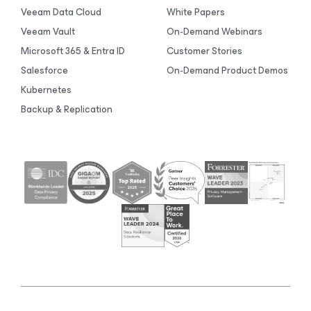
Veeam Data Cloud
White Papers
Veeam Vault
On-Demand Webinars
Microsoft 365 & Entra ID
Customer Stories
Salesforce
On-Demand Product Demos
Kubernetes
Backup & Replication