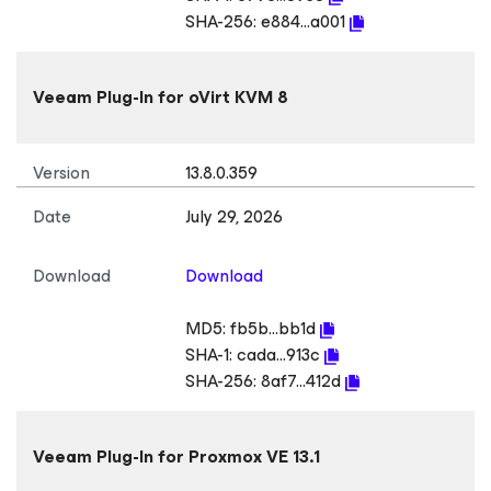
SHA-256:
e884...a001
Veeam Plug-In
for oVirt KVM
8
Version
13.8.0.359
Date
July 29, 2026
Download
Download
MD5:
fb5b...bb1d
SHA-1:
cada...913c
SHA-256:
8af7...412d
Veeam Plug-In
for Proxmox VE
13.1