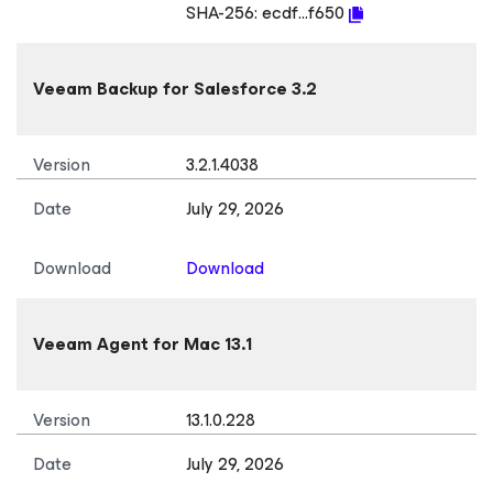
SHA-256:
ecdf...f650
Veeam Backup
for Salesforce
3.2
Version
3.2.1.4038
Date
July 29, 2026
Download
Download
Veeam Agent
for Mac
13.1
Version
13.1.0.228
Date
July 29, 2026