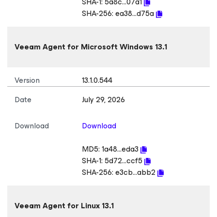
SHA-1:
5a8c...07a1
SHA-256:
ea38...d75a
Veeam Agent
for Microsoft Windows
13.1
Version
13.1.0.544
Date
July 29, 2026
Download
Download
MD5:
1a48...eda3
SHA-1:
5d72...ccf5
SHA-256:
e3cb...abb2
Veeam Agent
for Linux
13.1