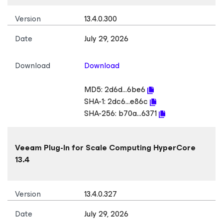
Version
13.4.0.300
Date
July 29, 2026
Download
Download
MD5:
2d6d...6be6
SHA-1:
2dc6...e86c
SHA-256:
b70a...6371
Veeam Plug-In
for Scale Computing HyperCore
13.4
Version
13.4.0.327
Date
July 29, 2026