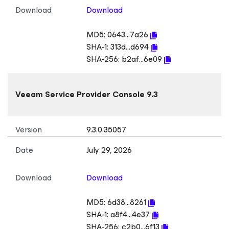
Download
Download
MD5:
0643...7a26
SHA-1:
313d...d694
SHA-256:
b2af...6e09
Veeam Service Provider Console 9.3
Version
9.3.0.35057
Date
July 29, 2026
Download
Download
MD5:
6d38...8261
SHA-1:
a8f4...4e37
SHA-256:
c2b0...6f13