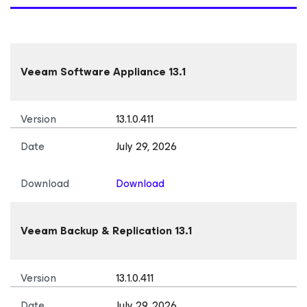
Veeam Software Appliance 13.1
Version
13.1.0.411
Date
July 29, 2026
Download
Download
Veeam Backup & Replication 13.1
Version
13.1.0.411
Date
July 29, 2026