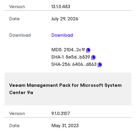
Version
13.1.0.483
Date
July 29, 2026
Download
Download
MD5:
2104...2c1f
SHA-1:
8e5d...b839
SHA-256:
6406...d863
Veeam Management Pack
for Microsoft System
Center
9a
Version
9.1.0.3107
Date
May 31, 2023