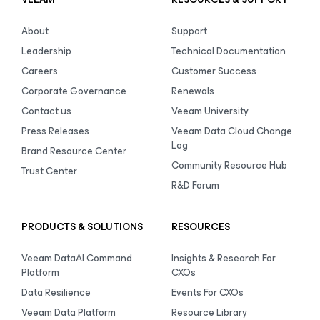
About
Support
Leadership
Technical Documentation
Careers
Customer Success
Corporate Governance
Renewals
Contact us
Veeam University
Press Releases
Veeam Data Cloud Change
Log
Brand Resource Center
Community Resource Hub
Trust Center
R&D Forum
PRODUCTS & SOLUTIONS
RESOURCES
Veeam DataAI Command
Insights & Research For
Platform
CXOs
Data Resilience
Events For CXOs
Veeam Data Platform
Resource Library