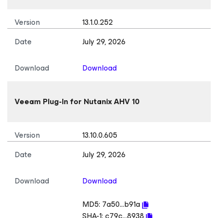
Version
13.1.0.252
Date
July 29, 2026
Download
Download
Veeam Plug-In
for Nutanix AHV
10
Version
13.10.0.605
Date
July 29, 2026
Download
Download
MD5:
7a50...b91a
SHA-1:
c79c...8938