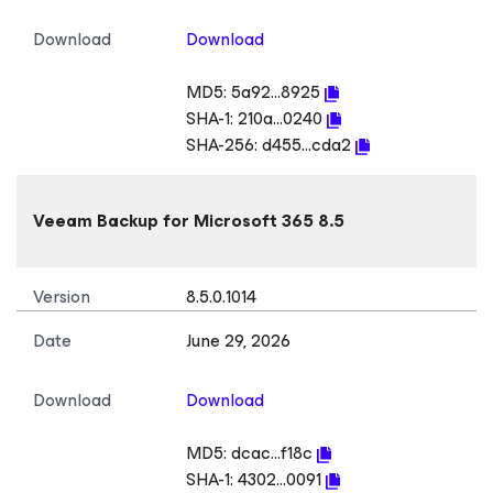
Download
Download
MD5:
5a92...8925
SHA-1:
210a...0240
SHA-256:
d455...cda2
Veeam Backup
for Microsoft 365
8.5
Version
8.5.0.1014
Date
June 29, 2026
Download
Download
MD5:
dcac...f18c
SHA-1:
4302...0091