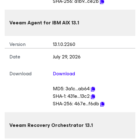
SHA-256:
a1b9...ce2b
Veeam Agent
for IBM AIX
13.1
Version
13.1.0.2260
Date
July 29, 2026
Download
Download
MD5:
3a1c...ab64
SHA-1:
431e...13c2
SHA-256:
467e...f6db
Veeam Recovery Orchestrator 13.1