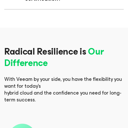
Radical Resilience is
Our
Difference
With Veeam by your side, you have the flexibility you
want for today’s
hybrid cloud and the confidence you need for long-
term success.