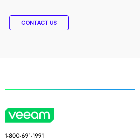
CONTACT US
1-800-691-1991