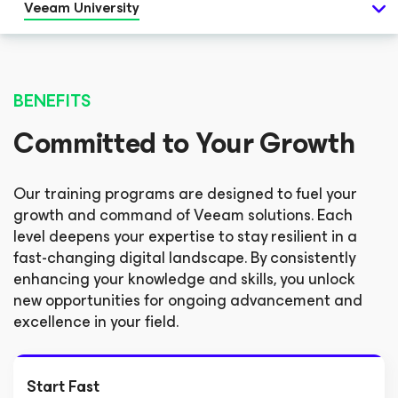
Veeam University
BENEFITS
Committed to Your Growth
Our training programs are designed to fuel your
growth and command of Veeam solutions. Each
level deepens your expertise to stay resilient in a
fast-changing digital landscape. By consistently
enhancing your knowledge and skills, you unlock
new opportunities for ongoing advancement and
excellence in your field.
Start Fast