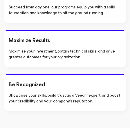
Succeed from day one: our programs equip you with a solid
foundation and knowledge to hit the ground running.
Maximize Results
Maximize your investment, obtain technical skills, and drive
greater outcomes for your organization.
Be Recognized
Showcase your skills, build trust as a Veeam expert, and boost
your credibility and your company’s reputation.