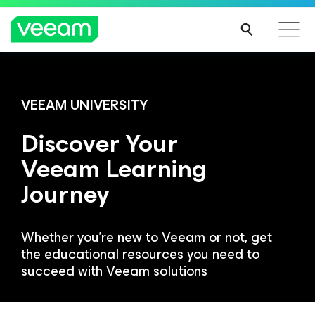
Veeam DataAI Command Platform
.
One
VEEAM UNIVERSITY
platform. Full control.
Discover Your
Veeam Learning
EXPLORE NOW
Journey
Whether you're new to Veeam or not, get
the educational resources you need to
succeed with Veeam solutions