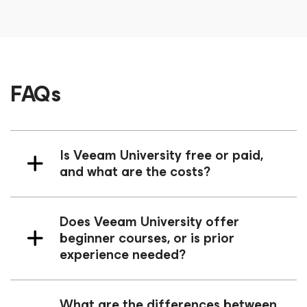
FAQs
Is Veeam University free or paid,
and what are the costs?
Does Veeam University offer
beginner courses, or is prior
experience needed?
What are the differences between