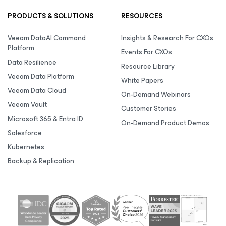
PRODUCTS & SOLUTIONS
RESOURCES
Veeam DataAI Command
Insights & Research For CXOs
Platform
Events For CXOs
Data Resilience
Resource Library
Veeam Data Platform
White Papers
Veeam Data Cloud
On-Demand Webinars
Veeam Vault
Customer Stories
Microsoft 365 & Entra ID
On-Demand Product Demos
Salesforce
Kubernetes
Backup & Replication