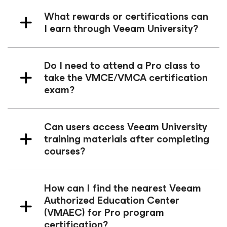
What rewards or certifications can
I earn through Veeam University?
Do I need to attend a Pro class to
take the VMCE/VMCA certification
exam?
Can users access Veeam University
training materials after completing
courses?
How can I find the nearest Veeam
Authorized Education Center
(VMAEC) for Pro program
certification?