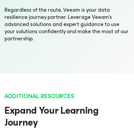
Regardless of the route, Veeam is your data
resilience journey partner. Leverage Veeam’s
advanced solutions and expert guidance to use
your solutions confidently and make the most of our
partnership.
ADDITIONAL RESOURCES
Expand Your Learning
Journey