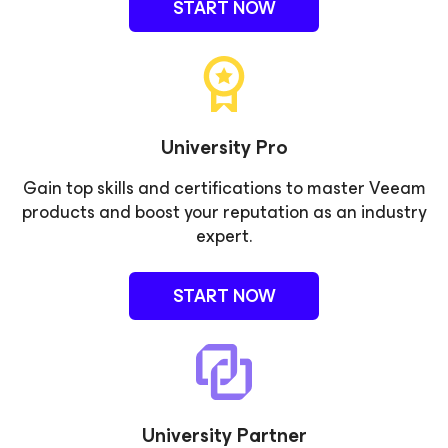
START NOW
University Pro
Gain top skills and certifications to master Veeam
products and boost your reputation as an industry
expert.
START NOW
University Partner