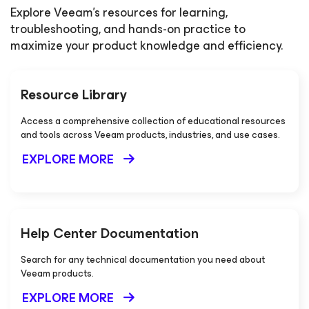
Explore Veeam's resources for learning,
troubleshooting, and hands-on practice to
maximize your product knowledge and efficiency.
Resource Library
Access a comprehensive collection of educational resources
and tools across Veeam products, industries, and use cases.
EXPLORE MORE
Help Center Documentation
Search for any technical documentation you need about
Veeam products.
EXPLORE MORE