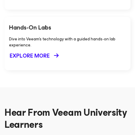
Hands-On Labs
Dive into Veeam's technology with a guided hands-on lab
experience.
EXPLORE MORE
Hear From Veeam University
Learners