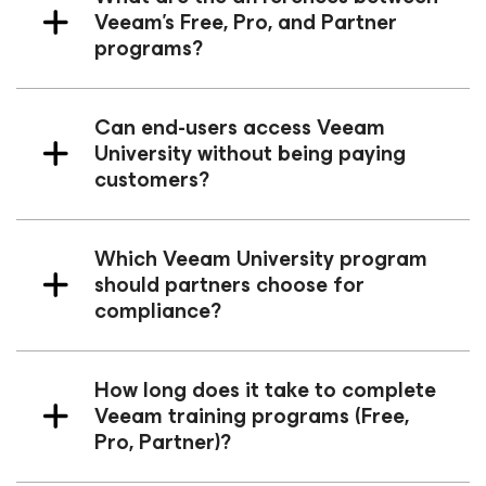
Veeam’s Free, Pro, and Partner
programs?
Can end-users access Veeam
University without being paying
customers?
Which Veeam University program
should partners choose for
compliance?
How long does it take to complete
Veeam training programs (Free,
Pro, Partner)?