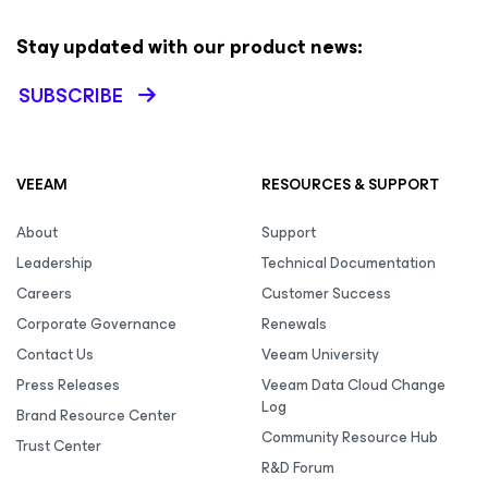
Stay updated with our product news:
SUBSCRIBE
VEEAM
RESOURCES & SUPPORT
About
Support
Leadership
Technical Documentation
Careers
Customer Success
Corporate Governance
Renewals
Contact Us
Veeam University
Press Releases
Veeam Data Cloud Change
Log
Brand Resource Center
Community Resource Hub
Trust Center
R&D Forum