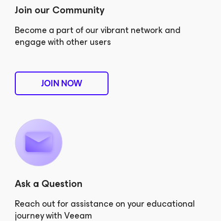
Join our Community
Become a part of our vibrant network and
engage with other users
JOIN NOW
Ask a Question
Reach out for assistance on your educational
journey with Veeam