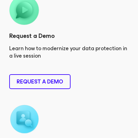
Request a Demo
Learn how to modernize your data protection in
a live session
REQUEST A DEMO