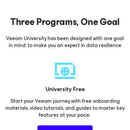
Three Programs, One Goal
Veeam University has been designed with one goal
in mind: to make you an expert in data resilience
University Free
Start your Veeam journey with free onboarding
materials, video tutorials, and guides to master key
features at your pace.