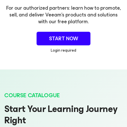
For our authorized partners: learn how to promote,
sell, and deliver Veeam's products and solutions
with our free platform.
START NOW
Login required
COURSE CATALOGUE
Start Your Learning Journey
Right