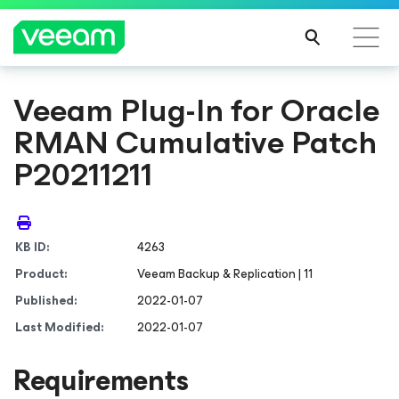
Veeam Plug-In for Oracle
RMAN Cumulative Patch
P20211211
KB ID:
4263
Product:
Veeam Backup & Replication | 11
Published:
2022-01-07
Last Modified:
2022-01-07
Requirements