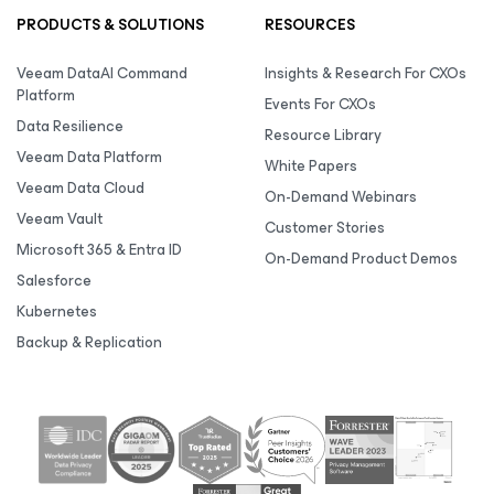
PRODUCTS & SOLUTIONS
RESOURCES
Veeam DataAI Command
Insights & Research For CXOs
Platform
Events For CXOs
Data Resilience
Resource Library
Veeam Data Platform
White Papers
Veeam Data Cloud
On-Demand Webinars
Veeam Vault
Customer Stories
Microsoft 365 & Entra ID
On-Demand Product Demos
Salesforce
Kubernetes
Backup & Replication