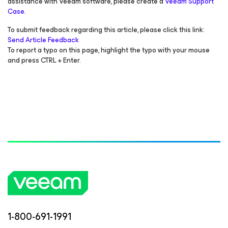
assistance with Veeam software, please create a
Veeam Support
Case.
To submit feedback regarding this article, please click this link:
Send Article Feedback
To report a typo on this page, highlight the typo with your mouse
and press CTRL + Enter.
1-800-691-1991