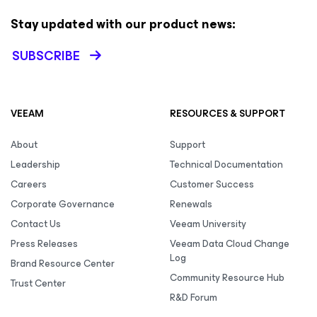
Stay updated with our product news:
SUBSCRIBE
VEEAM
RESOURCES & SUPPORT
About
Support
Leadership
Technical Documentation
Careers
Customer Success
Corporate Governance
Renewals
Contact Us
Veeam University
Press Releases
Veeam Data Cloud Change
Log
Brand Resource Center
Community Resource Hub
Trust Center
R&D Forum