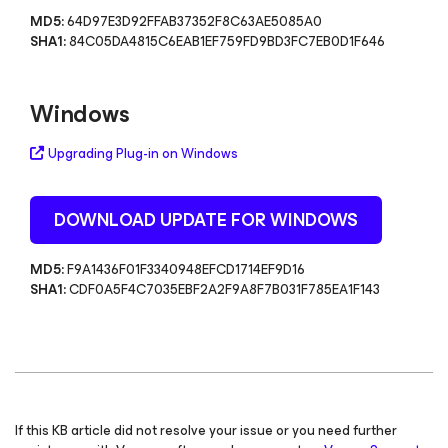
MD5:
64D97E3D92FFAB37352F8C63AE5085A0
SHA1:
84C05DA4815C6EAB1EF759FD9BD3FC7EB0D1F646
Windows
Upgrading Plug-in on Windows
DOWNLOAD UPDATE FOR WINDOWS
MD5:
F9A1436F01F3340948EFCD1714EF9D16
SHA1:
CDF0A5F4C7035EBF2A2F9A8F7B031F785EA1F143
If this KB article did not resolve your issue or you need further