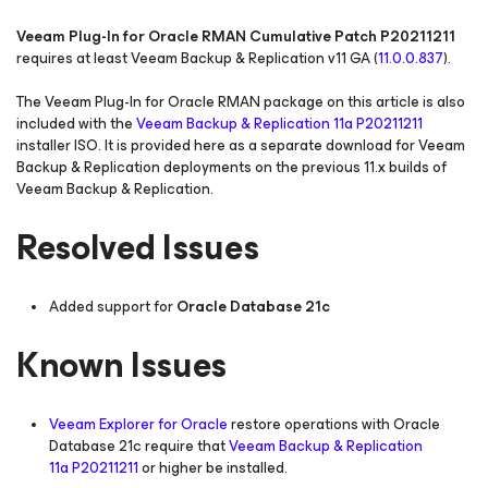
Veeam Plug-In for Oracle RMAN Cumulative Patch P20211211
requires at least Veeam Backup & Replication v11 GA (
11.0.0.837
).
The Veeam Plug-In for Oracle RMAN package on this article is also
included with the
Veeam Backup & Replication 11a P20211211
installer ISO. It is provided here as a separate download for Veeam
Backup & Replication deployments on the previous 11.x builds of
Veeam Backup & Replication.
Resolved Issues
Added support for
Oracle Database 21c
Known Issues
Veeam Explorer for Oracle
restore operations with Oracle
Database 21c require that
Veeam Backup & Replication
11a P20211211
or higher be installed.