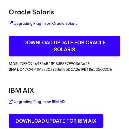
Oracle Solaris
Upgrading Plug-in on Oracle Solaris
DOWNLOAD UPDATE FOR ORACLE
SOLARIS
MD5:
1DFFC9464E56B41F168E6E7E9086A62E
SHA1:
D47CAF48A3320393B6FB5DCA2619B686525033C6
IBM AIX
Upgrading Plug-in on IBM AIX
DOWNLOAD UPDATE FOR IBM AIX