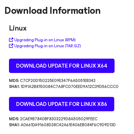
Download Information
Linux
Upgrading Plug-in on Linux (RPM)
Upgrading Plug-in on Linux (TAR.GZ)
DOWNLOAD UPDATE FOR LINUX
X64
MD5:
C7CF20D150225E09E347F6A5051EB343
SHA1:
1D91A2B8150084C7A8FC070EED9A12C39D56CCC0
DOWNLOAD UPDATE FOR LINUX
X86
MD5:
2CAE9B7840BF8303229D8A505029FEEC
SHA1:
A0661DA91608D38C42A61E406EB084F6C9D9D13D