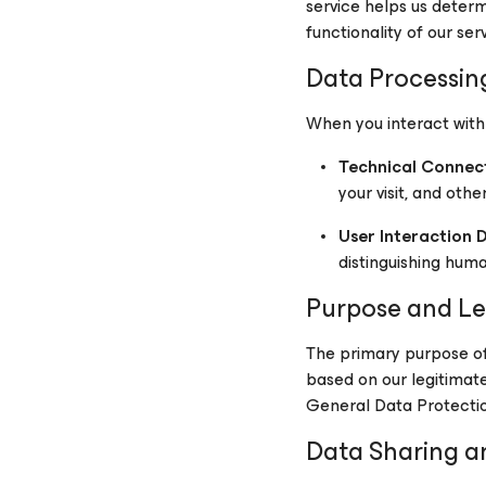
service helps us deter
functionality of our serv
Data Processin
When you interact with
Technical Connec
your visit, and othe
User Interaction 
distinguishing hum
Purpose and Le
The primary purpose of 
based on our legitimate 
General Data Protecti
Data Sharing a