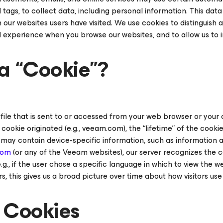
tags, to collect data, including personal information. This data
our websites users have visited. We use cookies to distinguish a
d experience when you browse our websites, and to allow us to 
a “Cookie”?
t file that is sent to or accessed from your web browser or your 
ookie originated (e.g., veeam.com), the “lifetime” of the cookie
so may contain device-specific information, such as information
com
(or any of the Veeam websites), our server recognizes the co
e.g., if the user chose a specific language in which to view the
s, this gives us a broad picture over time about how visitors us
 Cookies