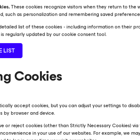
kies.
These cookies recognize visitors when they return to the 
ed, such as personalization and remembering saved preference
etailed list of these cookies - including information on their p
h is regularly updated by our cookie consent tool.
E LIST
g Cookies
cally accept cookies, but you can adjust your settings to disa
s by browser and device.
e or reject cookies (other than Strictly Necessary Cookies) via 
convenience in your use of our websites. For example, we may