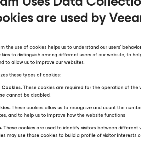
am Uses Data Collecti
okies are used by Vee
m the use of cookies helps us to understand our users’ behavio
okies to distinguish among different users of our website, to h
d to allow us to improve our websites.
izes these types of cookies:
y Cookies.
These cookies are required for the operation of the we
ese cannot be disabled.
ies.
These cookies allow us to recognize and count the number o
tes, and to help us to improve how the website functions
.
These cookies are used to identify visitors between different 
 may use those cookies to build a profile of visitor interests 