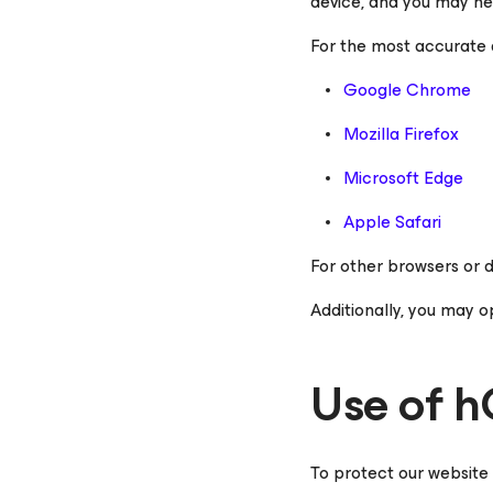
device, and you may nee
For the most accurate a
Google Chrome
Mozilla Firefox
Microsoft Edge
Apple Safari
For other browsers or d
Additionally, you may o
Use of 
To protect our website