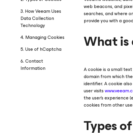
web beacons, and pixel 
3. How Veeam Uses
searches, and where on 
Data Collection
provide you with a goo
Technology
What is 
4. Managing Cookies
5. Use of hCaptcha
6. Contact
Information
A cookie is a small tex
domain from which the c
identifier. A cookie al
user visits
www.veeam.
the user’s experience (
cookies from other user
Types of