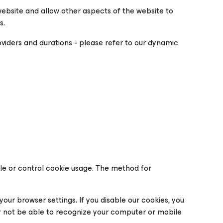
website and allow other aspects of the website to
s.
roviders and durations - please refer to our dynamic
ble or control cookie usage. The method for
your browser settings. If you disable our cookies, you
 not be able to recognize your computer or mobile