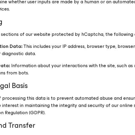
mine whether user inputs are made by a human or an automate
ices.
g
 sections of our website protected by hCaptcha, the followin
tion Data:
This includes your IP address, browser type, browser 
r diagnostic data.
Data:
Information about your interactions with the site, such a
ans from bots.
gal Basis
processing this data is to prevent automated abuse and ensure 
interest in maintaining the integrity and security of our online s
on Regulation (GDPR).
nd Transfer