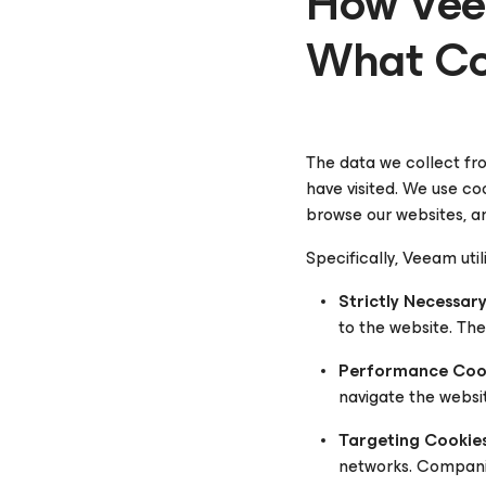
How Vee
What Co
The data we collect fro
have visited. We use co
browse our websites, an
Specifically, Veeam util
Strictly Necessar
to the website. Th
Performance Cook
navigate the websi
Targeting Cookies
networks. Companies