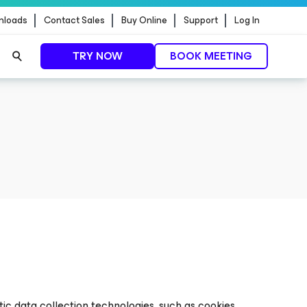
nloads
Contact Sales
Buy Online
Support
Log In
TRY NOW
BOOK MEETING
ic data collection technologies, such as cookies,