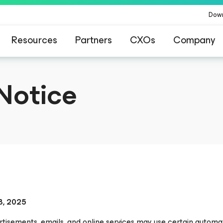
Dow
Resources
Partners
CXOs
Company
Notice
8, 2025
tisements, emails, and online services may use certain automat