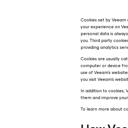
Cookies set by Veeam o
your experience on Vee
personal data is alway
you.
Third party
cookies
providing analytics ser
Cookies are usually ca
computer or device from
use of Veeam’s website
you visit Veeam’s websi
In addition to cookies
them and improve your
To learn more about co