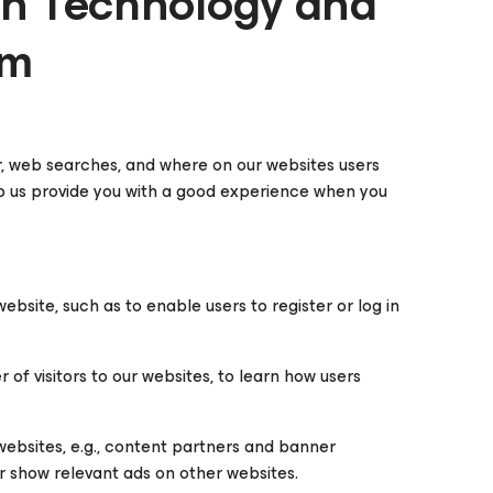
on Technology and
am
r, web searches, and where on our websites users
elp us provide you with a good experience when you
bsite, such as to enable users to register or log in
f visitors to our websites, to learn how users
websites, e.g., content partners and banner
or show relevant ads on other websites.