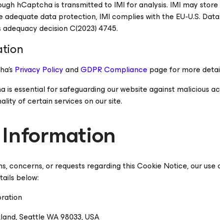
ugh hCaptcha is transmitted to IMI for analysis. IMI may store 
re adequate data protection, IMI complies with the EU-U.S. Dat
 adequacy decision C(2023) 4745.
ation
ha's
Privacy Policy
and
GDPR Compliance
page for more detail
s essential for safeguarding our website against malicious acti
ality of certain services on our site.
 Information
ns, concerns, or requests regarding this Cookie Notice, our use
tails below:
ration
kland, Seattle WA 98033, USA