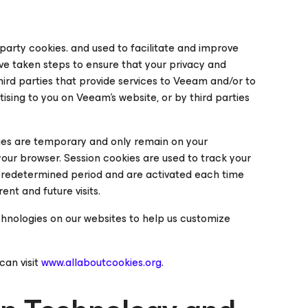
t party cookies
. and used to facilitate and improve
e taken steps to ensure that your privacy and
ird parties that provide services to Veeam and/or to
ising to you on Veeam’s website, or by third parties
es are temporary and only remain on your
 your browser.
Session
cookies are used to track your
predetermined period and are activated each time
nt and future visits.
chnologies on our websites to help us customize
can visit
www.allaboutcookies.org
.