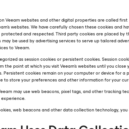
n Veeam websites and other digital properties are called
firs
am’s websites. We have carefully chosen these cookies and hav
s protected and respected.
Third party cookies
are placed by th
 may be used by advertising services to serve up tailored advert
vices to Veeam.
tegorized as
session
cookies or
persistent
cookies.
Session
cooki
 the point at which you visit Veeam’s websites until you close
s.
Persistent
cookies remain on your computer or device for a 
te to store your preferences and other information for your curre
, Veeam may use web beacons, pixel tags, and other tracking te
 experience.
okies, web beacons and other data collection technology, you 