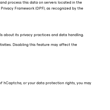
and process this data on servers located in the
a Privacy Framework (DPF), as recognized by the
s about its privacy practices and data handling.
vities. Disabling this feature may affect the
 of hCaptcha, or your data protection rights, you may