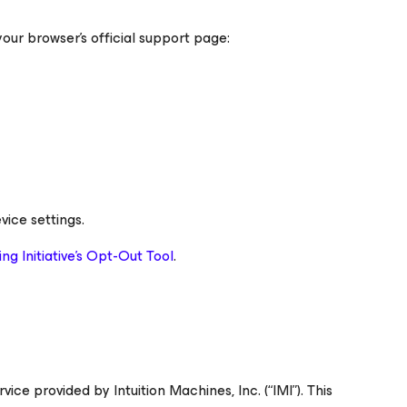
your browser’s official support page:
vice settings.
ng Initiative’s Opt-Out Tool
.
 provided by Intuition Machines, Inc. (“IMI”). This