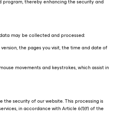
d program, thereby enhancing the security and
g data may be collected and processed:
version, the pages you visit, the time and date of
s mouse movements and keystrokes, which assist in
the security of our website. This processing is
ervices, in accordance with Article 6(1)(f) of the