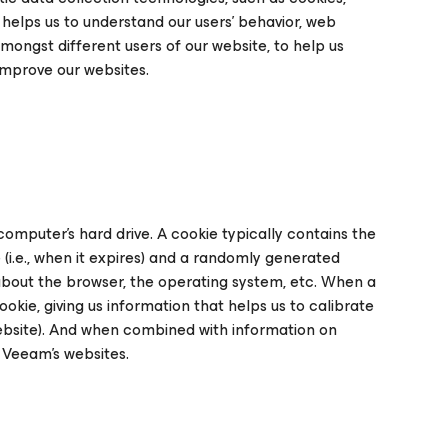
 helps us to understand our users’ behavior, web
mongst different users of our website, to help us
improve our websites.
computer's hard drive. A cookie typically contains the
 (i.e., when it expires) and a randomly generated
 about the browser, the operating system, etc. When a
okie, giving us information that helps us to calibrate
 website). And when combined with information on
e Veeam’s websites.