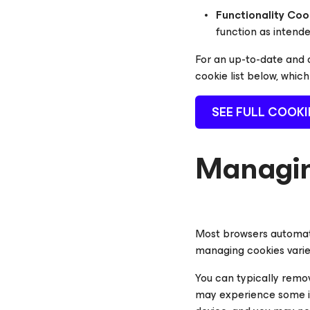
Functionality Coo
function as intend
For an up-to-date and d
cookie list below, whic
SEE FULL COOKI
Managin
Most browsers automati
managing cookies varie
You can typically remov
may experience some in