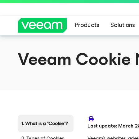
Products
Solutions
Veeam Cookie 
1. What is a “Cookie”?
Last update: March 2
2. Types of Cookies
Veeam’s websites, adver