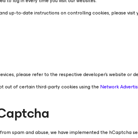
d to log in every time you visit our websites.
nd up-to-date instructions on controlling cookies, please visit 
evices, please refer to the respective developer’s website or de
pt out of certain third-party cookies using the
Network Advertisi
hCaptcha
 from spam and abuse, we have implemented the hCaptcha service