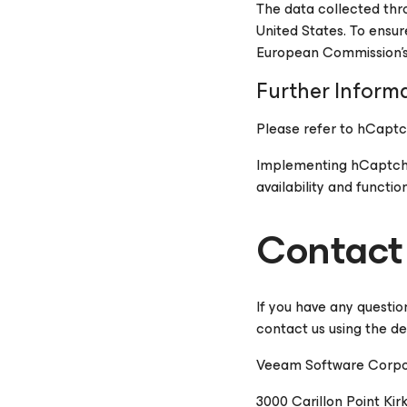
The data collected thro
United States. To ensu
European Commission's
Further Inform
Please refer to hCaptc
Implementing hCaptcha i
availability and function
Contact
If you have any questio
contact us using the de
Veeam Software Corpo
3000 Carillon Point Kir