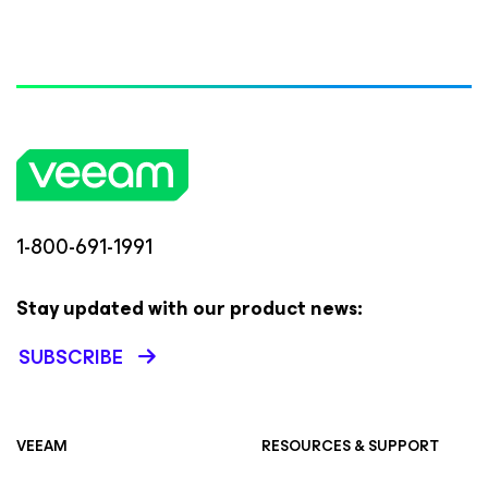
1-800-691-1991
Stay updated with our product news:
SUBSCRIBE
VEEAM
RESOURCES & SUPPORT