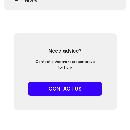
Filters
Need advice?
Contact a Veeam representative
for help
CONTACT US