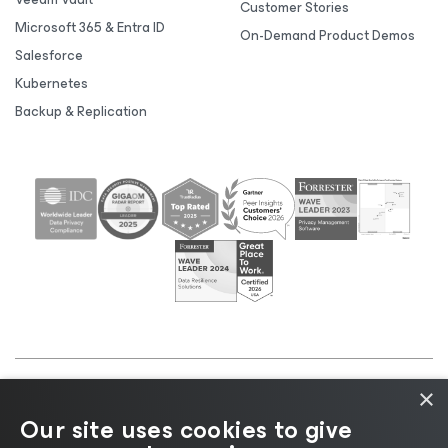
Customer Stories
Microsoft 365 & Entra ID
On-Demand Product Demos
Salesforce
Kubernetes
Backup & Replication
×
©2026 Veeam® Software |
Privacy Notice
|
Cookie
Our site uses cookies to give
Notice
|
Legal
|
Licensing Policy
|
Supplier Resources