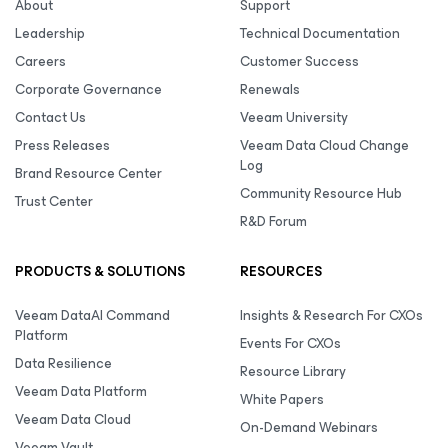
About
Support
Leadership
Technical Documentation
Careers
Customer Success
Corporate Governance
Renewals
Contact Us
Veeam University
Press Releases
Veeam Data Cloud Change
Log
Brand Resource Center
Community Resource Hub
Trust Center
R&D Forum
PRODUCTS & SOLUTIONS
RESOURCES
Veeam DataAI Command
Insights & Research For CXOs
Platform
Events For CXOs
Data Resilience
Resource Library
Veeam Data Platform
White Papers
Veeam Data Cloud
On-Demand Webinars
Veeam Vault