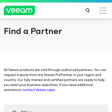
Find a Partner
Veeam DataAI Command Platform
.
One
platform. Full control.
EXPLORE NOW
All Veeam products are sold through authorized partners. You can
request a quote from any Veeam ProPartner in your region and
country. Our fully trained and certified partners are ready to help
you meet your business objectives. If you need additional
assistance,
contact Veeam sales
.